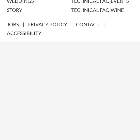
WEDDINGS
TECHNICAL FAQ EVENTS
STORY
TECHNICAL FAQ WINE
JOBS
PRIVACY POLICY
CONTACT
ACCESSIBILITY