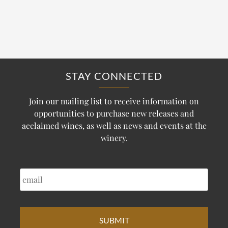
STAY CONNECTED
Join our mailing list to receive information on
opportunities to purchase new releases and
acclaimed wines, as well as news and events at the
winery.
EMAIL