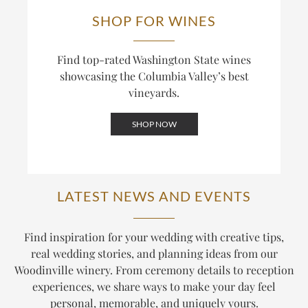
SHOP FOR WINES
Find top-rated Washington State wines
showcasing the Columbia Valley’s best
vineyards.
SHOP NOW
LATEST NEWS AND EVENTS
Find inspiration for your wedding with creative tips,
real wedding stories, and planning ideas from our
Woodinville winery. From ceremony details to reception
experiences, we share ways to make your day feel
personal, memorable, and uniquely yours.