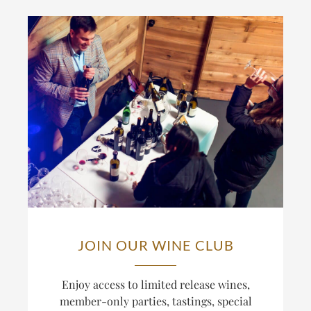
JOIN OUR WINE CLUB
Enjoy access to limited release wines,
member-only parties, tastings, special