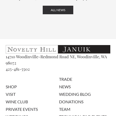
ALL NEWS
14710 Woodinville-Redmond Road NE, Woodinville, WA
98072
425-481-5502
TRADE
SHOP
NEWS
VISIT
WEDDING BLOG
WINE CLUB
DONATIONS
PRIVATE EVENTS
TEAM