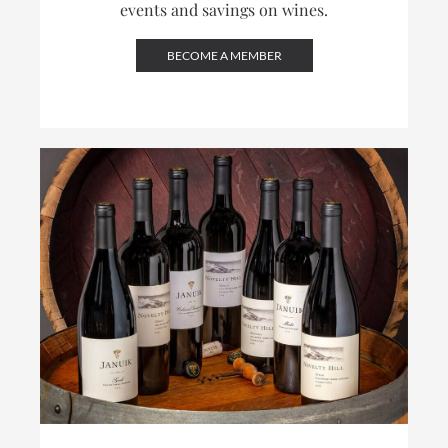
events and savings on wines.
BECOME A MEMBER