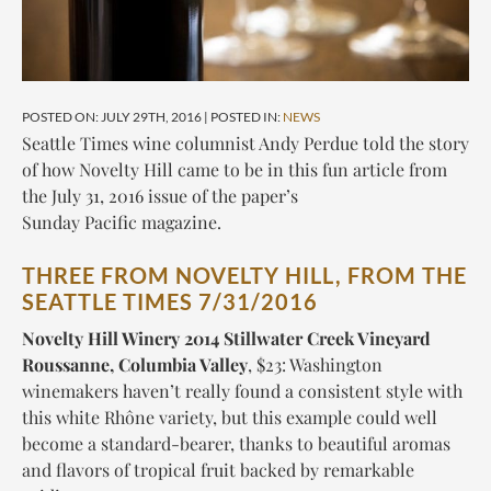
POSTED ON: JULY 29TH, 2016 | POSTED IN:
NEWS
Seattle Times wine columnist Andy Perdue told the story
of how Novelty Hill came to be in this fun article from
the July 31, 2016 issue of the paper’s
Sunday
Pacific
magazine.
THREE FROM NOVELTY HILL, FROM THE
SEATTLE TIMES 7/31/2016
Novelty Hill Winery 2014 Stillwater Creek Vineyard
Roussanne, Columbia Valley
,
$23
: Washington
winemakers haven’t really found a consistent style with
this white Rhône variety, but this example could well
become a standard-bearer, thanks to beautiful aromas
and flavors of tropical fruit backed by remarkable