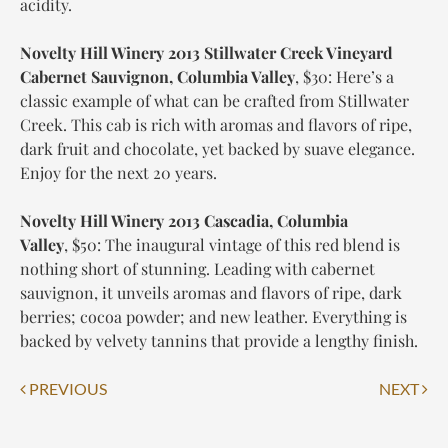
acidity.
Novelty Hill Winery 2013 Stillwater Creek Vineyard
Cabernet Sauvignon, Columbia Valley
,
$30
: Here’s a
classic example of what can be crafted from Stillwater
Creek. This cab is rich with aromas and flavors of ripe,
dark fruit and chocolate, yet backed by suave elegance.
Enjoy for the next 20 years.
Novelty Hill Winery 2013 Cascadia, Columbia
Valley
,
$50
: The inaugural vintage of this red blend is
nothing short of stunning. Leading with cabernet
sauvignon, it unveils aromas and flavors of ripe, dark
berries; cocoa powder; and new leather. Everything is
backed by velvety tannins that provide a lengthy finish.
Post
PREVIOUS
NEXT
navigation