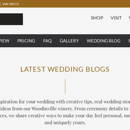
, WA 98072
SHOP
VISIT
VIEW
PRICING
FAQ
GALLERY
WEDDING BLOG
LATEST WEDDING BLOGS
piration for your wedding with creative tips, real wedding sto
ideas from our Woodinville winery. From ceremony details to
ces, we share creative ways to make your day feel personal, m
and uniquely yours.