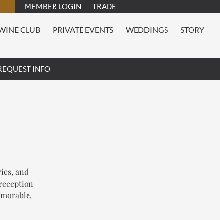
MEMBER LOGIN
TRADE
WINE CLUB
PRIVATE EVENTS
WEDDINGS
STORY
REQUEST INFO
ries, and
 reception
emorable,