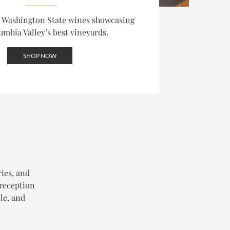
d Washington State wines showcasing
umbia Valley’s best vineyards.
SHOP NOW
ries, and
 reception
le, and