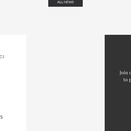
ALL NEWS
72
Join 
to 
S