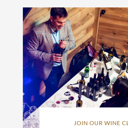
JOIN OUR WINE C