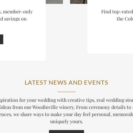
es, member-only
Find top-rate
nd savings on
the Col
LATEST NEWS AND EVENTS
piration for your wedding with creative tips, real wedding sto
ideas from our Woodinville winery. From ceremony details to
ences, we share ways to make your day feel personal, memorab
uniquely yours.