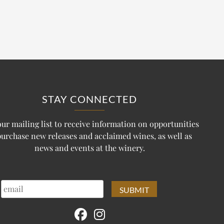
STAY CONNECTED
our mailing list to receive information on opportunities
purchase new releases and acclaimed wines, as well as
news and events at the winery.