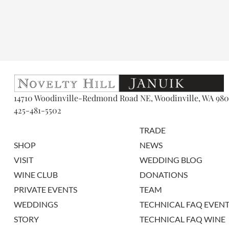
14710 Woodinville-Redmond Road NE, Woodinville, WA 980
425-481-5502
TRADE
SHOP
NEWS
VISIT
WEDDING BLOG
WINE CLUB
DONATIONS
PRIVATE EVENTS
TEAM
WEDDINGS
TECHNICAL FAQ EVENT
STORY
TECHNICAL FAQ WINE