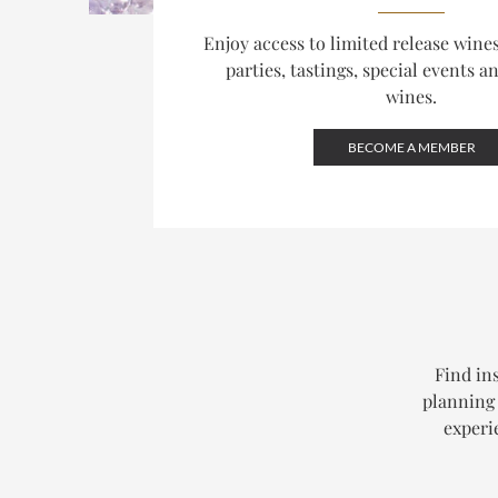
Enjoy access to limited release win
parties, tastings, special events a
wines.
BECOME A MEMBER
Find ins
planning 
experi