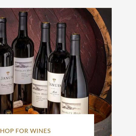
SHOP FOR WINES