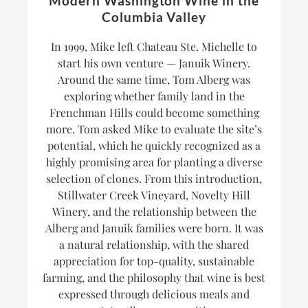
Modern Washington Wine in the
Columbia Valley
In 1999, Mike left Chateau Ste. Michelle to
start his own venture — Januik Winery.
Around the same time, Tom Alberg was
exploring whether family land in the
Frenchman Hills could become something
more. Tom asked Mike to evaluate the site’s
potential, which he quickly recognized as a
highly promising area for planting a diverse
selection of clones. From this introduction,
Stillwater Creek Vineyard, Novelty Hill
Winery, and the relationship between the
Alberg and Januik families were born. It was
a natural relationship, with the shared
appreciation for top-quality, sustainable
farming, and the philosophy that wine is best
expressed through delicious meals and