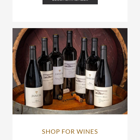
SHOP FOR WINES