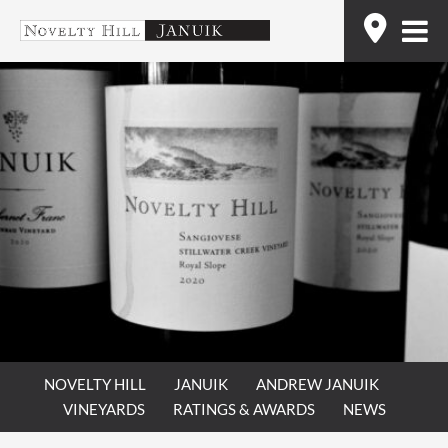
Skip
Find
to
content
NOVELTY HILL
JANUIK
ANDREW JANUIK
VINEYARDS
RATINGS & AWARDS
NEWS