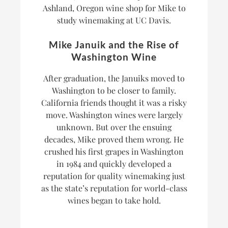
Ashland, Oregon wine shop for Mike to
study winemaking at UC Davis.
Mike Januik and the Rise of
Washington Wine
After graduation, the Januiks moved to
Washington to be closer to family.
California friends thought it was a risky
move. Washington wines were largely
unknown. But over the ensuing
decades, Mike proved them wrong. He
crushed his first grapes in Washington
in 1984 and quickly developed a
reputation for quality winemaking just
as the state’s reputation for world-class
wines began to take hold.