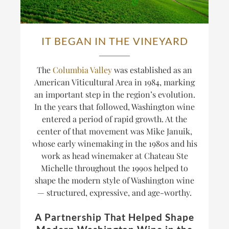
IT BEGAN IN THE VINEYARD
The
Columbia Valley
was established as an
American Viticultural Area in 1984, marking
an important step in the region’s evolution.
In the years that followed, Washington wine
entered a period of rapid growth. At the
center of that movement was Mike Januik,
whose early winemaking in the 1980s and his
work as head winemaker at Chateau Ste
Michelle throughout the 1990s helped to
shape the modern style of Washington wine
— structured, expressive, and age-worthy.
A Partnership That Helped Shape