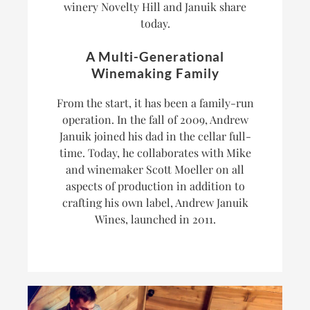
winery Novelty Hill and Januik share
today.
A Multi-Generational
Winemaking Family
From the start, it has been a family-run
operation. In the fall of 2009, Andrew
Januik joined his dad in the cellar full-
time. Today, he collaborates with Mike
and winemaker Scott Moeller on all
aspects of production in addition to
crafting his own label, Andrew Januik
Wines, launched in 2011.