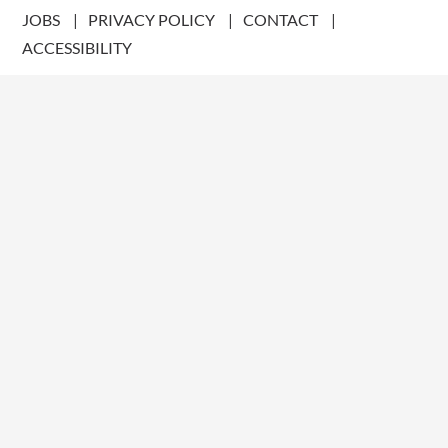
JOBS
PRIVACY POLICY
CONTACT
ACCESSIBILITY