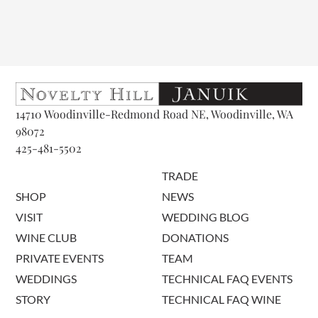
14710 Woodinville-Redmond Road NE, Woodinville, WA
98072
425-481-5502
TRADE
SHOP
NEWS
VISIT
WEDDING BLOG
WINE CLUB
DONATIONS
PRIVATE EVENTS
TEAM
WEDDINGS
TECHNICAL FAQ EVENTS
STORY
TECHNICAL FAQ WINE