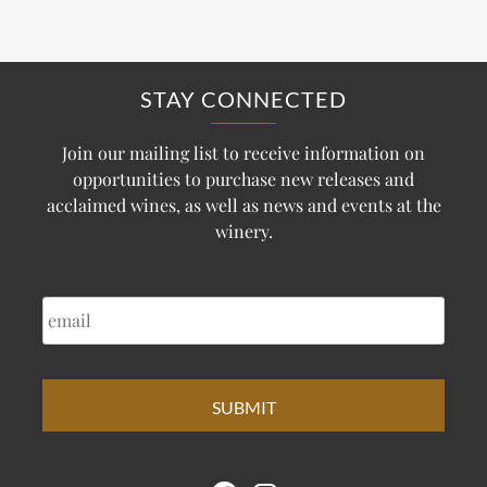
STAY CONNECTED
Join our mailing list to receive information on
opportunities to purchase new releases and
acclaimed wines, as well as news and events at the
winery.
EMAIL