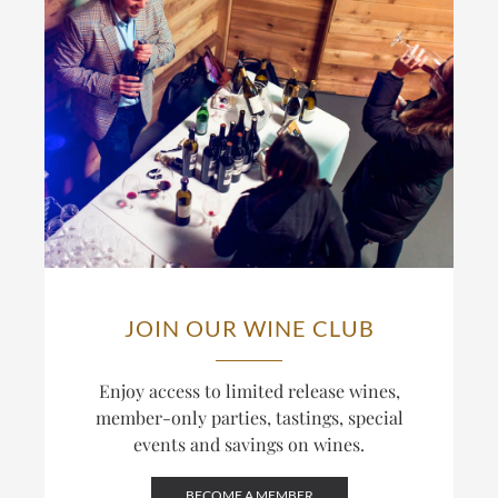
JOIN OUR WINE CLUB
Enjoy access to limited release wines,
member-only parties, tastings, special
events and savings on wines.
BECOME A MEMBER