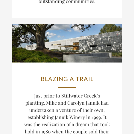
outstanding communities.
BLAZING A TRAIL
Just prior to Stillwater Creek’s
planting, Mike and Carolyn Januik had
undertaken a venture of their own,
establishing Januik Winery in 1999. It
was the realization of a dream that took
hold in 1980 when the couple sold their