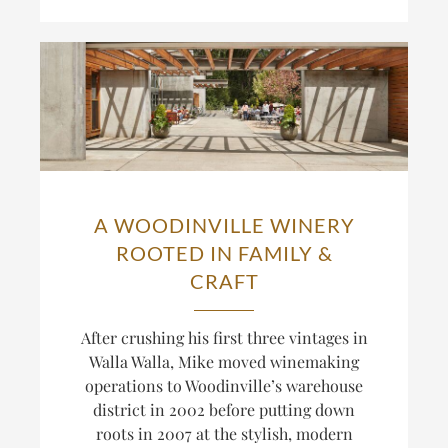
A WOODINVILLE WINERY
ROOTED IN FAMILY &
CRAFT
After crushing his first three vintages in
Walla Walla, Mike moved winemaking
operations to Woodinville’s warehouse
district in 2002 before putting down
roots in 2007 at the stylish, modern