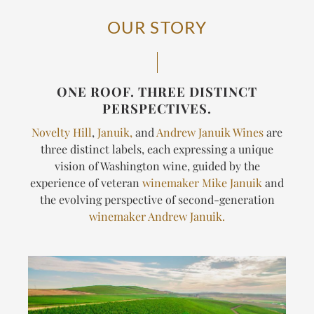
OUR STORY
ONE ROOF. THREE DISTINCT
PERSPECTIVES.
Novelty Hill
,
Januik,
and
Andrew Januik Wines
are
three distinct labels, each expressing a unique
vision of Washington wine, guided by the
experience of veteran
winemaker Mike Januik
and
the evolving perspective of second-generation
winemaker Andrew Januik.