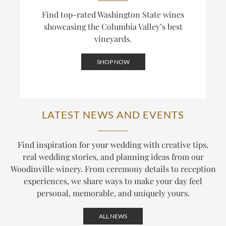
Find top-rated Washington State wines
showcasing the Columbia Valley’s best
vineyards.
SHOP NOW
LATEST NEWS AND EVENTS
Find inspiration for your wedding with creative tips,
real wedding stories, and planning ideas from our
Woodinville winery. From ceremony details to reception
experiences, we share ways to make your day feel
personal, memorable, and uniquely yours.
ALL NEWS