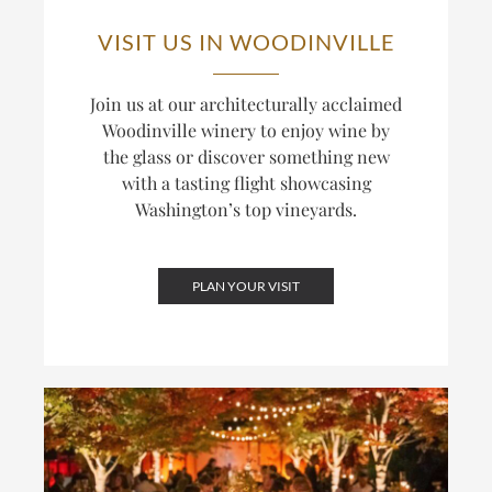
VISIT US IN WOODINVILLE
Join us at our architecturally acclaimed
Woodinville winery to enjoy wine by
the glass or discover something new
with a tasting flight showcasing
Washington’s top vineyards.
PLAN YOUR VISIT