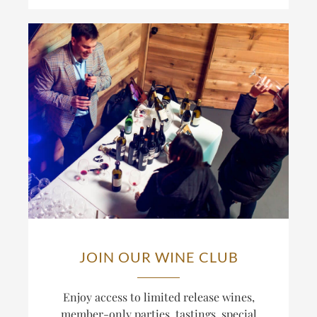
JOIN OUR WINE CLUB
Enjoy access to limited release wines,
member-only parties, tastings, special