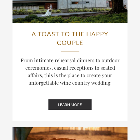
A TOAST TO THE HAPPY
COUPLE
From intimate rehearsal dinners to outdoor
ceremonies, casual receptions to seated
affairs, this is the place to create your
unforgettable wine country wedding.
LEARN MORE