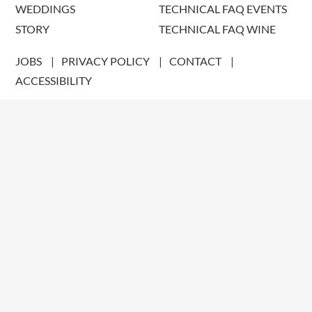
WEDDINGS
TECHNICAL FAQ EVENTS
STORY
TECHNICAL FAQ WINE
JOBS
PRIVACY POLICY
CONTACT
ACCESSIBILITY