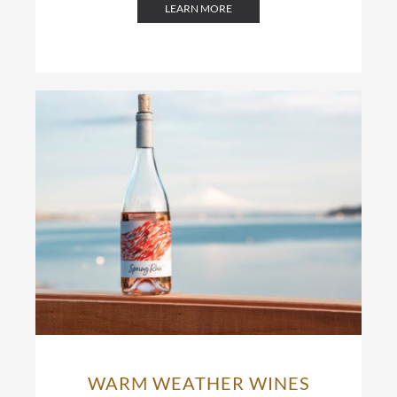
LEARN MORE
WARM WEATHER WINES