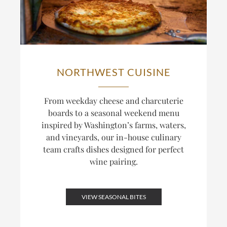
NORTHWEST CUISINE
From weekday cheese and charcuterie
boards to a seasonal weekend menu
inspired by Washington’s farms, waters,
and vineyards, our in-house culinary
team crafts dishes designed for perfect
wine pairing.
VIEW SEASONAL BITES