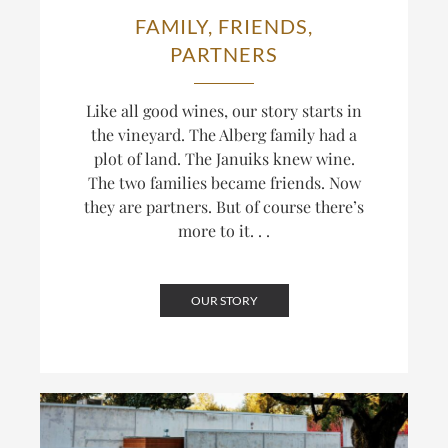
FAMILY, FRIENDS,
PARTNERS
Like all good wines, our story starts in
the vineyard. The Alberg family had a
plot of land. The Januiks knew wine.
The two families became friends. Now
they are partners. But of course there’s
more to it. . .
OUR STORY