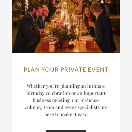
PLAN YOUR PRIVATE EVENT
Whether you’re planning an intimate
birthday celebration or an important
business meeting, our in-house
culinary team and event specialists are
here to make it easy.