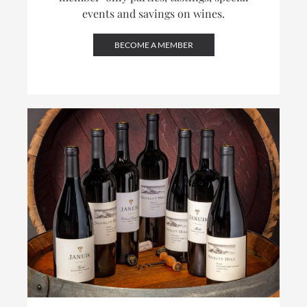
events and savings on wines.
BECOME A MEMBER