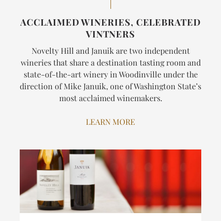
ACCLAIMED WINERIES, CELEBRATED
VINTNERS
Novelty Hill and Januik are two independent
wineries that share a destination tasting room and
state-of-the-art winery in Woodinville under the
direction of Mike Januik, one of Washington State’s
most acclaimed winemakers.
LEARN MORE