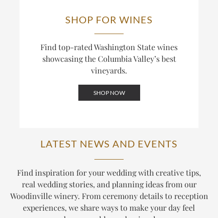
SHOP FOR WINES
Find top-rated Washington State wines
showcasing the Columbia Valley’s best
vineyards.
SHOP NOW
LATEST NEWS AND EVENTS
Find inspiration for your wedding with creative tips,
real wedding stories, and planning ideas from our
Woodinville winery. From ceremony details to reception
experiences, we share ways to make your day feel