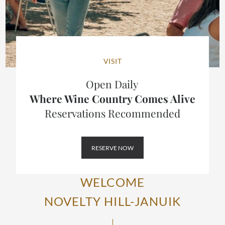
VISIT
Open Daily
Where Wine Country Comes Alive
Reservations Recommended
RESERVE NOW
WELCOME
NOVELTY HILL-JANUIK