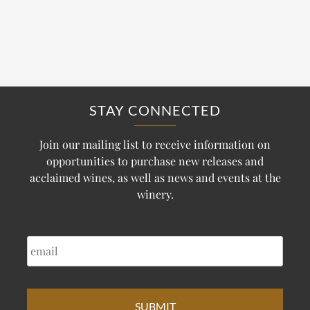
STAY CONNECTED
Join our mailing list to receive information on
opportunities to purchase new releases and
acclaimed wines, as well as news and events at the
winery.
EMAIL