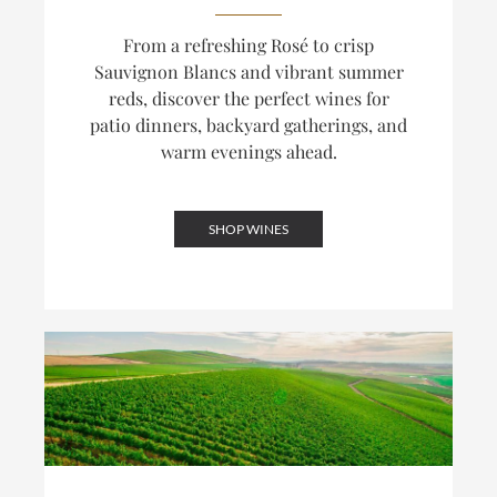
From a refreshing Rosé to crisp
Sauvignon Blancs and vibrant summer
reds, discover the perfect wines for
patio dinners, backyard gatherings, and
warm evenings ahead.
SHOP WINES