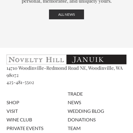
personal, memorable, and uniquely yours.
ALL NEWS
14710 Woodinville-Redmond Road NE, Woodinville, WA
98072
425-481-5502
TRADE
SHOP
NEWS
VISIT
WEDDING BLOG
WINE CLUB
DONATIONS
PRIVATE EVENTS
TEAM