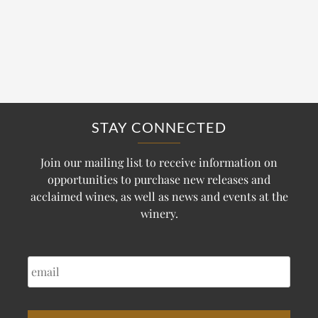
STAY CONNECTED
Join our mailing list to receive information on
opportunities to purchase new releases and
acclaimed wines, as well as news and events at the
winery.
EMAIL