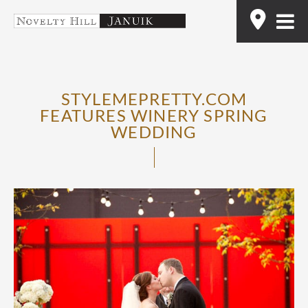
Skip
Find
to
content
STYLEMEPRETTY.COM
FEATURES WINERY SPRING
WEDDING