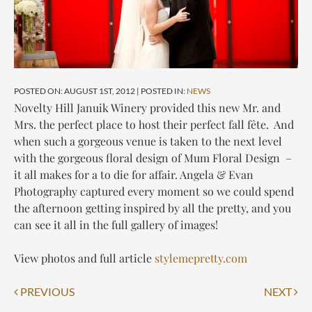
POSTED ON: AUGUST 1ST, 2012 | POSTED IN:
NEWS
Novelty Hill Januik Winery provided this new Mr. and
Mrs. the perfect place to host their perfect fall fête. And
when such a gorgeous venue is taken to the next level
with the gorgeous floral design of Mum Floral Design –
it all makes for a to die for affair. Angela & Evan
Photography captured every moment so we could spend
the afternoon getting inspired by all the pretty, and you
can see it all in the full gallery of images!
View photos and full article
stylemepretty.com
Post
PREVIOUS
NEXT
navigation