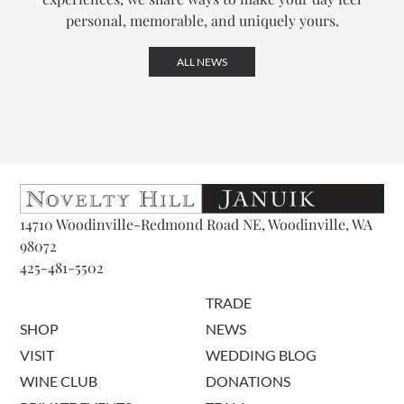
personal, memorable, and uniquely yours.
ALL NEWS
14710 Woodinville-Redmond Road NE, Woodinville, WA
98072
425-481-5502
TRADE
SHOP
NEWS
VISIT
WEDDING BLOG
WINE CLUB
DONATIONS