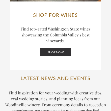
SHOP FOR WINES
Find top-rated Washington State wines
showcasing the Columbia Valley’s best
vineyards.
SHOP NOW
LATEST NEWS AND EVENTS
Find inspiration for your wedding with creative tips,
real wedding stories, and planning ideas from our
Woodinville winery. From ceremony details to reception
experiences, we share ways to make your day feel