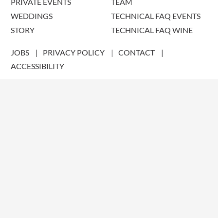
PRIVATE EVENTS
TEAM
WEDDINGS
TECHNICAL FAQ EVENTS
STORY
TECHNICAL FAQ WINE
JOBS
PRIVACY POLICY
CONTACT
ACCESSIBILITY