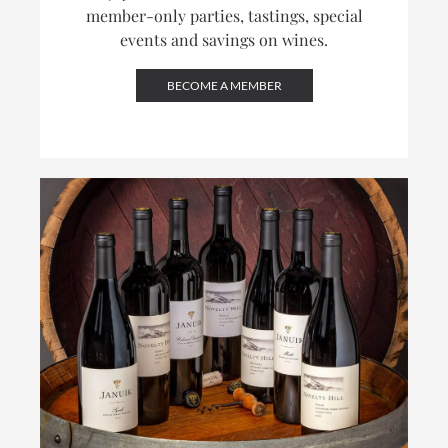
member-only parties, tastings, special
events and savings on wines.
BECOME A MEMBER