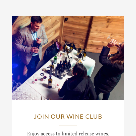
JOIN OUR WINE CLUB
Enjoy access to limited release wines,