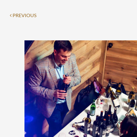
PREVIOUS