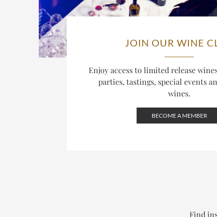
JOIN OUR WINE C
Enjoy access to limited release win
parties, tastings, special events a
wines.
BECOME A MEMBER
Find ins