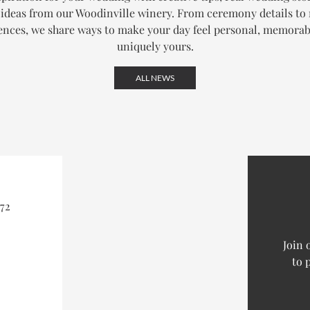
ideas from our Woodinville winery. From ceremony details to
ences, we share ways to make your day feel personal, memorab
uniquely yours.
ALL NEWS
72
Join 
to 