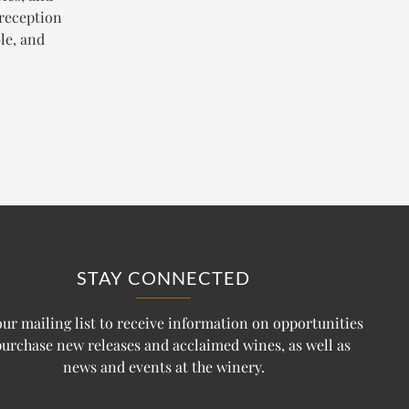
 reception
le, and
STAY CONNECTED
our mailing list to receive information on opportunities
purchase new releases and acclaimed wines, as well as
news and events at the winery.