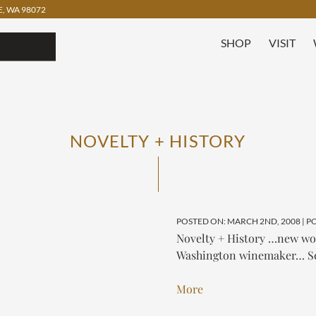
, WA 98072
SHOP
VISIT
NOVELTY + HISTORY
POSTED ON: MARCH 2ND, 2008 | P
Novelty + History …new wood
Washington winemaker…
S
More