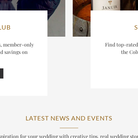
LUB
es, member-only
Find top-rate
nd savings on
the Col
LATEST NEWS AND EVENTS
piration for your wedding with creative tips, real wedding sto