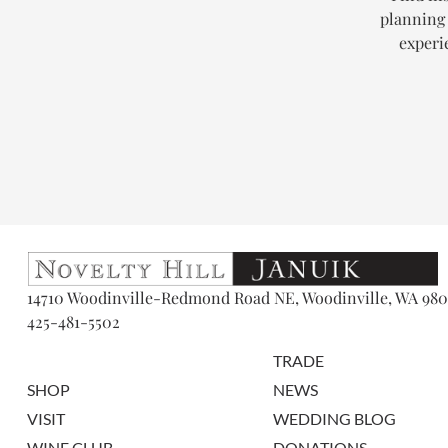
planning 
experi
14710 Woodinville-Redmond Road NE, Woodinville, WA 980
425-481-5502
TRADE
SHOP
NEWS
VISIT
WEDDING BLOG
WINE CLUB
DONATIONS