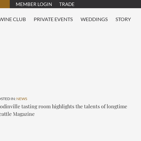
MEMBER LOGIN
TRADE
WINE CLUB
PRIVATE EVENTS
WEDDINGS
STORY
OSTED IN:
NEWS
inville tasting room highlights the talents of longtime
eattle Magazine