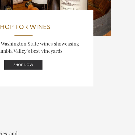
SHOP FOR WINES
d Washington State wines showcasing
umbia Valley’s best vineyards.
SHOP NOW
ries, and