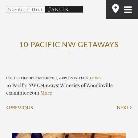
Skip
Find
to
content
10 PACIFIC NW GETAWAYS
POSTED ON: DECEMBER 21ST, 2009 | POSTED IN:
NEWS
10 Pacific NW Getaways: Wineries of Woodinville
examinier.com
More
Post
PREVIOUS
NEXT
navigation