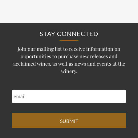
STAY CONNECTED
Join our mailing list to receive information on
opportunities to purchase new releases and
acclaimed wines, as well as news and events at the
winery.
EMAIL