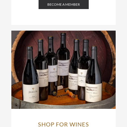
BECOME A MEMBER
SHOP FOR WINES