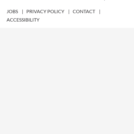
JOBS
PRIVACY POLICY
CONTACT
ACCESSIBILITY