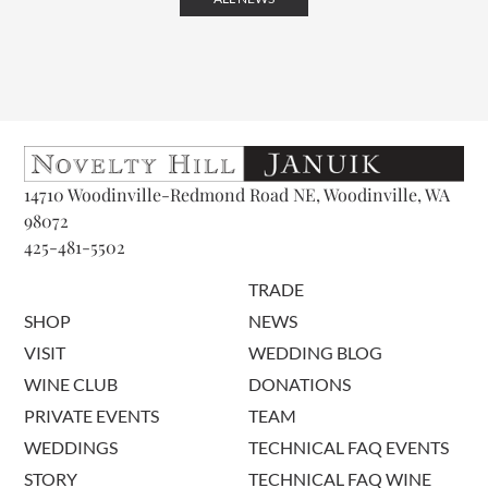
14710 Woodinville-Redmond Road NE, Woodinville, WA
98072
425-481-5502
TRADE
SHOP
NEWS
VISIT
WEDDING BLOG
WINE CLUB
DONATIONS
PRIVATE EVENTS
TEAM
WEDDINGS
TECHNICAL FAQ EVENTS
STORY
TECHNICAL FAQ WINE