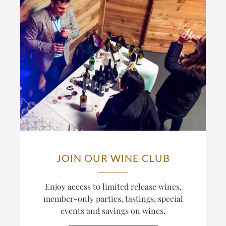
JOIN OUR WINE CLUB
Enjoy access to limited release wines,
member-only parties, tastings, special
events and savings on wines.