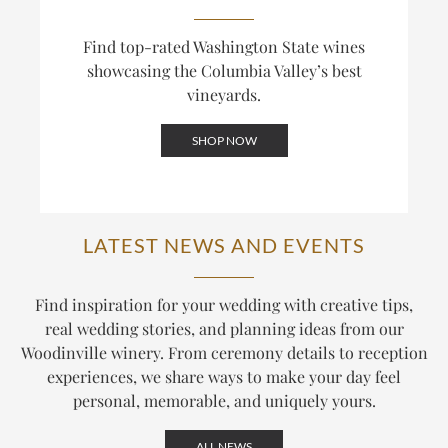
Find top-rated Washington State wines
showcasing the Columbia Valley’s best
vineyards.
SHOP NOW
LATEST NEWS AND EVENTS
Find inspiration for your wedding with creative tips,
real wedding stories, and planning ideas from our
Woodinville winery. From ceremony details to reception
experiences, we share ways to make your day feel
personal, memorable, and uniquely yours.
ALL NEWS