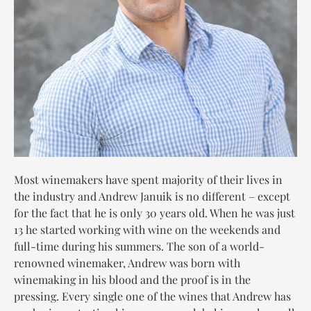
Most winemakers have spent majority of their lives in
the industry and Andrew Januik is no different – except
for the fact that he is only 30 years old. When he was just
13 he started working with wine on the weekends and
full-time during his summers. The son of a world-
renowned winemaker, Andrew was born with
winemaking in his blood and the proof is in the
pressing. Every single one of the wines that Andrew has