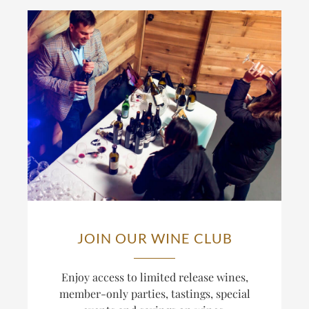
JOIN OUR WINE CLUB
Enjoy access to limited release wines,
member-only parties, tastings, special