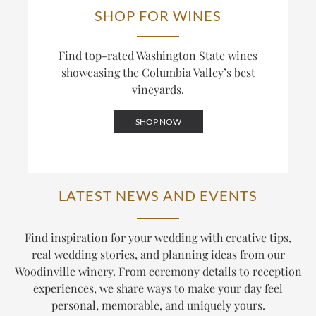
SHOP FOR WINES
Find top-rated Washington State wines
showcasing the Columbia Valley’s best
vineyards.
SHOP NOW
LATEST NEWS AND EVENTS
Find inspiration for your wedding with creative tips,
real wedding stories, and planning ideas from our
Woodinville winery. From ceremony details to reception
experiences, we share ways to make your day feel
personal, memorable, and uniquely yours.