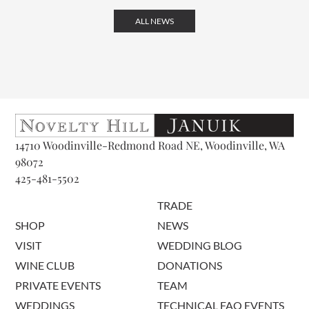
ALL NEWS
14710 Woodinville-Redmond Road NE, Woodinville, WA
98072
425-481-5502
TRADE
SHOP
NEWS
VISIT
WEDDING BLOG
WINE CLUB
DONATIONS
PRIVATE EVENTS
TEAM
WEDDINGS
TECHNICAL FAQ EVENTS