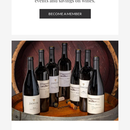
events and savings on wines.
BECOME A MEMBER