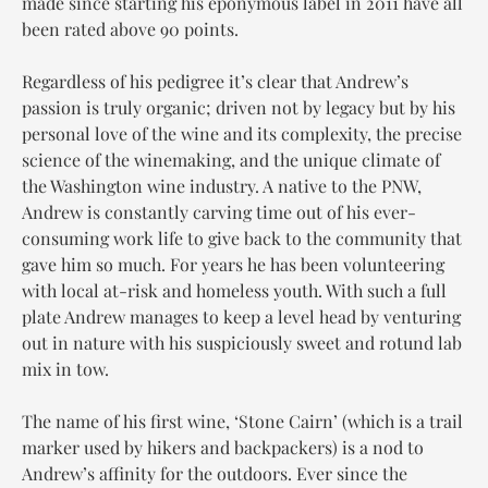
made since starting his eponymous label in 2011 have all
been rated above 90 points.
Regardless of his pedigree it’s clear that Andrew’s
passion is truly organic; driven not by legacy but by his
personal love of the wine and its complexity, the precise
science of the winemaking, and the unique climate of
the Washington wine industry. A native to the PNW,
Andrew is constantly carving time out of his ever-
consuming work life to give back to the community that
gave him so much. For years he has been volunteering
with local at-risk and homeless youth. With such a full
plate Andrew manages to keep a level head by venturing
out in nature with his suspiciously sweet and rotund lab
mix in tow.
The name of his first wine, ‘Stone Cairn’ (which is a trail
marker used by hikers and backpackers) is a nod to
Andrew’s affinity for the outdoors. Ever since the