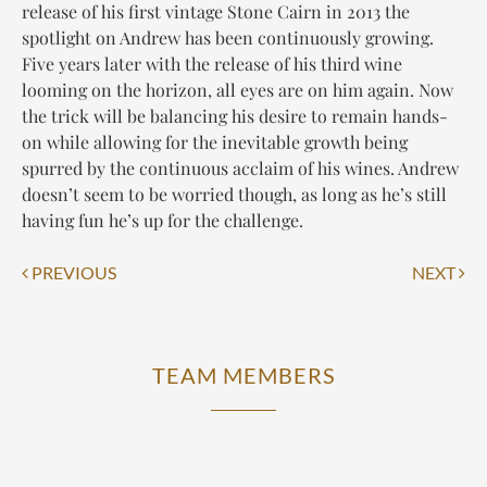
release of his first vintage Stone Cairn in 2013 the
spotlight on Andrew has been continuously growing.
Five years later with the release of his third wine
looming on the horizon, all eyes are on him again. Now
the trick will be balancing his desire to remain hands-
on while allowing for the inevitable growth being
spurred by the continuous acclaim of his wines. Andrew
doesn’t seem to be worried though, as long as he’s still
having fun he’s up for the challenge.
Post
PREVIOUS
NEXT
navigation
TEAM MEMBERS