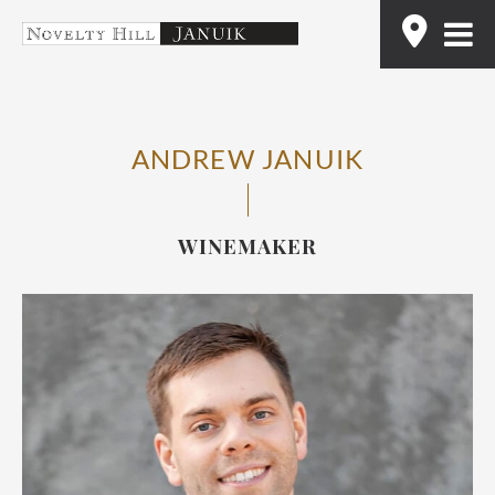
Skip
Find
to
content
ANDREW JANUIK
WINEMAKER