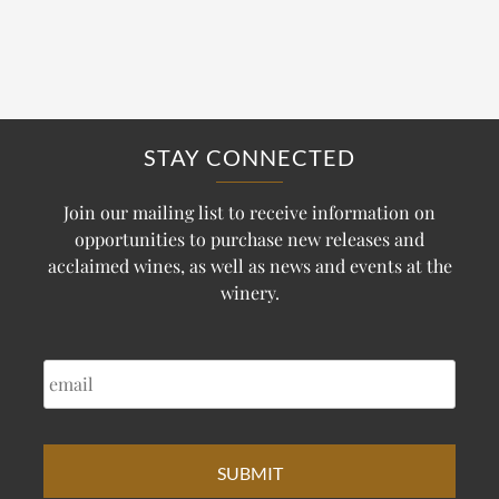
STAY CONNECTED
Join our mailing list to receive information on
opportunities to purchase new releases and
acclaimed wines, as well as news and events at the
winery.
EMAIL