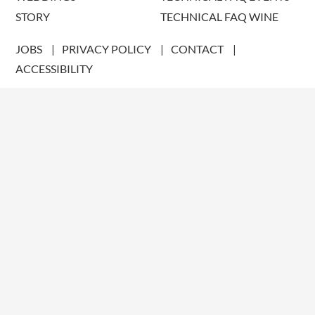
STORY
TECHNICAL FAQ WINE
JOBS
PRIVACY POLICY
CONTACT
ACCESSIBILITY