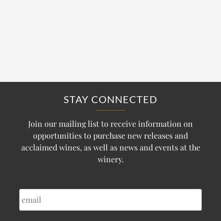
STAY CONNECTED
Join our mailing list to receive information on
opportunities to purchase new releases and
acclaimed wines, as well as news and events at the
winery.
EMAIL