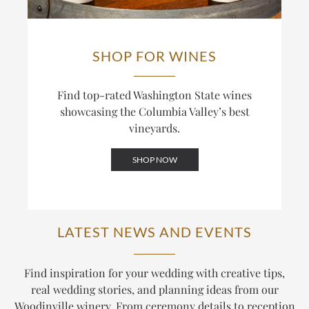
SHOP FOR WINES
Find top-rated Washington State wines
showcasing the Columbia Valley’s best
vineyards.
SHOP NOW
LATEST NEWS AND EVENTS
Find inspiration for your wedding with creative tips,
real wedding stories, and planning ideas from our
Woodinville winery. From ceremony details to reception