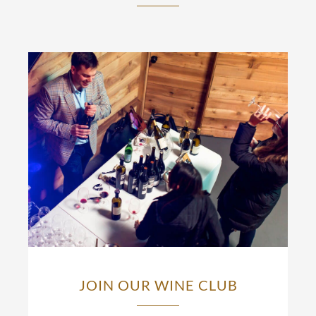
JOIN OUR WINE CLUB