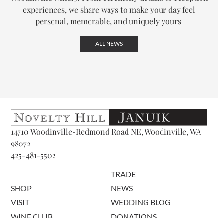
experiences, we share ways to make your day feel
personal, memorable, and uniquely yours.
ALL NEWS
14710 Woodinville-Redmond Road NE, Woodinville, WA
98072
425-481-5502
TRADE
SHOP
NEWS
VISIT
WEDDING BLOG
WINE CLUB
DONATIONS