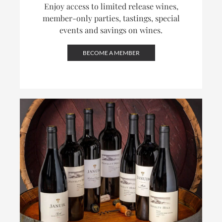
Enjoy access to limited release wines,
member-only parties, tastings, special
events and savings on wines.
BECOME A MEMBER