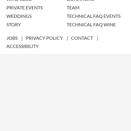
PRIVATE EVENTS
TEAM
WEDDINGS
TECHNICAL FAQ EVENTS
STORY
TECHNICAL FAQ WINE
JOBS
PRIVACY POLICY
CONTACT
ACCESSIBILITY