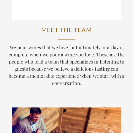
MEET THE TEAM
We pour wines that we love, but ultimately, our day is
complete when we pour a wine
you
love. These are the
people who lead a team that specializes in listening to
guests because we believe a delicious tasting can
become a memorable experience when we start with a
conversation.