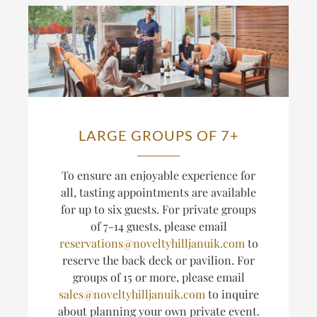
LARGE GROUPS OF 7+
T
o ensure an enjoyable experience for
all, tasting appointments are available
for up to six guests.
For private groups
of 7-14 guests, please email
reservations@noveltyhilljanuik.com
to
reserve the back deck or pavilion. For
groups of 15 or more, please email
sales@noveltyhilljanuik.com
to inquire
about planning
your own private event.