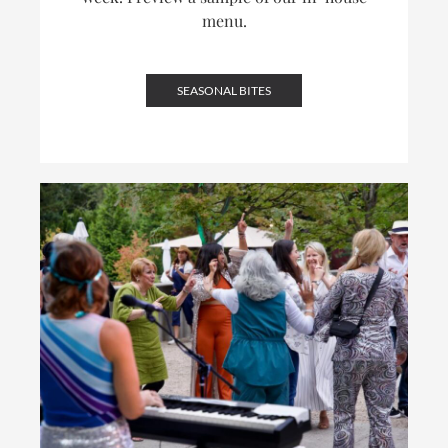
menu.
SEASONAL BITES