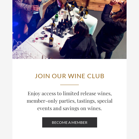
JOIN OUR WINE CLUB
Enjoy access to limited release wines,
member-only parties, tastings, special
events and savings on wines.
BECOME A MEMBER