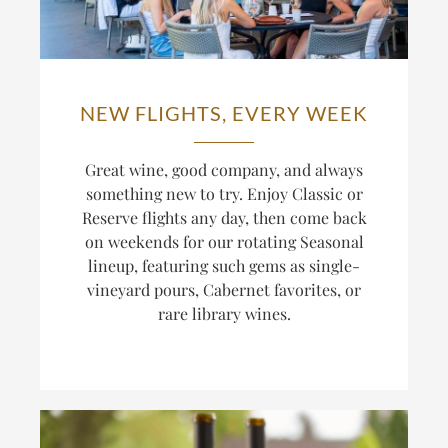
NEW FLIGHTS, EVERY WEEK
Great wine, good company, and always
something new to try. Enjoy Classic or
Reserve flights any day, then come back
on weekends for our rotating Seasonal
lineup, featuring such gems as single-
vineyard pours, Cabernet favorites, or
rare library wines.