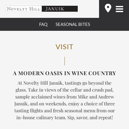
Skip
Find
to
content
FAQ
SEASONAL BITES
VISIT
A MODERN OASIS IN WINE COUNTRY
At Novelty Hill Januik, tastings go beyond the
glass. Take in views of the cellar and crush pad,
sample acclaimed wines from Mike and Andrew
Januik, and on weekends, enjoy a choice of three
tasting flights and fresh seasonal menu from our
in-house culinary team.
Sip, savor, and repeat!