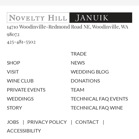
14710 Woodinville-Redmond Road NE, Woodinville, WA
98072
425-481-5502
TRADE
SHOP
NEWS
VISIT
WEDDING BLOG
WINE CLUB
DONATIONS
PRIVATE EVENTS
TEAM
WEDDINGS
TECHNICAL FAQ EVENTS
STORY
TECHNICAL FAQ WINE
JOBS
PRIVACY POLICY
CONTACT
ACCESSIBILITY