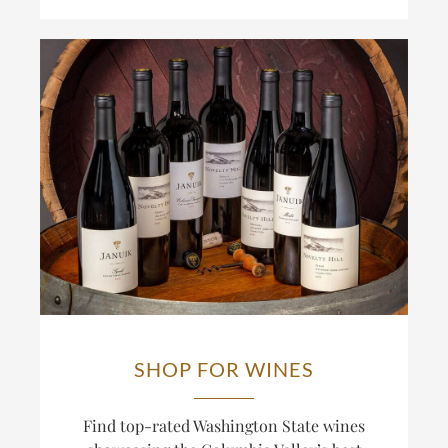
SHOP FOR WINES
Find top-rated Washington State wines