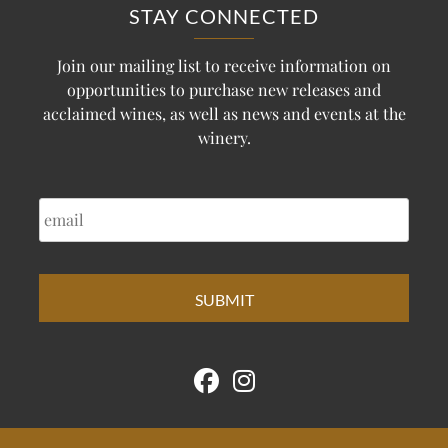
STAY CONNECTED
Join our mailing list to receive information on
opportunities to purchase new releases and
acclaimed wines, as well as news and events at the
winery.
EMAIL