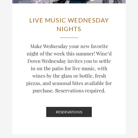
LIVE MUSIC WEDNESDAY
NIGHTS
Make Wednesday your new favorite
night of the week this summer! Wine’d
Down Wednesday invites you to settle
in on the patio for live music, with
wines by the glass or bottle, fresh
pizzas, and seasonal bites available for
purchase. Reservations required.
RESERVATIONS