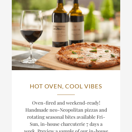
HOT OVEN, COOL VIBES
Oven-fired and weekend-ready!
Handmade neo-Neopolitan pizzas and
rotating seasonal bites available Fri-
Sun, in-house charcuterie 7 days a
week. Preview a sample of our in-house