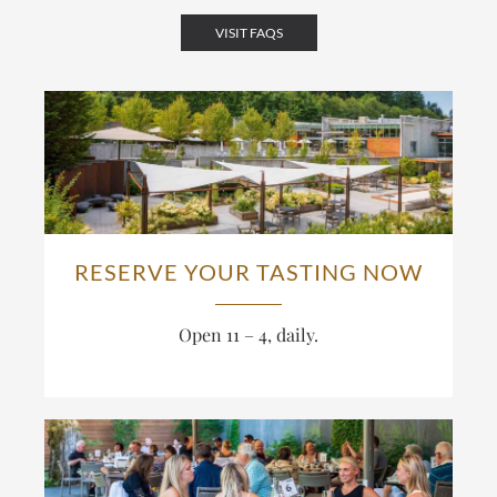
VISIT FAQS
RESERVE YOUR TASTING NOW
Open 11 – 4, daily.