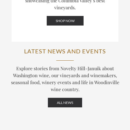
showcasing the Columbia Valley’s best
vineyards.
SHOP NOW
LATEST NEWS AND EVENTS
Explore stories from Novelty Hill-Januik about
Washington wine, our vineyards and winemakers,
seasonal food, winery events and life in Woodinville
wine country.
ALL NEWS