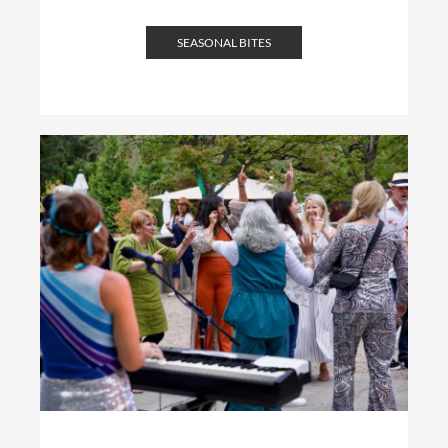
SEASONAL BITES