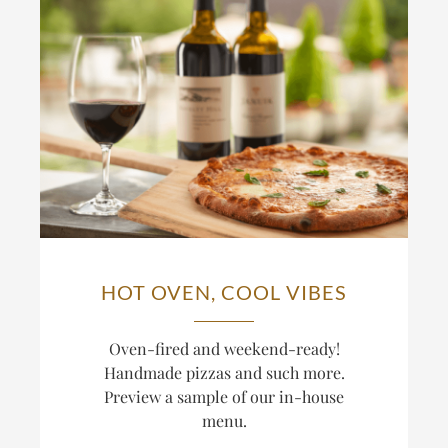
HOT OVEN, COOL VIBES
Oven-fired and weekend-ready!
Handmade pizzas and such more.
Preview a sample of our in-house
menu.