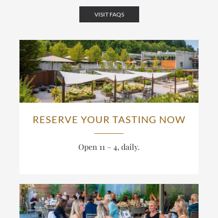
VISIT FAQS
RESERVE YOUR TASTING NOW
Open 11 – 4, daily.