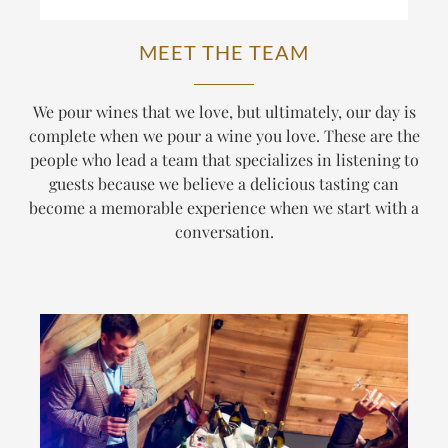
MEET THE TEAM
We pour wines that we love, but ultimately, our day is
complete when we pour a wine
you
love. These are the
people who lead a team that specializes in listening to
guests because we believe a delicious tasting can
become a memorable experience when we start with a
conversation.