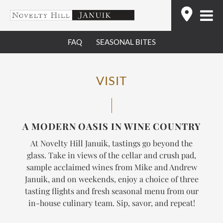
Skip
Find
to
content
FAQ
SEASONAL BITES
VISIT
A MODERN OASIS IN WINE COUNTRY
At Novelty Hill Januik, tastings go beyond the
glass. Take in views of the cellar and crush pad,
sample acclaimed wines from Mike and Andrew
Januik, and on weekends, enjoy a choice of three
tasting flights and fresh seasonal menu from our
in-house culinary team.
Sip, savor, and repeat!