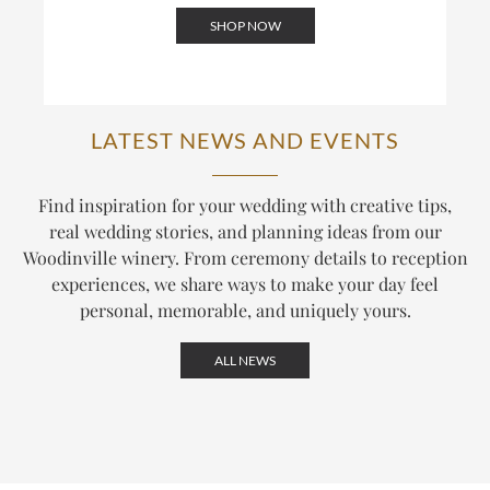
SHOP NOW
LATEST NEWS AND EVENTS
Find inspiration for your wedding with creative tips,
real wedding stories, and planning ideas from our
Woodinville winery. From ceremony details to reception
experiences, we share ways to make your day feel
personal, memorable, and uniquely yours.
ALL NEWS