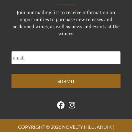
Join our mailing list to receive information on
opportunities to purchase new releases and
acclaimed wines, as well as news and events at the
winery.
EMAIL
COPYRIGHT © 2026 NOVELTY HILL JANUIK |