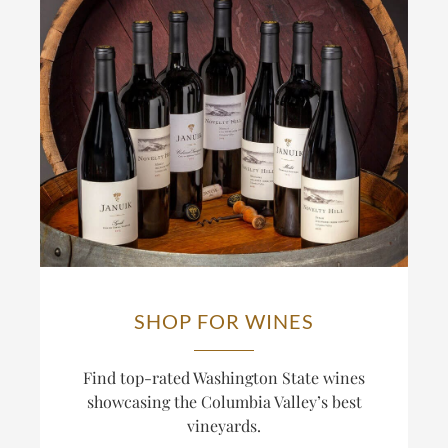
SHOP FOR WINES
Find top-rated Washington State wines
showcasing the Columbia Valley’s best
vineyards.