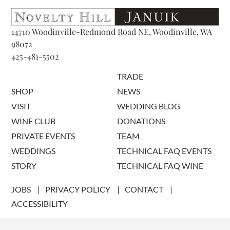
14710 Woodinville-Redmond Road NE, Woodinville, WA
98072
425-481-5502
TRADE
SHOP
NEWS
VISIT
WEDDING BLOG
WINE CLUB
DONATIONS
PRIVATE EVENTS
TEAM
WEDDINGS
TECHNICAL FAQ EVENTS
STORY
TECHNICAL FAQ WINE
JOBS
PRIVACY POLICY
CONTACT
ACCESSIBILITY