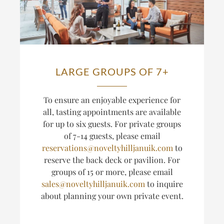
LARGE GROUPS OF 7+
T
o ensure an enjoyable experience for
all, tasting appointments are available
for up to six guests.
For private groups
of 7-14 guests, please email
reservations@noveltyhilljanuik.com
to
reserve the back deck or pavilion. For
groups of 15 or more, please email
sales@noveltyhilljanuik.com
to inquire
about planning
your own private event.