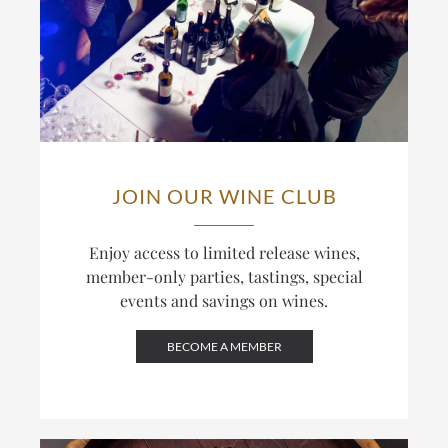
JOIN OUR WINE CLUB
Enjoy access to limited release wines,
member-only parties, tastings, special
events and savings on wines.
BECOME A MEMBER