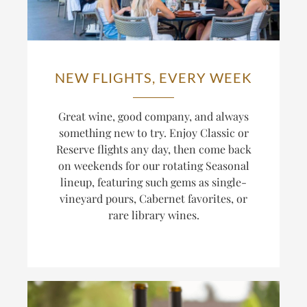
NEW FLIGHTS, EVERY WEEK
Great wine, good company, and always
something new to try. Enjoy Classic or
Reserve flights any day, then come back
on weekends for our rotating Seasonal
lineup, featuring such gems as single-
vineyard pours, Cabernet favorites, or
rare library wines.