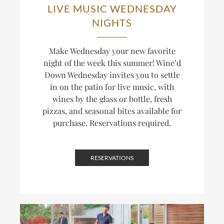
LIVE MUSIC WEDNESDAY
NIGHTS
Make Wednesday your new favorite
night of the week this summer! Wine’d
Down Wednesday invites you to settle
in on the patio for live music, with
wines by the glass or bottle, fresh
pizzas, and seasonal bites available for
purchase. Reservations required.
RESERVATIONS