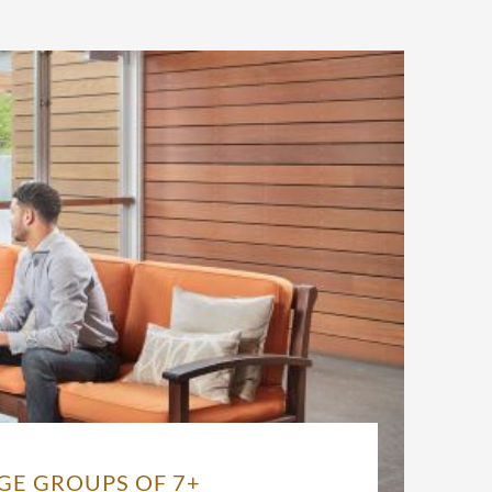
GE GROUPS OF 7+