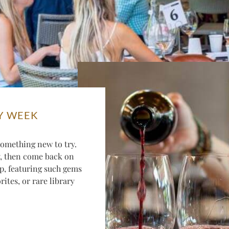
Y WEEK
omething new to try.
y, then come back on
p, featuring such gems
ites, or rare library