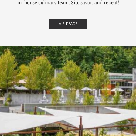
in-house culinary team.
Sip, savor, and repeat!
VISIT FAQS