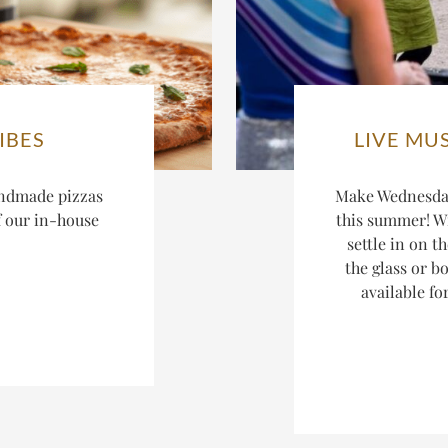
IBES
LIVE MU
ndmade pizzas
Make Wednesday
f our in-house
this summer! W
settle in on t
the glass or bo
available fo