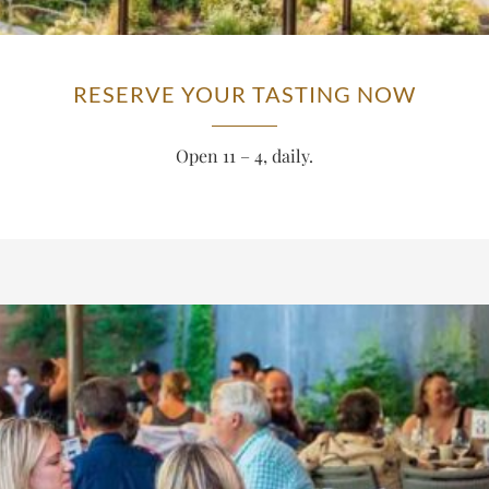
RESERVE YOUR TASTING NOW
Open 11 – 4, daily.