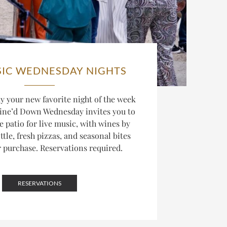
SIC WEDNESDAY NIGHTS
 your new favorite night of the week
ine’d Down Wednesday invites you to
he patio for live music, with wines by
ttle, fresh pizzas, and seasonal bites
r purchase. Reservations required.
RESERVATIONS