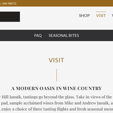
, WA 98072
SHOP
VISIT
FAQ
SEASONAL BITES
VISIT
A MODERN OASIS IN WINE COUNTRY
 Hill Januik, tastings go beyond the glass. Take in views of the
 pad, sample acclaimed wines from Mike and Andrew Januik, 
enjoy a choice of three tasting flights and fresh seasonal me