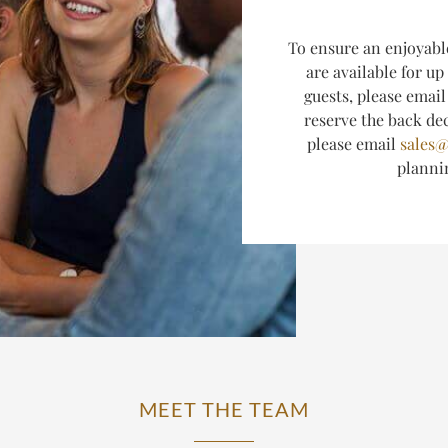
T
o ensure an enjoyabl
are available for up
guests, please emai
reserve the back dec
please email
sales@
plann
MEET THE TEAM