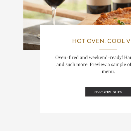
HOT OVEN, COOL V
Oven-fired and weekend-ready! Ha
and such more. Preview a sample o
menu.
SEASONAL BITES