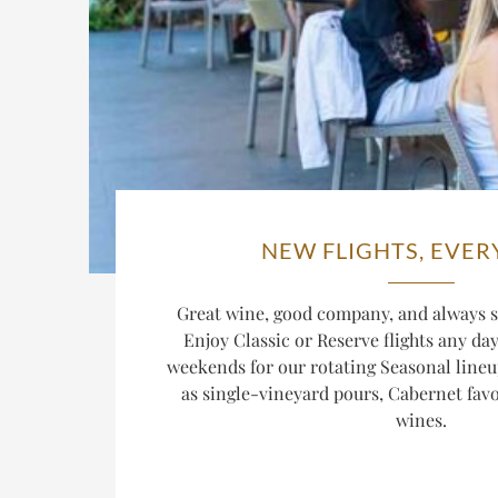
NEW FLIGHTS, EVER
Great wine, good company, and always s
Enjoy Classic or Reserve flights any da
weekends for our rotating Seasonal lineu
as single-vineyard pours, Cabernet favor
wines.