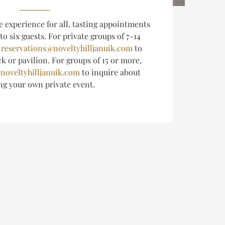
e experience for all, tasting appointments
 to six guests.
For private groups of 7-14
l
reservations@noveltyhilljanuik.com
to
k or pavilion. For groups of 15 or more,
noveltyhilljanuik.com
to inquire about
ing
your own private event.