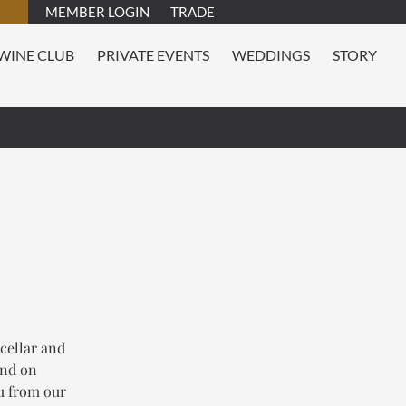
MEMBER LOGIN
TRADE
WINE CLUB
PRIVATE EVENTS
WEDDINGS
STORY
 cellar and
and on
nu from our