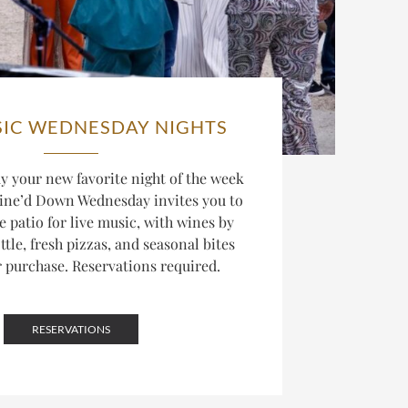
SIC WEDNESDAY NIGHTS
 your new favorite night of the week
ine’d Down Wednesday invites you to
he patio for live music, with wines by
ttle, fresh pizzas, and seasonal bites
r purchase. Reservations required.
RESERVATIONS