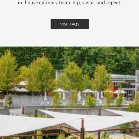
in-house culinary team.
Sip, savor, and repeat!
VISIT FAQS