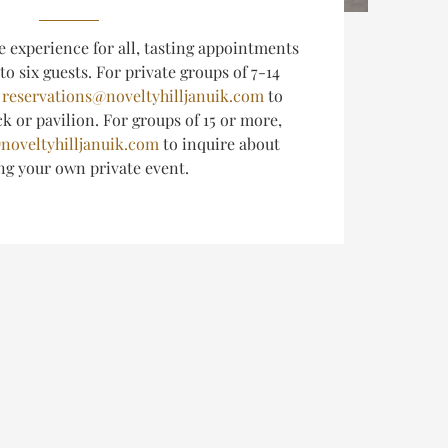
e experience for all, tasting appointments
 to six guests.
For private groups of 7-14
l
reservations@noveltyhilljanuik.com
to
k or pavilion. For groups of 15 or more,
noveltyhilljanuik.com
to inquire about
ing
your own private event.