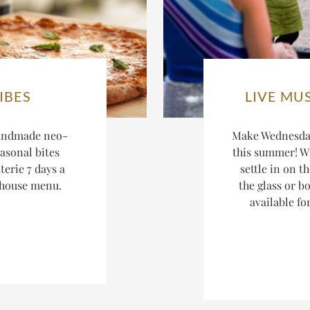
IBES
LIVE MU
andmade neo-
Make Wednesday
asonal bites
this summer! W
terie 7 days a
settle in on t
-house menu.
the glass or bo
available fo