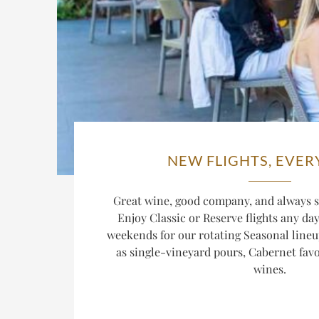
NEW FLIGHTS, EVER
Great wine, good company, and always s
Enjoy Classic or Reserve flights any da
weekends for our rotating Seasonal lineu
as single-vineyard pours, Cabernet favor
wines.