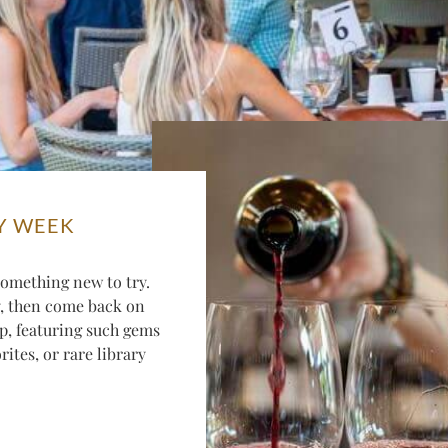
Y WEEK
omething new to try.
y, then come back on
p, featuring such gems
ites, or rare library