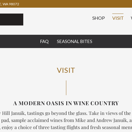
, WA 98072
SHOP
VISIT
FAQ
SEASONAL BITES
VISIT
A MODERN OASIS IN WINE COUNTRY
 Hill Januik, tastings go beyond the glass. Take in views of the
 pad, sample acclaimed wines from Mike and Andrew Januik, 
enjoy a choice of three tasting flights and fresh seasonal me