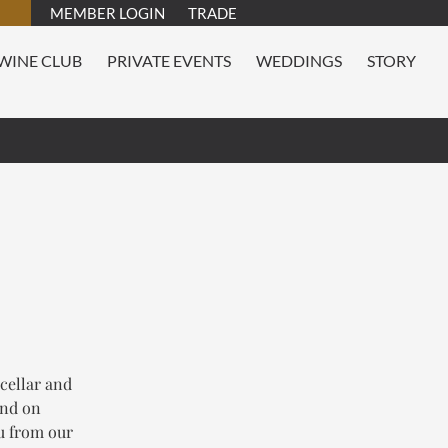
MEMBER LOGIN
TRADE
WINE CLUB
PRIVATE EVENTS
WEDDINGS
STORY
 cellar and
and on
nu from our