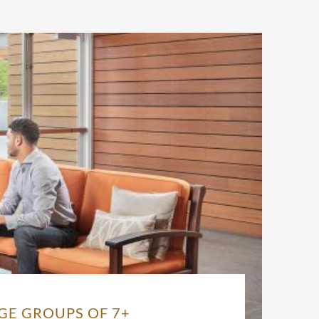
GE GROUPS OF 7+