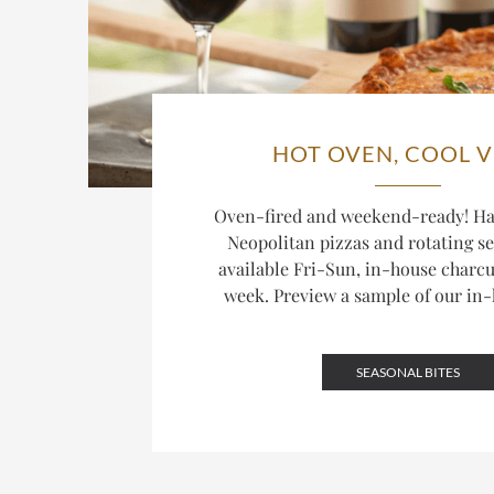
HOT OVEN, COOL V
Oven-fired and weekend-ready! H
Neopolitan pizzas and rotating se
available Fri-Sun, in-house charcu
week. Preview a sample of our in
SEASONAL BITES