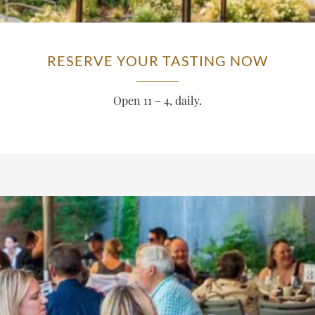
RESERVE YOUR TASTING NOW
Open 11 – 4, daily.