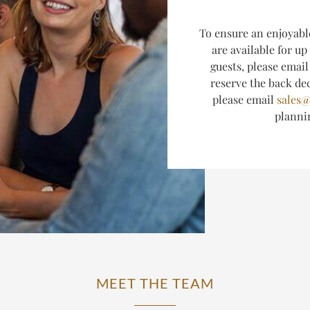
T
o ensure an enjoyabl
are available for up
guests, please emai
reserve the back dec
please email
sales@
plann
MEET THE TEAM