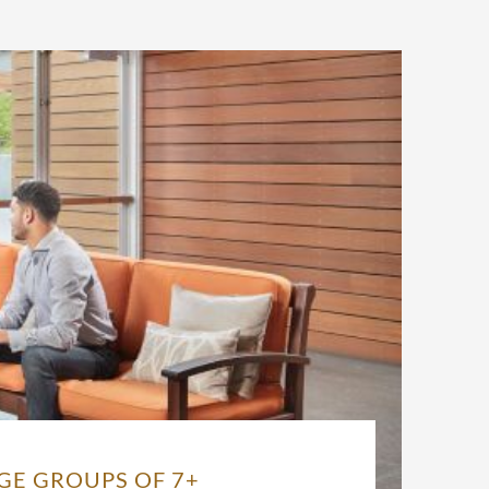
GE GROUPS OF 7+