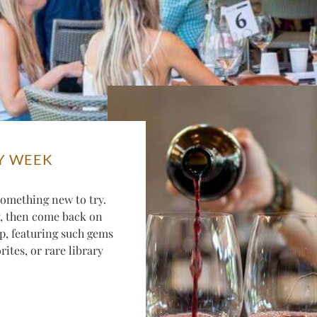
Y WEEK
omething new to try.
y, then come back on
p, featuring such gems
ites, or rare library