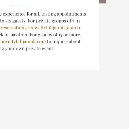
e experience for all, tasting appointments
 to six guests.
For private groups of 7-14
l
reservations@noveltyhilljanuik.com
to
k or pavilion. For groups of 15 or more,
noveltyhilljanuik.com
to inquire about
ing
your own private event.