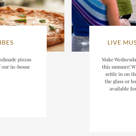
IBES
LIVE MU
ndmade pizzas
Make Wednesday
f our in-house
this summer! W
settle in on t
the glass or bo
available fo