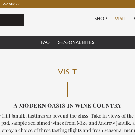
, WA 98072
SHOP
VISIT
FAQ
SEASONAL BITES
VISIT
A MODERN OASIS IN WINE COUNTRY
 Hill Januik, tastings go beyond the glass. Take in views of the
 pad, sample acclaimed wines from Mike and Andrew Januik, 
enjoy a choice of three tasting flights and fresh seasonal me