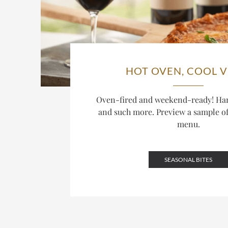
HOT OVEN, COOL V
Oven-fired and weekend-ready! Ha
and such more. Preview a sample o
menu.
SEASONAL BITES