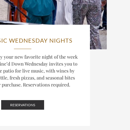
SIC WEDNESDAY NIGHTS
 your new favorite night of the week
ine’d Down Wednesday invites you to
he patio for live music, with wines by
ttle, fresh pizzas, and seasonal bites
r purchase. Reservations required.
RESERVATIONS