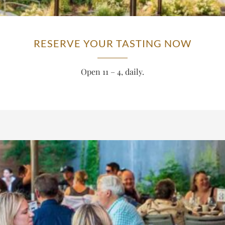
RESERVE YOUR TASTING NOW
Open 11 – 4, daily.