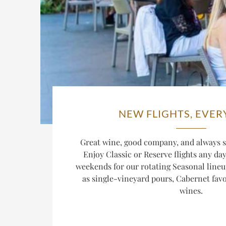
NEW FLIGHTS, EVER
Great wine, good company, and always s
Enjoy Classic or Reserve flights any da
weekends for our rotating Seasonal lineu
as single-vineyard pours, Cabernet favor
wines.