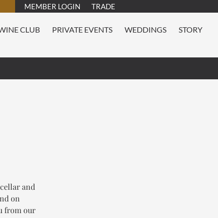
MEMBER LOGIN
TRADE
WINE CLUB
PRIVATE EVENTS
WEDDINGS
STORY
 cellar and
and on
nu from our