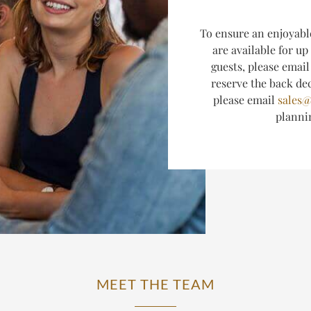
T
o ensure an enjoyabl
are available for up
guests, please emai
reserve the back dec
please email
sales@
plann
MEET THE TEAM