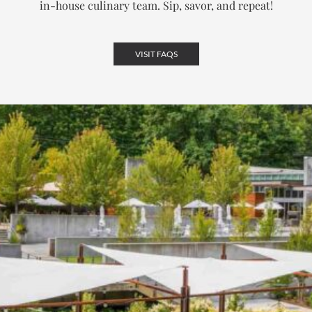
in-house culinary team.
Sip, savor, and repeat!
VISIT FAQS