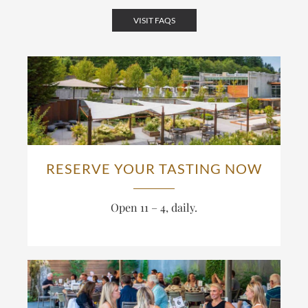
VISIT FAQS
RESERVE YOUR TASTING NOW
Open 11 – 4, daily.