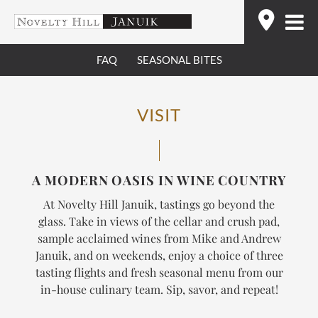
Skip
Find
to
content
FAQ
SEASONAL BITES
VISIT
A MODERN OASIS IN WINE COUNTRY
At Novelty Hill Januik, tastings go beyond the
glass. Take in views of the cellar and crush pad,
sample acclaimed wines from Mike and Andrew
Januik, and on weekends, enjoy a choice of three
tasting flights and fresh seasonal menu from our
in-house culinary team.
Sip, savor, and repeat!