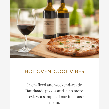
HOT OVEN, COOL VIBES
Oven-fired and weekend-ready!
Handmade pizzas and such more.
Preview a sample of our in-house
menu.