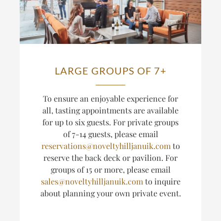
LARGE GROUPS OF 7+
T
o ensure an enjoyable experience for
all, tasting appointments are available
for up to six guests.
For private groups
of 7-14 guests, please email
reservations@noveltyhilljanuik.com
to
reserve the back deck or pavilion. For
groups of 15 or more, please email
sales@noveltyhilljanuik.com
to inquire
about planning
your own private event.