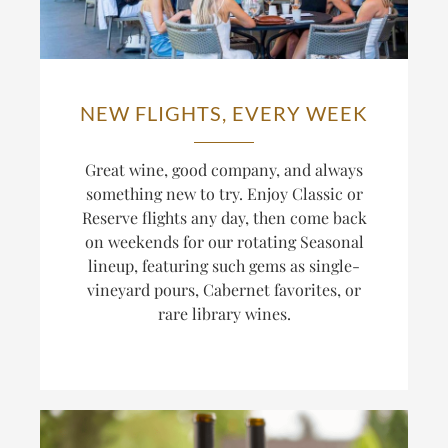
NEW FLIGHTS, EVERY WEEK
Great wine, good company, and always
something new to try. Enjoy Classic or
Reserve flights any day, then come back
on weekends for our rotating Seasonal
lineup, featuring such gems as single-
vineyard pours, Cabernet favorites, or
rare library wines.