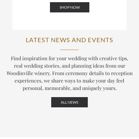
SHOP NOW
LATEST NEWS AND EVENTS
Find inspiration for your wedding with creative tips,
real wedding stories, and planning ideas from our
Woodinville winery. From ceremony details to reception
experiences, we share ways to make your day feel
personal, memorable, and uniquely yours.
ALL NEWS