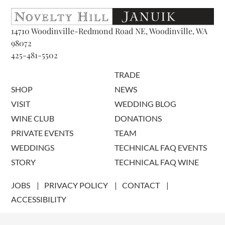
14710 Woodinville-Redmond Road NE, Woodinville, WA
98072
425-481-5502
TRADE
SHOP
NEWS
VISIT
WEDDING BLOG
WINE CLUB
DONATIONS
PRIVATE EVENTS
TEAM
WEDDINGS
TECHNICAL FAQ EVENTS
STORY
TECHNICAL FAQ WINE
JOBS
PRIVACY POLICY
CONTACT
ACCESSIBILITY