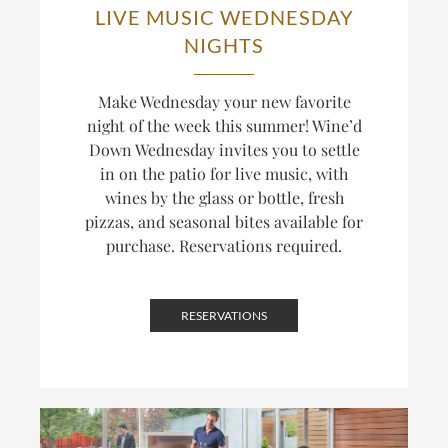
LIVE MUSIC WEDNESDAY
NIGHTS
Make Wednesday your new favorite
night of the week this summer! Wine’d
Down Wednesday invites you to settle
in on the patio for live music, with
wines by the glass or bottle, fresh
pizzas, and seasonal bites available for
purchase. Reservations required.
RESERVATIONS