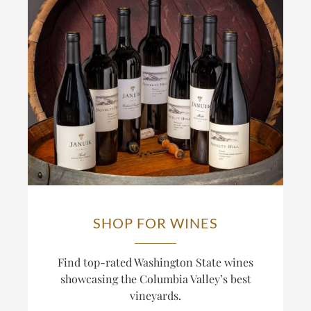
SHOP FOR WINES
Find top-rated Washington State wines
showcasing the Columbia Valley’s best
vineyards.