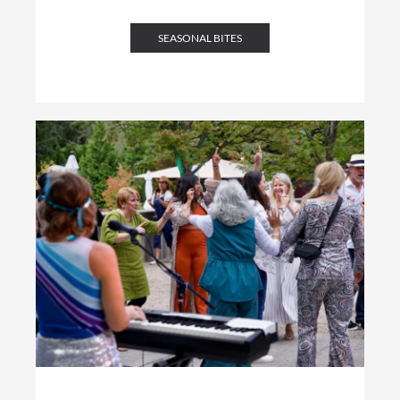
SEASONAL BITES