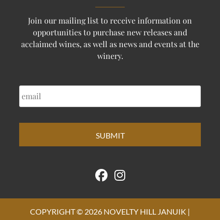
Join our mailing list to receive information on
opportunities to purchase new releases and
acclaimed wines, as well as news and events at the
winery.
EMAIL
COPYRIGHT © 2026 NOVELTY HILL JANUIK |