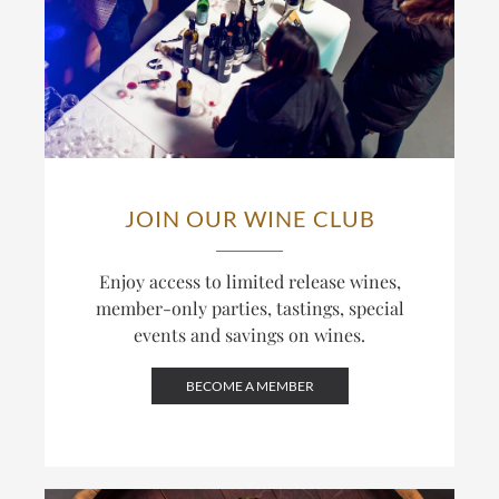
JOIN OUR WINE CLUB
Enjoy access to limited release wines,
member-only parties, tastings, special
events and savings on wines.
BECOME A MEMBER