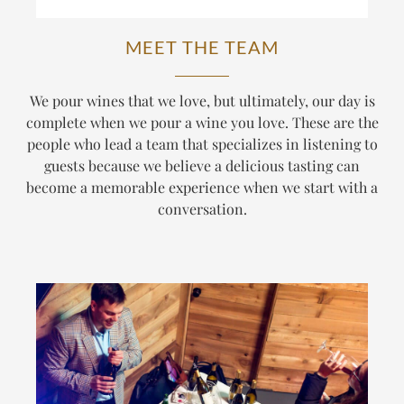
MEET THE TEAM
We pour wines that we love, but ultimately, our day is
complete when we pour a wine
you
love. These are the
people who lead a team that specializes in listening to
guests because we believe a delicious tasting can
become a memorable experience when we start with a
conversation.