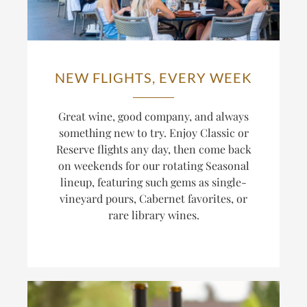
NEW FLIGHTS, EVERY WEEK
Great wine, good company, and always
something new to try. Enjoy Classic or
Reserve flights any day, then come back
on weekends for our rotating Seasonal
lineup, featuring such gems as single-
vineyard pours, Cabernet favorites, or
rare library wines.