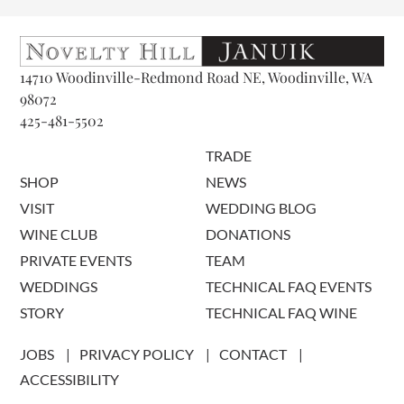
14710 Woodinville-Redmond Road NE, Woodinville, WA
98072
425-481-5502
TRADE
SHOP
NEWS
VISIT
WEDDING BLOG
WINE CLUB
DONATIONS
PRIVATE EVENTS
TEAM
WEDDINGS
TECHNICAL FAQ EVENTS
STORY
TECHNICAL FAQ WINE
JOBS
PRIVACY POLICY
CONTACT
ACCESSIBILITY