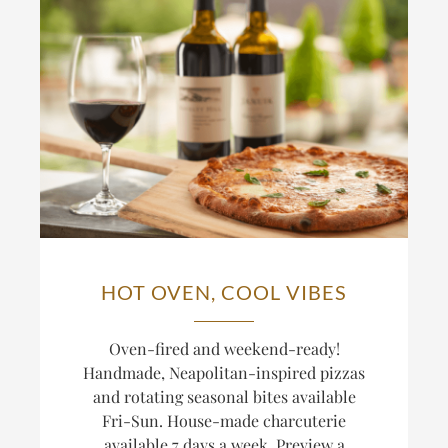
HOT OVEN, COOL VIBES
Oven-fired and weekend-ready!
Handmade, Neapolitan-inspired pizzas
and rotating seasonal bites available
Fri-Sun. House-made charcuterie
available 7 days a week. Preview a