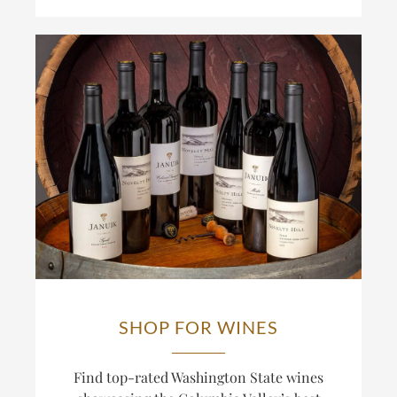
SHOP FOR WINES
Find top-rated Washington State wines