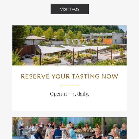
VISIT FAQS
RESERVE YOUR TASTING NOW
Open 11 – 4, daily.