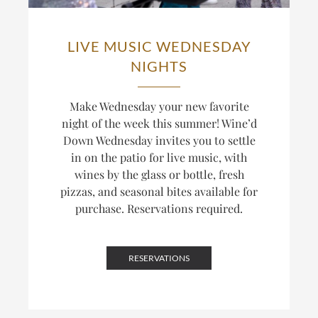
LIVE MUSIC WEDNESDAY
NIGHTS
Make Wednesday your new favorite
night of the week this summer! Wine’d
Down Wednesday invites you to settle
in on the patio for live music, with
wines by the glass or bottle, fresh
pizzas, and seasonal bites available for
purchase. Reservations required.
RESERVATIONS