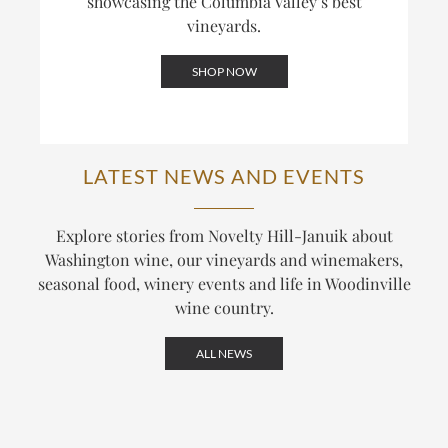
showcasing the Columbia Valley’s best
vineyards.
SHOP NOW
LATEST NEWS AND EVENTS
Explore stories from Novelty Hill-Januik about
Washington wine, our vineyards and winemakers,
seasonal food, winery events and life in Woodinville
wine country.
ALL NEWS