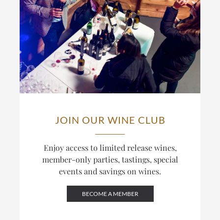
JOIN OUR WINE CLUB
Enjoy access to limited release wines,
member-only parties, tastings, special
events and savings on wines.
BECOME A MEMBER