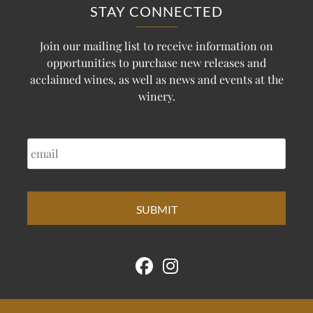
STAY CONNECTED
Join our mailing list to receive information on
opportunities to purchase new releases and
acclaimed wines, as well as news and events at the
winery.
EMAIL