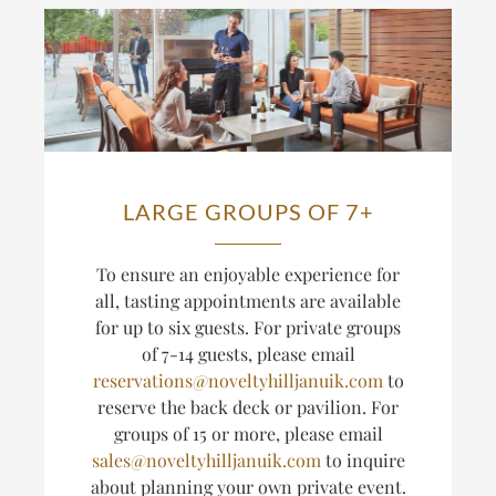
LARGE GROUPS OF 7+
T
o ensure an enjoyable experience for
all, tasting appointments are available
for up to six guests.
For private groups
of 7-14 guests, please email
reservations@noveltyhilljanuik.com
to
reserve the back deck or pavilion. For
groups of 15 or more, please email
sales@noveltyhilljanuik.com
to inquire
about planning
your own private event.