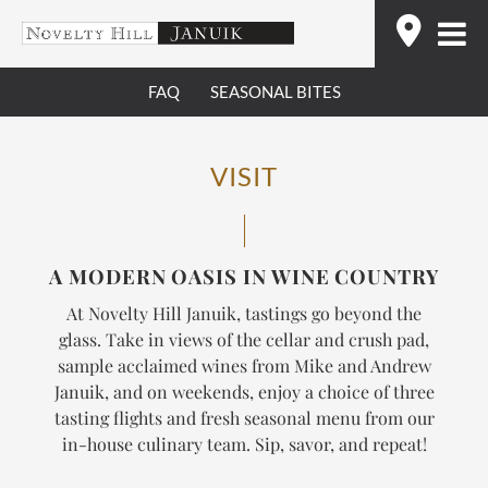
Skip
Find
to
content
FAQ
SEASONAL BITES
VISIT
A MODERN OASIS IN WINE COUNTRY
At Novelty Hill Januik, tastings go beyond the
glass. Take in views of the cellar and crush pad,
sample acclaimed wines from Mike and Andrew
Januik, and on weekends, enjoy a choice of three
tasting flights and fresh seasonal menu from our
in-house culinary team.
Sip, savor, and repeat!