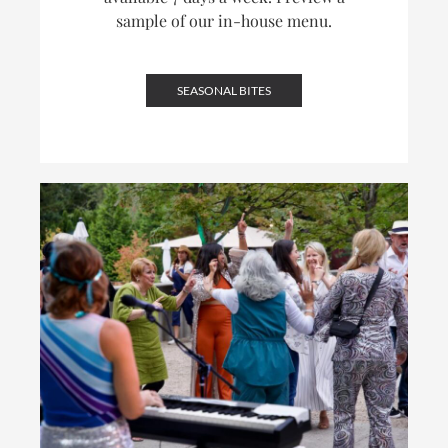
sample of our in-house menu.
SEASONAL BITES