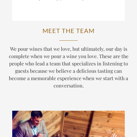
MEET THE TEAM
We pour wines that we love, but ultimately, our day is
complete when we pour a wine
you
love. These are the
people who lead a team that specializes in listening to
guests because we believe a delicious tasting can
become a memorable experience when we start with a
conversation.