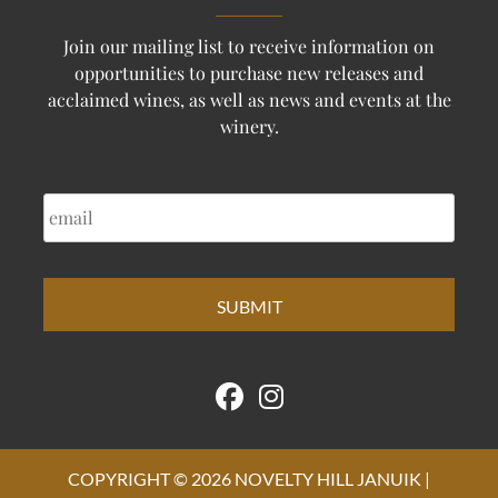
Join our mailing list to receive information on
opportunities to purchase new releases and
acclaimed wines, as well as news and events at the
winery.
EMAIL
COPYRIGHT © 2026 NOVELTY HILL JANUIK |