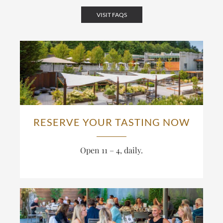
VISIT FAQS
RESERVE YOUR TASTING NOW
Open 11 – 4, daily.