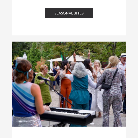
SEASONAL BITES