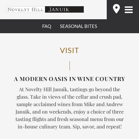
Skip
Find
to
content
FAQ
SEASONAL BITES
VISIT
A MODERN OASIS IN WINE COUNTRY
At Novelty Hill Januik, tastings go beyond the
glass. Take in views of the cellar and crush pad,
sample acclaimed wines from Mike and Andrew
Januik, and on weekends, enjoy a choice of three
tasting flights and fresh seasonal menu from our
in-house culinary team.
Sip, savor, and repeat!