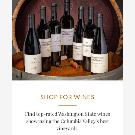
SHOP FOR WINES
Find top-rated Washington State wines
showcasing the Columbia Valley’s best
vineyards.