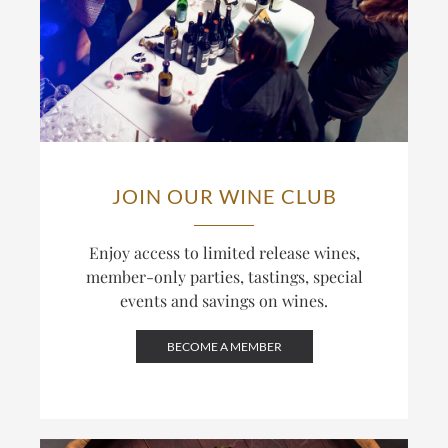
JOIN OUR WINE CLUB
Enjoy access to limited release wines,
member-only parties, tastings, special
events and savings on wines.
BECOME A MEMBER