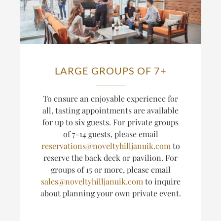
LARGE GROUPS OF 7+
T
o ensure an enjoyable experience for
all, tasting appointments are available
for up to six guests.
For private groups
of 7-14 guests, please email
reservations@noveltyhilljanuik.com
to
reserve the back deck or pavilion. For
groups of 15 or more, please email
sales@noveltyhilljanuik.com
to inquire
about planning
your own private event.