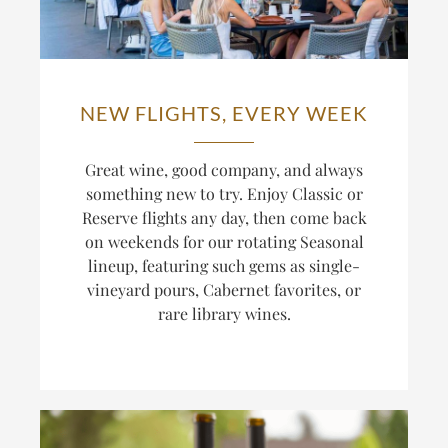
NEW FLIGHTS, EVERY WEEK
Great wine, good company, and always
something new to try. Enjoy Classic or
Reserve flights any day, then come back
on weekends for our rotating Seasonal
lineup, featuring such gems as single-
vineyard pours, Cabernet favorites, or
rare library wines.