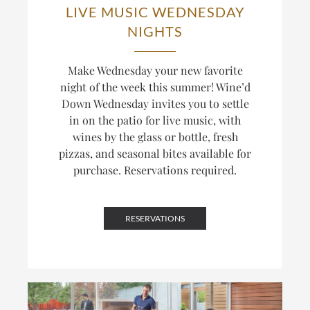
LIVE MUSIC WEDNESDAY
NIGHTS
Make Wednesday your new favorite
night of the week this summer! Wine’d
Down Wednesday invites you to settle
in on the patio for live music, with
wines by the glass or bottle, fresh
pizzas, and seasonal bites available for
purchase. Reservations required.
RESERVATIONS