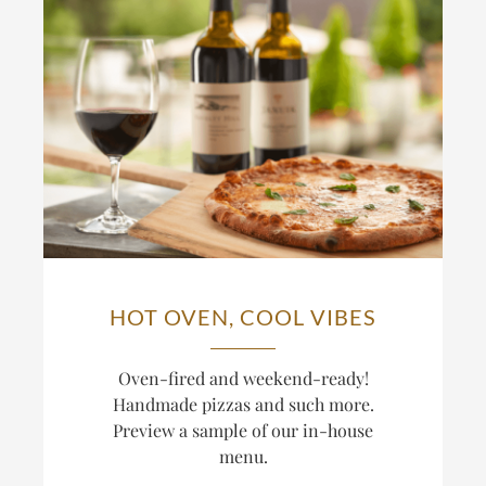
HOT OVEN, COOL VIBES
Oven-fired and weekend-ready!
Handmade pizzas and such more.
Preview a sample of our in-house
menu.