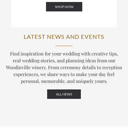
SHOP NOW
LATEST NEWS AND EVENTS
Find inspiration for your wedding with creative tips,
real wedding stories, and planning ideas from our
Woodinville winery. From ceremony details to reception
experiences, we share ways to make your day feel
personal, memorable, and uniquely yours.
ALL NEWS