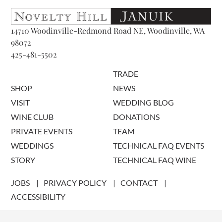
14710 Woodinville-Redmond Road NE, Woodinville, WA
98072
425-481-5502
TRADE
SHOP
NEWS
VISIT
WEDDING BLOG
WINE CLUB
DONATIONS
PRIVATE EVENTS
TEAM
WEDDINGS
TECHNICAL FAQ EVENTS
STORY
TECHNICAL FAQ WINE
JOBS
PRIVACY POLICY
CONTACT
ACCESSIBILITY