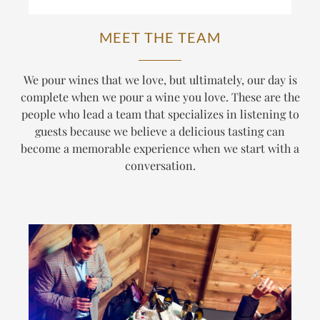
MEET THE TEAM
We pour wines that we love, but ultimately, our day is
complete when we pour a wine
you
love. These are the
people who lead a team that specializes in listening to
guests because we believe a delicious tasting can
become a memorable experience when we start with a
conversation.