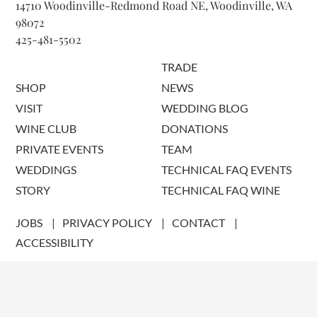
14710 Woodinville-Redmond Road NE, Woodinville, WA
98072
425-481-5502
TRADE
SHOP
NEWS
VISIT
WEDDING BLOG
WINE CLUB
DONATIONS
PRIVATE EVENTS
TEAM
WEDDINGS
TECHNICAL FAQ EVENTS
STORY
TECHNICAL FAQ WINE
JOBS
PRIVACY POLICY
CONTACT
ACCESSIBILITY