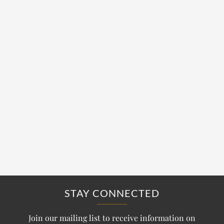
STAY CONNECTED
Join our mailing list to receive information on