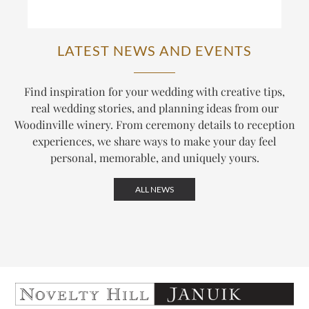
LATEST NEWS AND EVENTS
Find inspiration for your wedding with creative tips,
real wedding stories, and planning ideas from our
Woodinville winery. From ceremony details to reception
experiences, we share ways to make your day feel
personal, memorable, and uniquely yours.
ALL NEWS