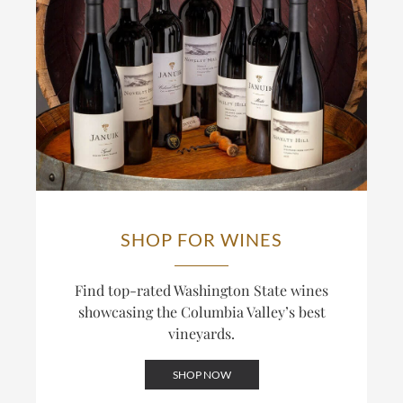
wines an Old-World structural backbone alongside
In a typical year, a third to 40% of the fruit in
New-World fruit. The result is Cabernet built to age
Novelty Hill’s wines comes from the estate,
rather than to drink as a ripe, high-alcohol style.
including all of their single-vineyard bottlings; the
winery also draws on other Columbia Valley
This track record is recognized: the Januik
vineyards for its broader Columbia Valley bottlings.
Cabernet Sauvignon has reached the upper ranks of
The distinction between Novelty Hill, built around
Wine Spectator’s annual Top 100, including a finish
this estate, and Januik, built around grower
inside the Top 20. The winery also bottles Cabernet
relationships across the valley, is central to how the
under its Red Mountain and Columbia Valley labels,
two labels differ.
blending across sites for wines that balance power
and structure.
SHOP FOR WINES
Find top-rated Washington State wines
showcasing the Columbia Valley’s best
vineyards.
SHOP NOW