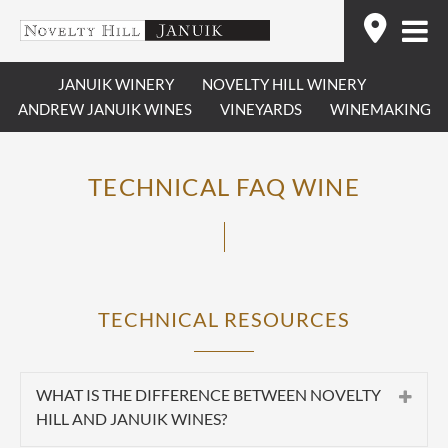
Skip
Find
to
content
JANUIK WINERY
NOVELTY HILL WINERY
ANDREW JANUIK WINES
VINEYARDS
WINEMAKING
TECHNICAL FAQ WINE
TECHNICAL RESOURCES
WHAT IS THE DIFFERENCE BETWEEN NOVELTY
HILL AND JANUIK WINES?
Summary:
Novelty Hill and Januik are two separate