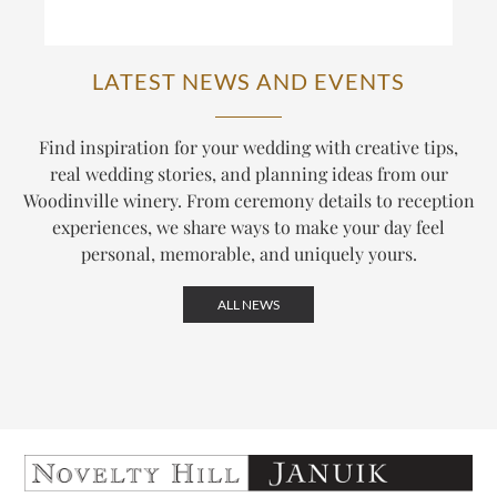
LATEST NEWS AND EVENTS
Find inspiration for your wedding with creative tips,
real wedding stories, and planning ideas from our
Woodinville winery. From ceremony details to reception
experiences, we share ways to make your day feel
personal, memorable, and uniquely yours.
ALL NEWS