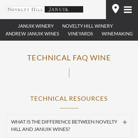
Skip
Find
to
content
JANUIK WINERY
NOVELTY HILL WINERY
ANDREW JANUIK WINES
VINEYARDS
WINEMAKING
TECHNICAL FAQ WINE
TECHNICAL RESOURCES
WHAT IS THE DIFFERENCE BETWEEN NOVELTY
HILL AND JANUIK WINES?
Summary:
Novelty Hill and Januik are two separate