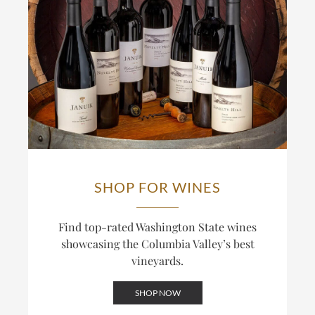
wines an Old-World structural backbone alongside
In a typical year, a third to 40% of the fruit in
New-World fruit. The result is Cabernet built to age
Novelty Hill’s wines comes from the estate,
rather than to drink as a ripe, high-alcohol style.
including all of their single-vineyard bottlings; the
winery also draws on other Columbia Valley
This track record is recognized: the Januik
vineyards for its broader Columbia Valley bottlings.
Cabernet Sauvignon has reached the upper ranks of
The distinction between Novelty Hill, built around
Wine Spectator’s annual Top 100, including a finish
this estate, and Januik, built around grower
inside the Top 20. The winery also bottles Cabernet
relationships across the valley, is central to how the
under its Red Mountain and Columbia Valley labels,
two labels differ.
blending across sites for wines that balance power
and structure.
SHOP FOR WINES
Find top-rated Washington State wines
showcasing the Columbia Valley’s best
vineyards.
SHOP NOW