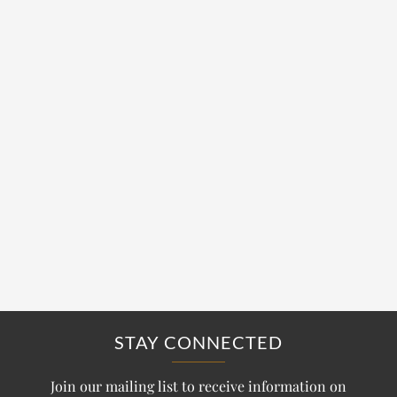
STAY CONNECTED
Join our mailing list to receive information on