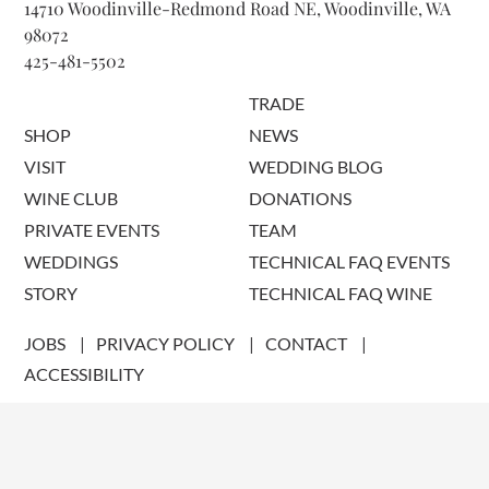
14710 Woodinville-Redmond Road NE, Woodinville, WA
98072
425-481-5502
TRADE
SHOP
NEWS
VISIT
WEDDING BLOG
WINE CLUB
DONATIONS
PRIVATE EVENTS
TEAM
WEDDINGS
TECHNICAL FAQ EVENTS
STORY
TECHNICAL FAQ WINE
JOBS
PRIVACY POLICY
CONTACT
ACCESSIBILITY