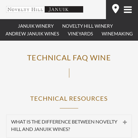
Skip
Find
to
content
JANUIK WINERY
NOVELTY HILL WINERY
ANDREW JANUIK WINES
VINEYARDS
WINEMAKING
TECHNICAL FAQ WINE
TECHNICAL RESOURCES
WHAT IS THE DIFFERENCE BETWEEN NOVELTY
HILL AND JANUIK WINES?
Summary:
Novelty Hill and Januik are two separate