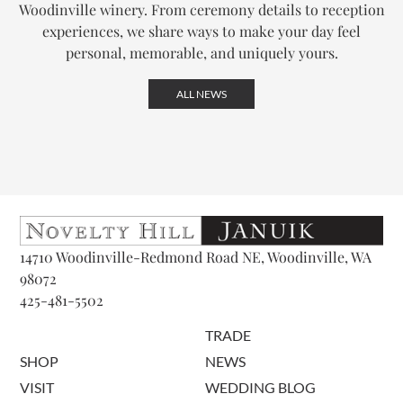
Woodinville winery. From ceremony details to reception
experiences, we share ways to make your day feel
personal, memorable, and uniquely yours.
ALL NEWS
14710 Woodinville-Redmond Road NE, Woodinville, WA
98072
425-481-5502
TRADE
SHOP
NEWS
VISIT
WEDDING BLOG