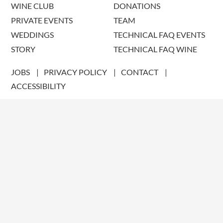
WINE CLUB
DONATIONS
PRIVATE EVENTS
TEAM
WEDDINGS
TECHNICAL FAQ EVENTS
STORY
TECHNICAL FAQ WINE
JOBS
PRIVACY POLICY
CONTACT
ACCESSIBILITY