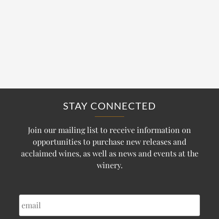
STAY CONNECTED
Join our mailing list to receive information on
opportunities to purchase new releases and
acclaimed wines, as well as news and events at the
winery.
EMAIL