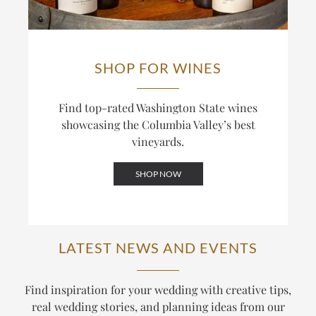
inside the Top 20. The winery also bottles Cabernet
relationships across the valley, is central to how the
under its Red Mountain and Columbia Valley labels,
two labels differ.
blending across sites for wines that balance power
and structure.
SHOP FOR WINES
Find top-rated Washington State wines
showcasing the Columbia Valley’s best
vineyards.
SHOP NOW
LATEST NEWS AND EVENTS
Find inspiration for your wedding with creative tips,
real wedding stories, and planning ideas from our