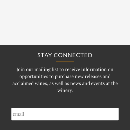
STAY CONNECTED
Join our mailing list to receive information on
opportunities to purchase new releases and
acclaimed wines, as well as news and events at the
winery.
EMAIL