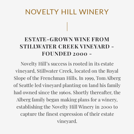
NOVELTY HILL WINERY
ESTATE-GROWN WINE FROM
STILLWATER CREEK VINEYARD -
FOUNDED 2000 -
Novelty Hill’s success is rooted in its estate
vineyard, Stillwater Creek, located on the Royal
Slope of the Frenchman Hills. In 1999, Tom Alberg
of Seattle led vineyard planting on land his family
had owned since the 1960s. Shortly thereafter, the
Alberg family began making plans for a winery,
establishing the Novelty Hill Winery in 2000 to
capture the finest expression of their estate
vineyard.