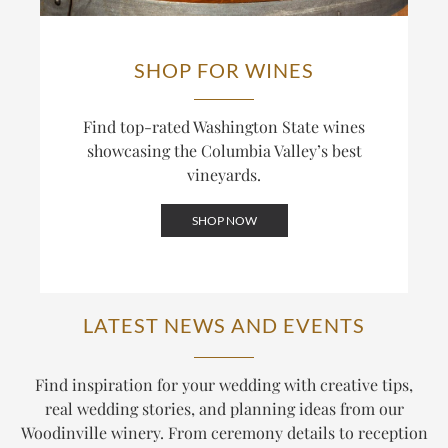
SHOP FOR WINES
Find top-rated Washington State wines
showcasing the Columbia Valley’s best
vineyards.
SHOP NOW
LATEST NEWS AND EVENTS
Find inspiration for your wedding with creative tips,
real wedding stories, and planning ideas from our
Woodinville winery. From ceremony details to reception