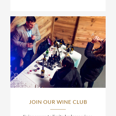
JOIN OUR WINE CLUB