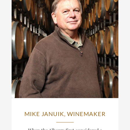
MIKE JANUIK, WINEMAKER