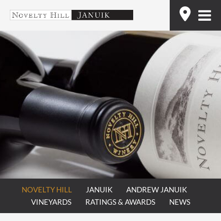
Skip
Find
to
content
NOVELTY HILL
JANUIK
ANDREW JANUIK
VINEYARDS
RATINGS & AWARDS
NEWS