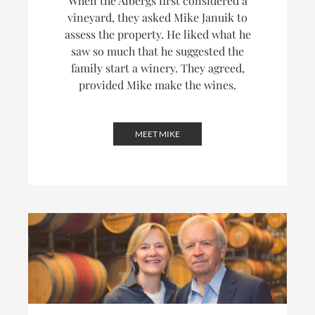
When the Albergs first considered a
vineyard, they asked Mike Januik to
assess the property. He liked what he
saw so much that he suggested the
family start a winery. They agreed,
provided Mike make the wines.
MEET MIKE