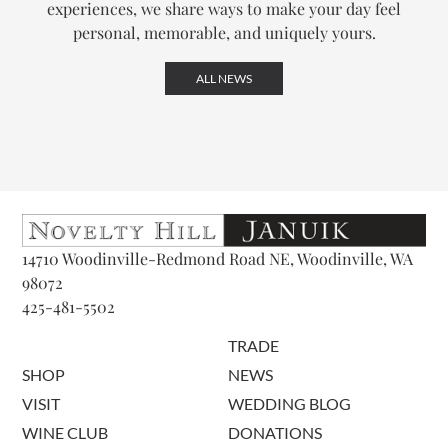
experiences, we share ways to make your day feel
personal, memorable, and uniquely yours.
ALL NEWS
14710 Woodinville-Redmond Road NE, Woodinville, WA
98072
425-481-5502
TRADE
SHOP
NEWS
VISIT
WEDDING BLOG
WINE CLUB
DONATIONS