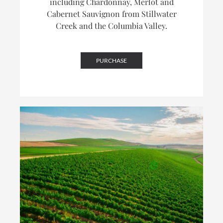
including Chardonnay, Merlot and
Cabernet Sauvignon from Stillwater
Creek and the Columbia Valley.
PURCHASE