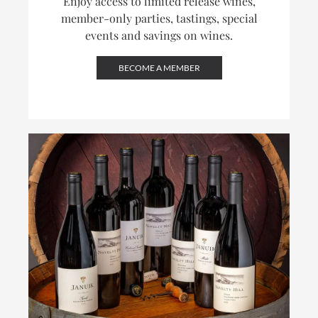
Enjoy access to limited release wines,
member-only parties, tastings, special
events and savings on wines.
BECOME A MEMBER