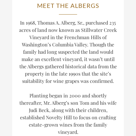
MEET THE ALBERGS
In 1968, Thomas A. Alberg, Sr., purchased 235
acres of land now known as Stillwater Creek
Vineyard in the Frenchman Hills of
Washington’s Columbia Valley. Though the
family had long suspected the land would
make an excellent vineyard, it wasn’t until
the Albergs gathered historical data from the
property in the late 1990s that the site’s
suitability for wine grapes was confirmed.
Planting began in 2000 and shortly
thereafter, Mr. Alberg’s son Tom and his wife
Judi Beck, along with their children,
established Novelty Hill to focus on crafting
estate-grown wines from the family
vineyard.