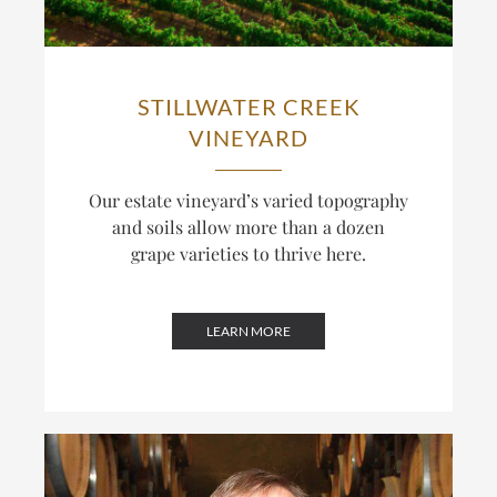
STILLWATER CREEK
VINEYARD
Our estate vineyard’s varied topography
and soils allow more than a dozen
grape varieties to thrive here.
LEARN MORE