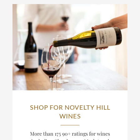
SHOP FOR NOVELTY HILL
WINES
More than 175 90+ ratings for wines