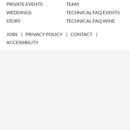
PRIVATE EVENTS
TEAM
WEDDINGS
TECHNICAL FAQ EVENTS
STORY
TECHNICAL FAQ WINE
JOBS
PRIVACY POLICY
CONTACT
ACCESSIBILITY