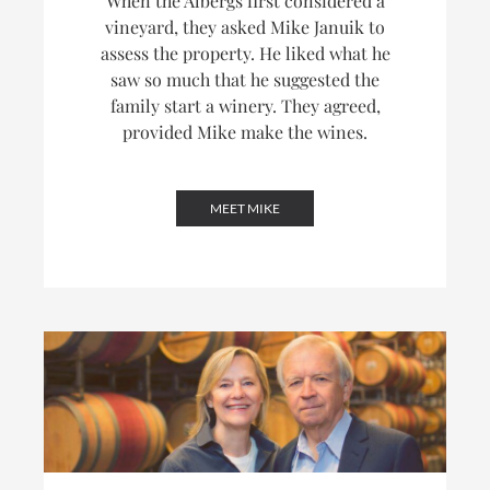
When the Albergs first considered a
vineyard, they asked Mike Januik to
assess the property. He liked what he
saw so much that he suggested the
family start a winery. They agreed,
provided Mike make the wines.
MEET MIKE