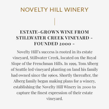
NOVELTY HILL WINERY
ESTATE-GROWN WINE FROM
STILLWATER CREEK VINEYARD -
FOUNDED 2000 -
Novelty Hill’s success is rooted in its estate
vineyard, Stillwater Creek, located on the Royal
Slope of the Frenchman Hills. In 1999, Tom Alberg
of Seattle led vineyard planting on land his family
had owned since the 1960s. Shortly thereafter, the
Alberg family began making plans for a winery,
establishing the Novelty Hill Winery in 2000 to
capture the finest expression of their estate
vineyard.