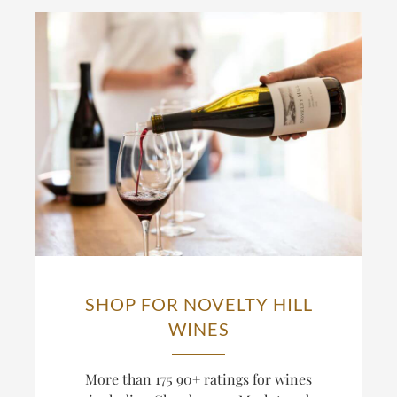
SHOP FOR NOVELTY HILL
WINES
More than 175 90+ ratings for wines