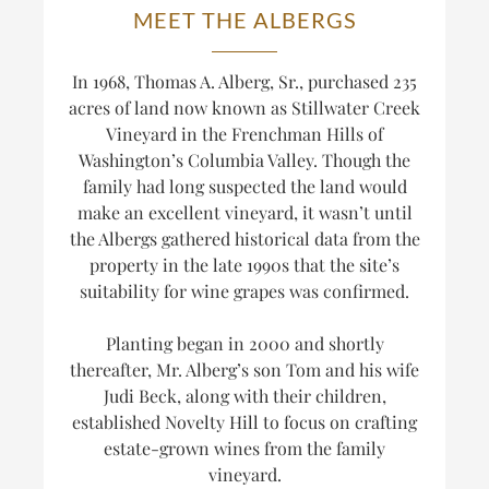
MEET THE ALBERGS
In 1968, Thomas A. Alberg, Sr., purchased 235
acres of land now known as Stillwater Creek
Vineyard in the Frenchman Hills of
Washington’s Columbia Valley. Though the
family had long suspected the land would
make an excellent vineyard, it wasn’t until
the Albergs gathered historical data from the
property in the late 1990s that the site’s
suitability for wine grapes was confirmed.
Planting began in 2000 and shortly
thereafter, Mr. Alberg’s son Tom and his wife
Judi Beck, along with their children,
established Novelty Hill to focus on crafting
estate-grown wines from the family
vineyard.