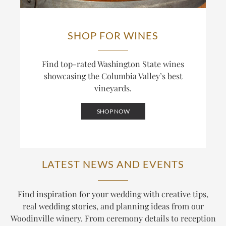
SHOP FOR WINES
Find top-rated Washington State wines
showcasing the Columbia Valley’s best
vineyards.
SHOP NOW
LATEST NEWS AND EVENTS
Find inspiration for your wedding with creative tips,
real wedding stories, and planning ideas from our
Woodinville winery. From ceremony details to reception