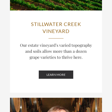
STILLWATER CREEK
VINEYARD
Our estate vineyard’s varied topography
and soils allow more than a dozen
grape varieties to thrive here.
LEARN MORE