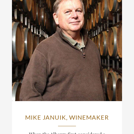
MIKE JANUIK, WINEMAKER