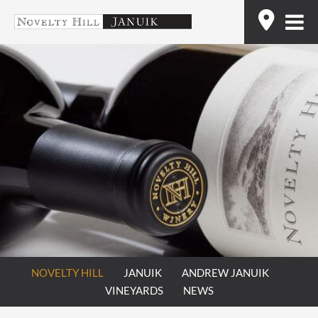
Skip
Find
to
content
NOVELTY HILL
JANUIK
ANDREW JANUIK
VINEYARDS
NEWS