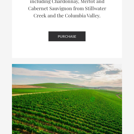
including Chardonnay, Merlot and
Cabernet Sauvignon from Stillwater
Creek and the Columbia Valley.
PURCHASE