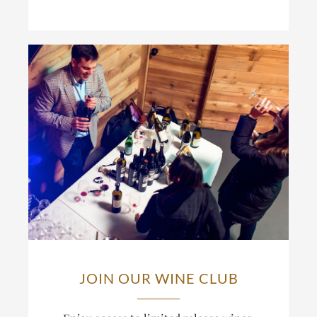
JOIN OUR WINE CLUB