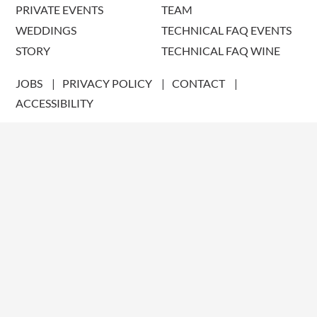
PRIVATE EVENTS
TEAM
WEDDINGS
TECHNICAL FAQ EVENTS
STORY
TECHNICAL FAQ WINE
JOBS
PRIVACY POLICY
CONTACT
ACCESSIBILITY