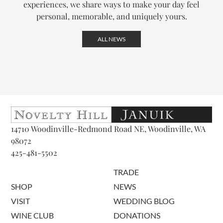
experiences, we share ways to make your day feel
personal, memorable, and uniquely yours.
ALL NEWS
14710 Woodinville-Redmond Road NE, Woodinville, WA
98072
425-481-5502
TRADE
SHOP
NEWS
VISIT
WEDDING BLOG
WINE CLUB
DONATIONS