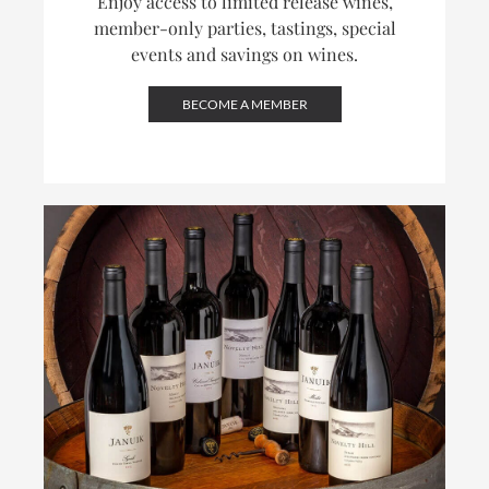
Enjoy access to limited release wines,
member-only parties, tastings, special
events and savings on wines.
BECOME A MEMBER