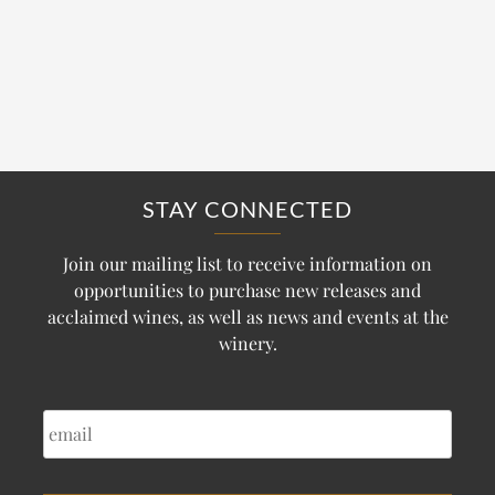
STAY CONNECTED
Join our mailing list to receive information on
opportunities to purchase new releases and
acclaimed wines, as well as news and events at the
winery.
EMAIL