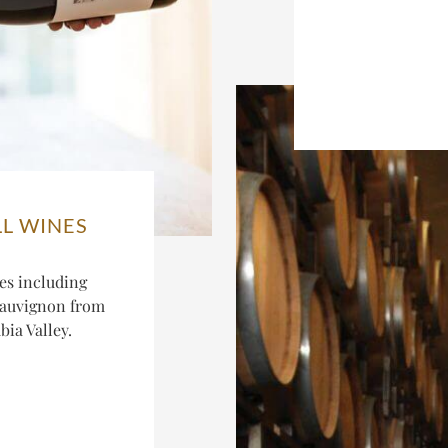
LL WINES
es including
Sauvignon from
ia Valley.