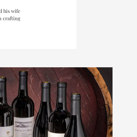
d his wife
n crafting