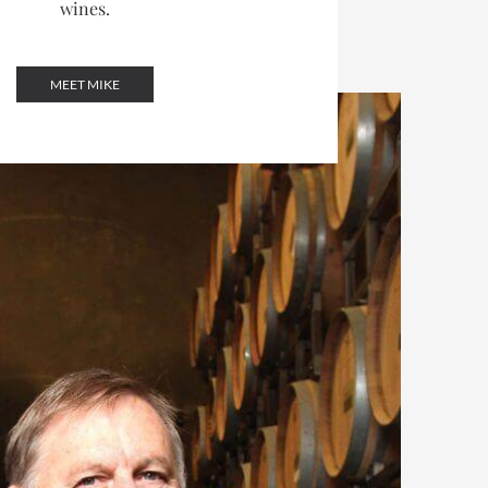
wines.
MEET MIKE