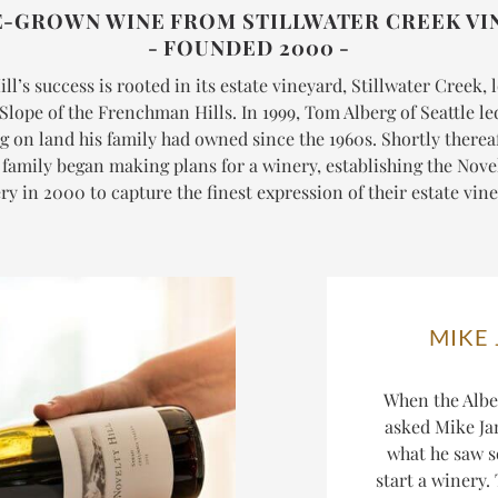
E-GROWN WINE FROM STILLWATER CREEK VI
- FOUNDED 2000 -
ll’s success is rooted in its estate vineyard, Stillwater Creek,
Slope of the Frenchman Hills. In 1999, Tom Alberg of Seattle l
g on land his family had owned since the 1960s. Shortly thereaf
 family began making plans for a winery, establishing the Novel
y in 2000 to capture the finest expression of their estate vin
MIKE
When the Alber
asked Mike Jan
what he saw s
start a winery