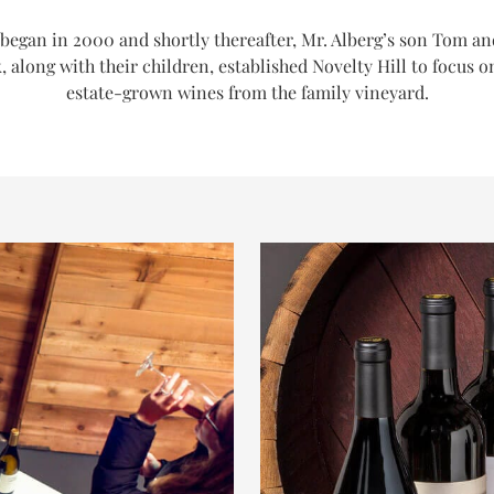
began in 2000 and shortly thereafter, Mr. Alberg’s son Tom an
, along with their children, established Novelty Hill to focus o
estate-grown wines from the family vineyard.