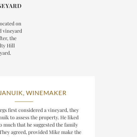
NEYARD
 located on
ed vineyard
ter, the
ty Hill
eyard.
 JANUIK, WINEMAKER
gs first considered a vineyard, they
uik to assess the property. He liked
o much that he suggested the family
. They agreed, provided Mike make the