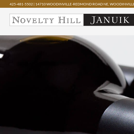
425-481-5502
|
14710 WOODINVILLE-REDMOND ROAD NE, WOODINVILLE
Skip
to
content