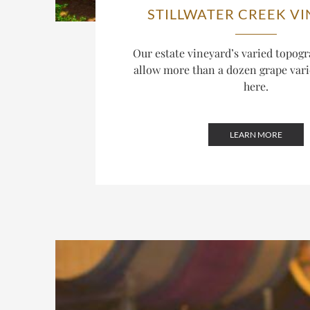
STILLWATER CREEK V
Our estate vineyard’s varied topogr
allow more than a dozen grape varie
here.
LEARN MORE