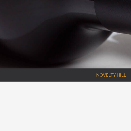
NOVELTY HILL