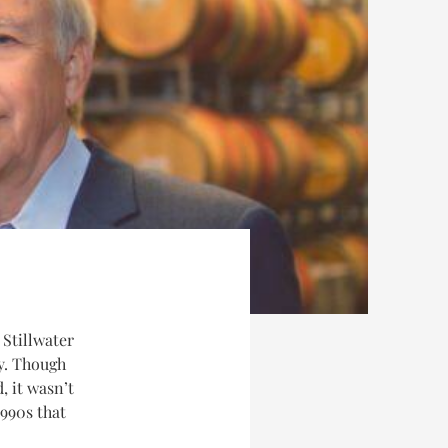
 Stillwater
y. Though
, it wasn’t
1990s that