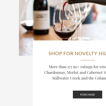
SHOP FOR NOVELTY HI
More than 175 90+ ratings for win
Chardonnay, Merlot and Cabernet 
Stillwater Creek and the Columb
PURCHASE