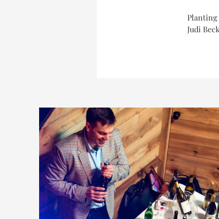
Planting 
Judi Beck