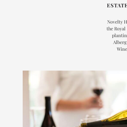
ESTAT
Novelty Hi
the Royal 
plantin
Alberg
Winer