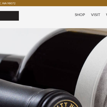
, WA 98072
SHOP
VISIT