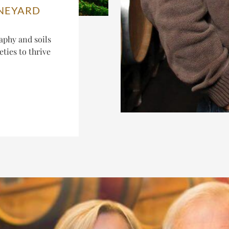
INEYARD
aphy and soils
ties to thrive