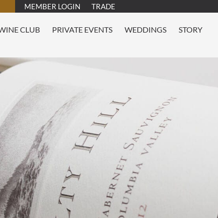
MEMBER LOGIN
TRADE
WINE CLUB
PRIVATE EVENTS
WEDDINGS
STORY