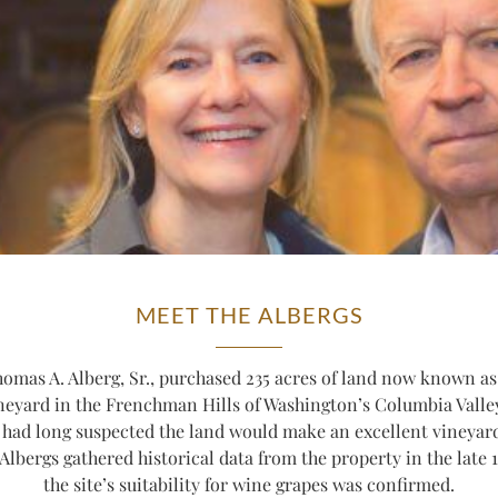
MEET THE ALBERGS
homas A. Alberg, Sr., purchased 235 acres of land now known as
neyard in the Frenchman Hills of Washington’s Columbia Valle
 had long suspected the land would make an excellent vineyard
 Albergs gathered historical data from the property in the late 
the site’s suitability for wine grapes was confirmed.