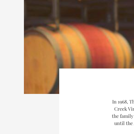
In 1968, T
Creek Vi
the family
until the