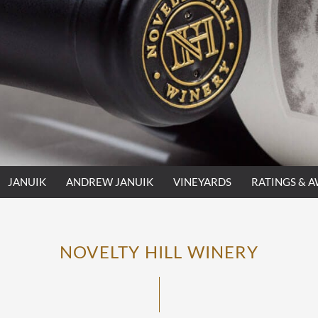
JANUIK
ANDREW JANUIK
VINEYARDS
RATINGS & 
NOVELTY HILL WINERY