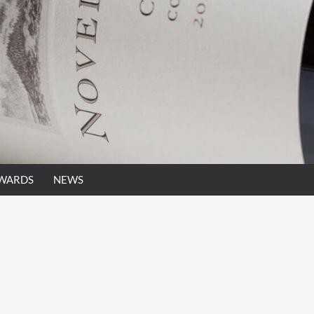
AWARDS
NEWS