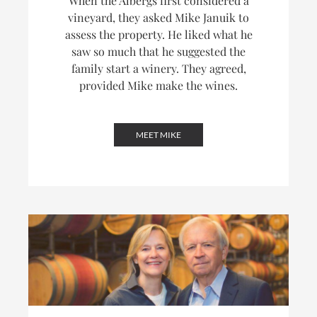
When the Albergs first considered a
vineyard, they asked Mike Januik to
assess the property. He liked what he
saw so much that he suggested the
family start a winery. They agreed,
provided Mike make the wines.
MEET MIKE