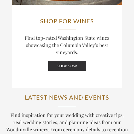
SHOP FOR WINES
Find top-rated Washington State wines
showcasing the Columbia Valley’s best
vineyards.
SHOP NOW
LATEST NEWS AND EVENTS
Find inspiration for your wedding with creative tips,
real wedding stories, and planning ideas from our
Woodinville winery. From ceremony details to reception