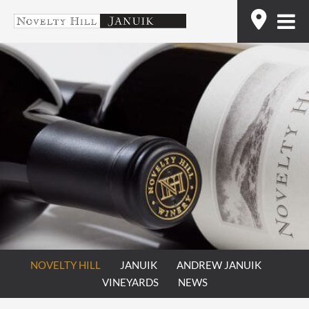
Skip
Find
to
content
NOVELTY HILL
JANUIK
ANDREW JANUIK
VINEYARDS
NEWS