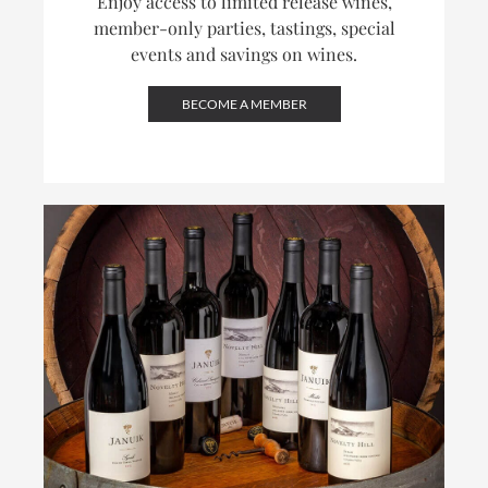
Enjoy access to limited release wines,
member-only parties, tastings, special
events and savings on wines.
BECOME A MEMBER