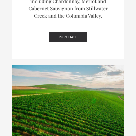
including Chardonnay, Merlot and
Cabernet Sauvignon from Stillwater
Creek and the Columbia Valley.
PURCHASE