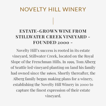
NOVELTY HILL WINERY
ESTATE-GROWN WINE FROM
STILLWATER CREEK VINEYARD -
FOUNDED 2000 -
Novelty Hill’s success is rooted in its estate
vineyard, Stillwater Creek, located on the Royal
Slope of the Frenchman Hills. In 1999, Tom Alberg
of Seattle led vineyard planting on land his family
had owned since the 1960s. Shortly thereafter, the
Alberg family began making plans for a winery,
establishing the Novelty Hill Winery in 2000 to
capture the finest expression of their estate
vineyard.