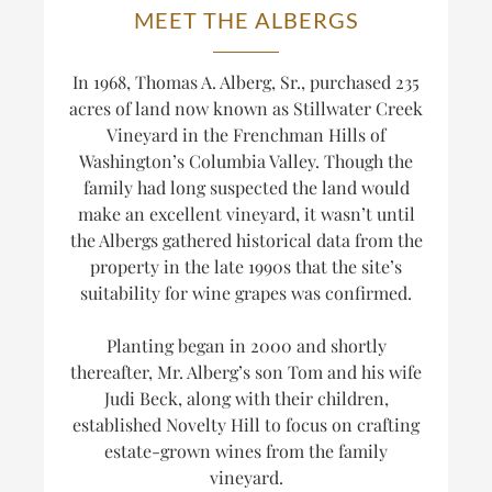
MEET THE ALBERGS
In 1968, Thomas A. Alberg, Sr., purchased 235
acres of land now known as Stillwater Creek
Vineyard in the Frenchman Hills of
Washington’s Columbia Valley. Though the
family had long suspected the land would
make an excellent vineyard, it wasn’t until
the Albergs gathered historical data from the
property in the late 1990s that the site’s
suitability for wine grapes was confirmed.
Planting began in 2000 and shortly
thereafter, Mr. Alberg’s son Tom and his wife
Judi Beck, along with their children,
established Novelty Hill to focus on crafting
estate-grown wines from the family
vineyard.