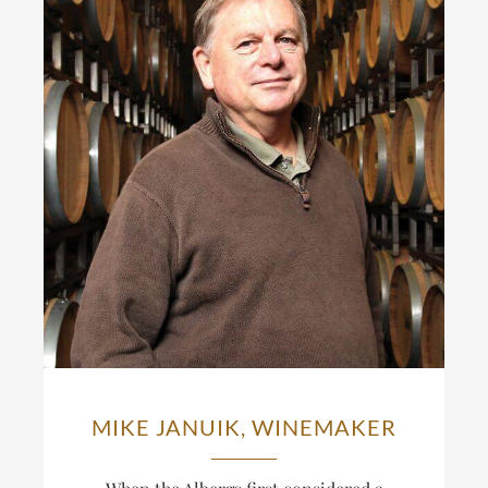
MIKE JANUIK, WINEMAKER