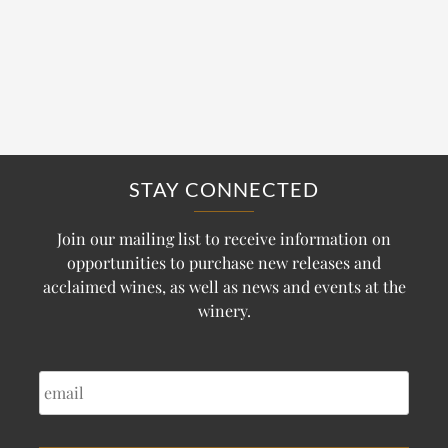
STAY CONNECTED
Join our mailing list to receive information on
opportunities to purchase new releases and
acclaimed wines, as well as news and events at the
winery.
EMAIL