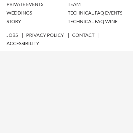
PRIVATE EVENTS
TEAM
WEDDINGS
TECHNICAL FAQ EVENTS
STORY
TECHNICAL FAQ WINE
JOBS
PRIVACY POLICY
CONTACT
ACCESSIBILITY