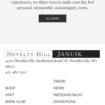
experiences, we share ways to make your day feel
personal, memorable, and uniquely yours.
ALL NEWS
14710 Woodinville-Redmond Road NE, Woodinville, WA
98072
425-481-5502
TRADE
SHOP
NEWS
VISIT
WEDDING BLOG
WINE CLUB
DONATIONS