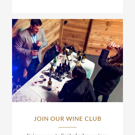
JOIN OUR WINE CLUB