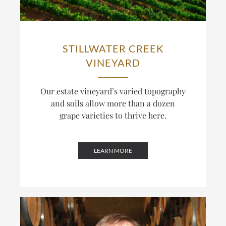
STILLWATER CREEK
VINEYARD
Our estate vineyard’s varied topography
and soils allow more than a dozen
grape varieties to thrive here.
LEARN MORE