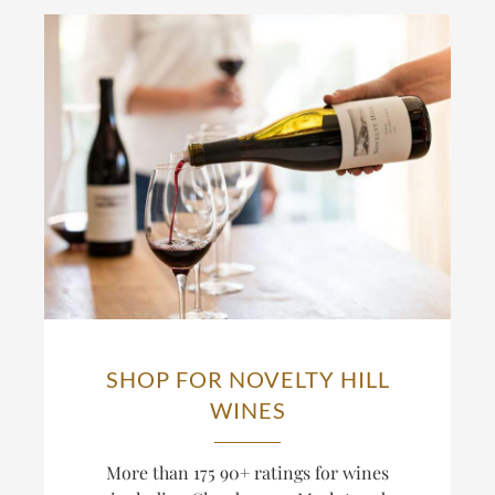
SHOP FOR NOVELTY HILL
WINES
More than 175 90+ ratings for wines