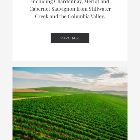
including Chardonnay, Merlot and
Cabernet Sauvignon from Stillwater
Creek and the Columbia Valley.
PURCHASE