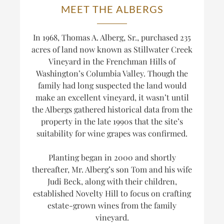
MEET THE ALBERGS
In 1968, Thomas A. Alberg, Sr., purchased 235
acres of land now known as Stillwater Creek
Vineyard in the Frenchman Hills of
Washington’s Columbia Valley. Though the
family had long suspected the land would
make an excellent vineyard, it wasn’t until
the Albergs gathered historical data from the
property in the late 1990s that the site’s
suitability for wine grapes was confirmed.
Planting began in 2000 and shortly
thereafter, Mr. Alberg’s son Tom and his wife
Judi Beck, along with their children,
established Novelty Hill to focus on crafting
estate-grown wines from the family
vineyard.