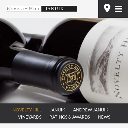
Skip
Find
to
content
NOVELTY HILL
JANUIK
ANDREW JANUIK
VINEYARDS
RATINGS & AWARDS
NEWS