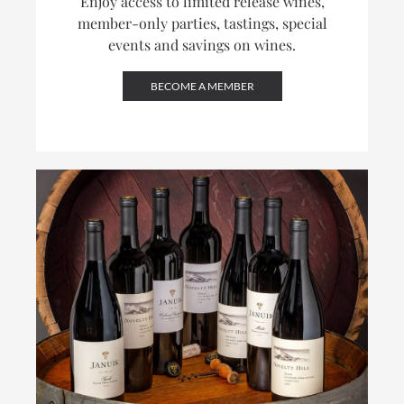
Enjoy access to limited release wines,
member-only parties, tastings, special
events and savings on wines.
BECOME A MEMBER