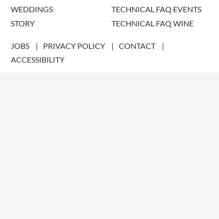
WEDDINGS
TECHNICAL FAQ EVENTS
STORY
TECHNICAL FAQ WINE
JOBS
PRIVACY POLICY
CONTACT
ACCESSIBILITY