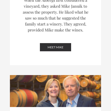
When the Albergs first considered a
vineyard, they asked Mike Januik to
assess the property. He liked what he
saw so much that he suggested the
family start a winery. They agreed,
provided Mike make the wines.
MEET MIKE