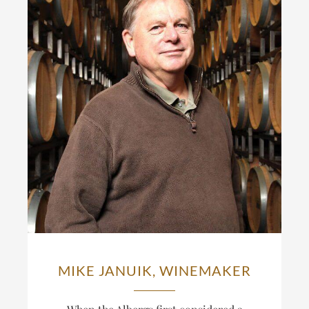
MIKE JANUIK, WINEMAKER