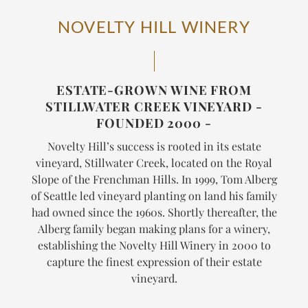
NOVELTY HILL WINERY
ESTATE-GROWN WINE FROM
STILLWATER CREEK VINEYARD -
FOUNDED 2000 -
Novelty Hill’s success is rooted in its estate
vineyard, Stillwater Creek, located on the Royal
Slope of the Frenchman Hills. In 1999, Tom Alberg
of Seattle led vineyard planting on land his family
had owned since the 1960s. Shortly thereafter, the
Alberg family began making plans for a winery,
establishing the Novelty Hill Winery in 2000 to
capture the finest expression of their estate
vineyard.