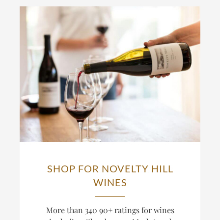
SHOP FOR NOVELTY HILL
WINES
More than 340 90+ ratings for wines