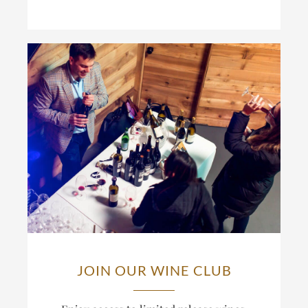
JOIN OUR WINE CLUB