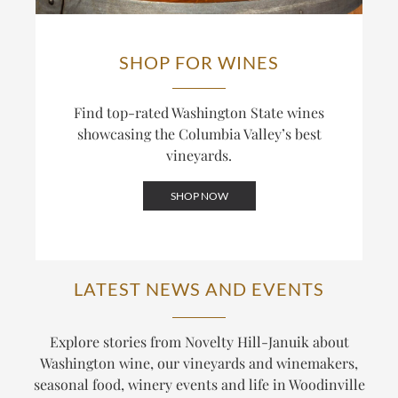
SHOP FOR WINES
Find top-rated Washington State wines
showcasing the Columbia Valley’s best
vineyards.
SHOP NOW
LATEST NEWS AND EVENTS
Explore stories from Novelty Hill-Januik about
Washington wine, our vineyards and winemakers,
seasonal food, winery events and life in Woodinville