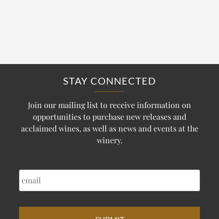
STAY CONNECTED
Join our mailing list to receive information on
opportunities to purchase new releases and
acclaimed wines, as well as news and events at the
winery.
EMAIL