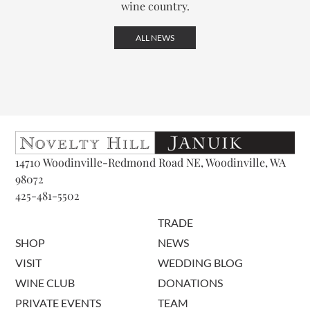
wine country.
ALL NEWS
14710 Woodinville-Redmond Road NE, Woodinville, WA
98072
425-481-5502
TRADE
SHOP
NEWS
VISIT
WEDDING BLOG
WINE CLUB
DONATIONS
PRIVATE EVENTS
TEAM