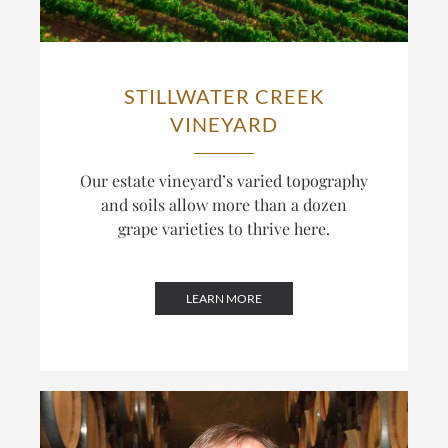
STILLWATER CREEK
VINEYARD
Our estate vineyard’s varied topography
and soils allow more than a dozen
grape varieties to thrive here.
LEARN MORE