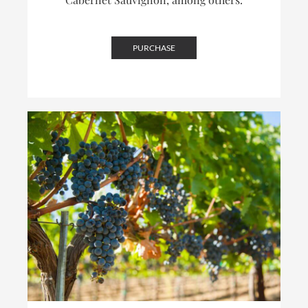
PURCHASE