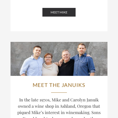
MEET MIKE
MEET THE JANUIKS
In the late 1970s, Mike and Carolyn Januik
owned a wine shop in Ashland, Oregon that
piqued Mike’s interest in winemaking. Sons