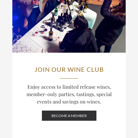
JOIN OUR WINE CLUB
Enjoy access to limited release wines,
member-only parties, tastings, special
events and savings on wines.
BECOME A MEMBER