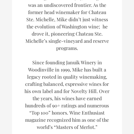
was an undiscovered frontier. As the
former head winemaker for Chateau
Ste. Michelle, Mike didn’t just witness
the evolution of Washington wine; he
drove it, pioneering Chateau Ste.
Michelle’s single-vineyard and reserve
programs.
Since founding Januik Winery in
Woodinville in 1999, Mike has built a
legacy rooted in quality winemaking,
crafting balanced, expressive wines for
his own label and for Novelty Hill. Over
the years, his wines have earned
hundreds of 90+ ratings and numerous
“Top 100” honors.
Wine Enthusiast
magazine recognized him as one of the
world’s
“Masters of Merlot.”