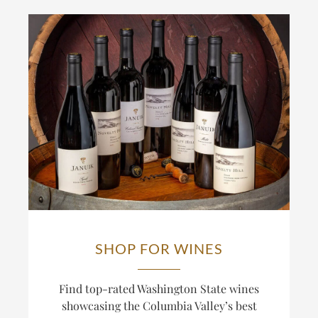
SHOP FOR WINES
Find top-rated Washington State wines
showcasing the Columbia Valley’s best