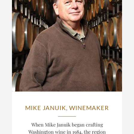
MIKE JANUIK, WINEMAKER
When Mike Januik began crafting
Washington wine in 1984, the region