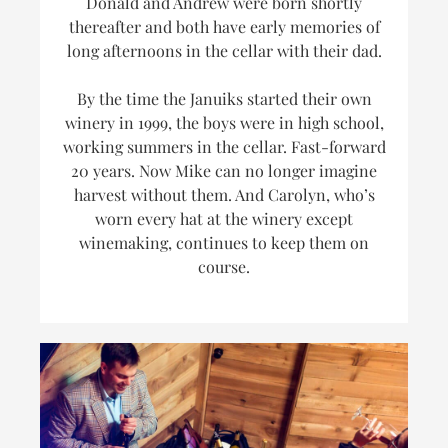
Donald and Andrew were born shortly
thereafter and both have early memories of
long afternoons in the cellar with their dad.
By the time the Januiks started their own
winery in 1999, the boys were in high school,
working summers in the cellar. Fast-forward
20 years. Now Mike can no longer imagine
harvest without them. And Carolyn, who’s
worn every hat at the winery
except
winemaking, continues to keep them on
course.