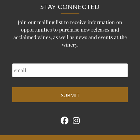
STAY CONNECTED
Join our mailing list to receive information on
opportunities to purchase new releases and
acclaimed wines, as well as news and events at the
winery.
EMAIL