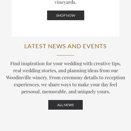
vineyards.
SHOP NOW
LATEST NEWS AND EVENTS
Find inspiration for your wedding with creative tips,
real wedding stories, and planning ideas from our
Woodinville winery. From ceremony details to reception
experiences, we share ways to make your day feel
personal, memorable, and uniquely yours.
ALL NEWS