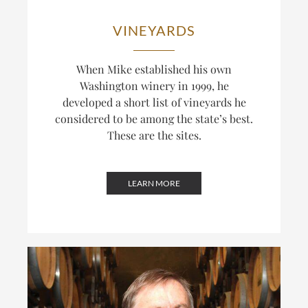
VINEYARDS
When Mike established his own
Washington winery in 1999, he
developed a short list of vineyards he
considered to be among the state’s best.
These are the sites.
LEARN MORE