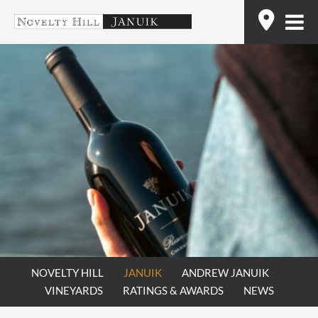
Skip
Find
to
content
NOVELTY HILL
JANUIK
ANDREW JANUIK
VINEYARDS
RATINGS & AWARDS
NEWS