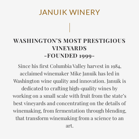
JANUIK WINERY
WASHINGTON’S MOST PRESTIGIOUS
VINEYARDS
-FOUNDED 1999-
Since his first Columbia Valley harvest in 1984,
acclaimed winemaker Mike Januik has led in
Washington wine quality and innovation. Januik is
dedicated to crafting high-quality wines by
working on a small scale with fruit from the state’s
best vineyards and concentrating on the details of
winemaking, from fermentation through blending,
that transform winemaking from a science to an
art.