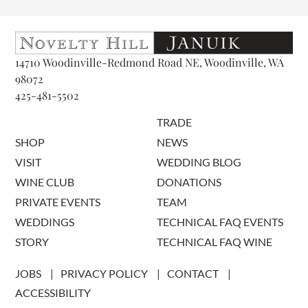
14710 Woodinville-Redmond Road NE, Woodinville, WA
98072
425-481-5502
TRADE
SHOP
NEWS
VISIT
WEDDING BLOG
WINE CLUB
DONATIONS
PRIVATE EVENTS
TEAM
WEDDINGS
TECHNICAL FAQ EVENTS
STORY
TECHNICAL FAQ WINE
JOBS
PRIVACY POLICY
CONTACT
ACCESSIBILITY