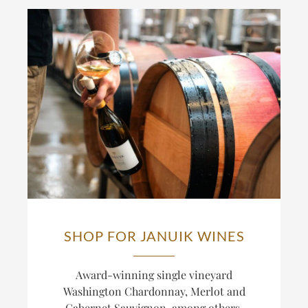
SHOP FOR JANUIK WINES
Award-winning single vineyard
Washington Chardonnay, Merlot and
Cabernet Sauvignon, among others.