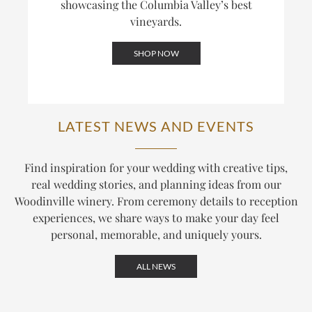
showcasing the Columbia Valley’s best
vineyards.
SHOP NOW
LATEST NEWS AND EVENTS
Find inspiration for your wedding with creative tips,
real wedding stories, and planning ideas from our
Woodinville winery. From ceremony details to reception
experiences, we share ways to make your day feel
personal, memorable, and uniquely yours.
ALL NEWS