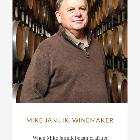
MIKE JANUIK, WINEMAKER
When Mike Januik began crafting