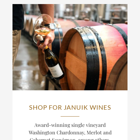
SHOP FOR JANUIK WINES
Award-winning single vineyard
Washington Chardonnay, Merlot and
Cabernet Sauvignon, among others,