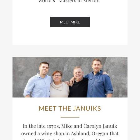
world’s
“Masters of Merlot.”
MEET MIKE
MEET THE JANUIKS
In the late 1970s, Mike and Carolyn Januik
owned a wine shop in Ashland, Oregon that