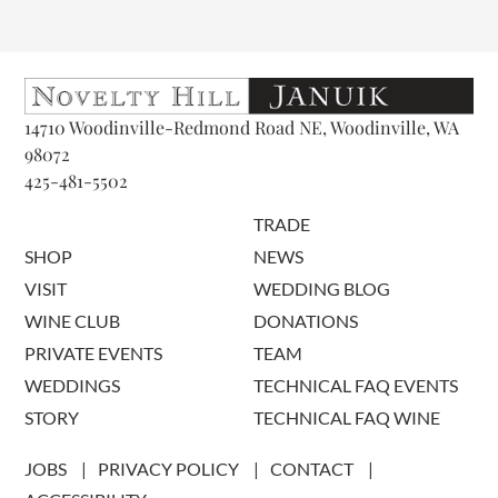
14710 Woodinville-Redmond Road NE, Woodinville, WA
98072
425-481-5502
TRADE
SHOP
NEWS
VISIT
WEDDING BLOG
WINE CLUB
DONATIONS
PRIVATE EVENTS
TEAM
WEDDINGS
TECHNICAL FAQ EVENTS
STORY
TECHNICAL FAQ WINE
JOBS
PRIVACY POLICY
CONTACT