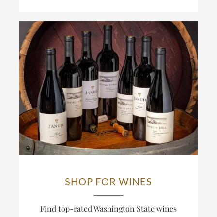
SHOP FOR WINES
Find top-rated Washington State wines