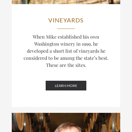
VINEYARDS
When Mike established his own
Washington winery in 1999, he
developed a short list of vineyards he
considered to be among the state’s best.
These are the sites.
LEARN MORE