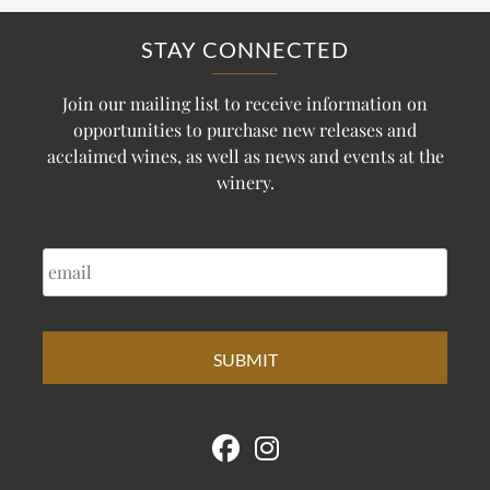
STAY CONNECTED
Join our mailing list to receive information on
opportunities to purchase new releases and
acclaimed wines, as well as news and events at the
winery.
EMAIL