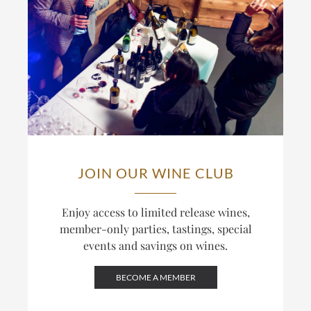
JOIN OUR WINE CLUB
Enjoy access to limited release wines,
member-only parties, tastings, special
events and savings on wines.
BECOME A MEMBER