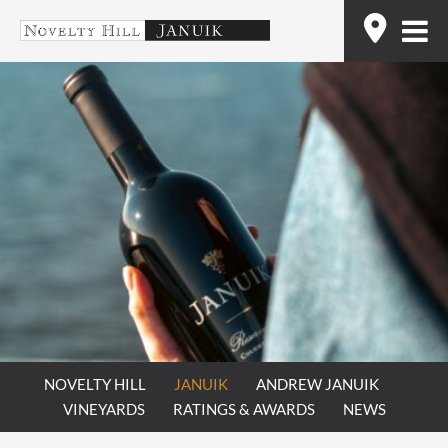
Skip
Find
to
content
NOVELTY HILL
JANUIK
ANDREW JANUIK
VINEYARDS
RATINGS & AWARDS
NEWS