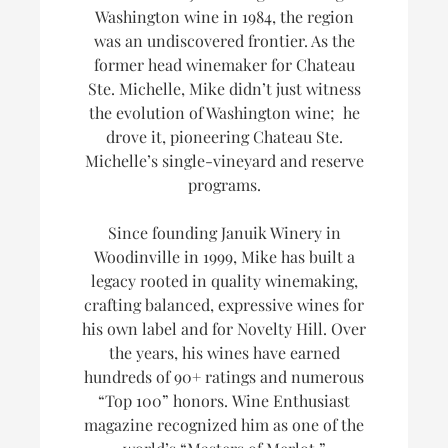
Washington wine in 1984, the region
was an undiscovered frontier. As the
former head winemaker for Chateau
Ste. Michelle, Mike didn’t just witness
the evolution of Washington wine; he
drove it, pioneering Chateau Ste.
Michelle’s single-vineyard and reserve
programs.
Since founding Januik Winery in
Woodinville in 1999, Mike has built a
legacy rooted in quality winemaking,
crafting balanced, expressive wines for
his own label and for Novelty Hill. Over
the years, his wines have earned
hundreds of 90+ ratings and numerous
“Top 100” honors.
Wine Enthusiast
magazine recognized him as one of the