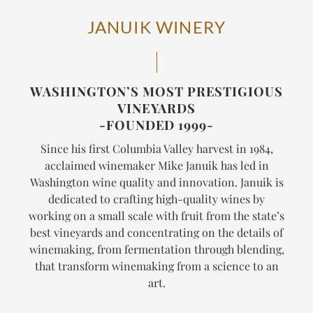
JANUIK WINERY
WASHINGTON’S MOST PRESTIGIOUS
VINEYARDS
-FOUNDED 1999-
Since his first Columbia Valley harvest in 1984,
acclaimed winemaker Mike Januik has led in
Washington wine quality and innovation. Januik is
dedicated to crafting high-quality wines by
working on a small scale with fruit from the state’s
best vineyards and concentrating on the details of
winemaking, from fermentation through blending,
that transform winemaking from a science to an
art.