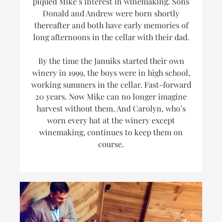
piqued Mike’s interest in winemaking. Sons
Donald and Andrew were born shortly
thereafter and both have early memories of
long afternoons in the cellar with their dad.
By the time the Januiks started their own
winery in 1999, the boys were in high school,
working summers in the cellar. Fast-forward
20 years. Now Mike can no longer imagine
harvest without them. And Carolyn, who’s
worn every hat at the winery
except
winemaking, continues to keep them on
course.