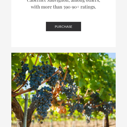
with more than 590 90+ ratings.
PURCHASE