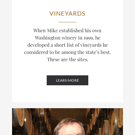
VINEYARDS
When Mike established his own
Washington winery in 1999, he
developed a short list of vineyards he
considered to be among the state’s best.
These are the sites.
LEARN MORE