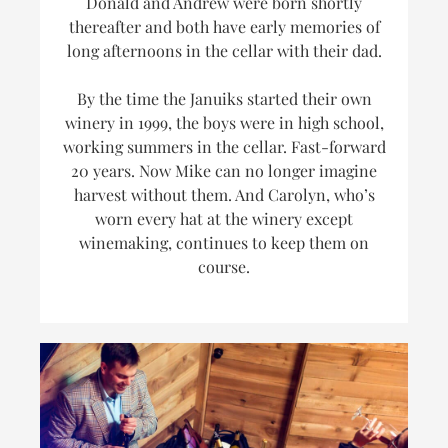
Donald and Andrew were born shortly
thereafter and both have early memories of
long afternoons in the cellar with their dad.
By the time the Januiks started their own
winery in 1999, the boys were in high school,
working summers in the cellar. Fast-forward
20 years. Now Mike can no longer imagine
harvest without them. And Carolyn, who’s
worn every hat at the winery
except
winemaking, continues to keep them on
course.