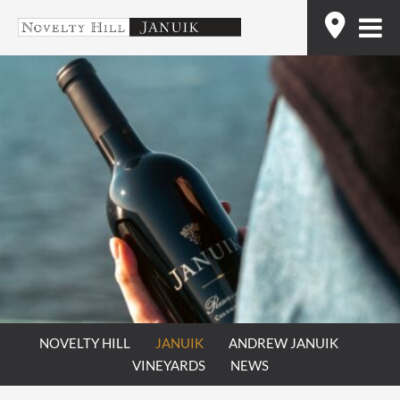
Skip
Find
to
content
NOVELTY HILL
JANUIK
ANDREW JANUIK
VINEYARDS
NEWS