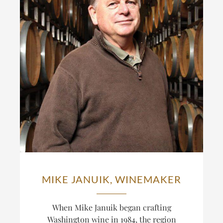
MIKE JANUIK, WINEMAKER
When Mike Januik began crafting
Washington wine in 1984, the region