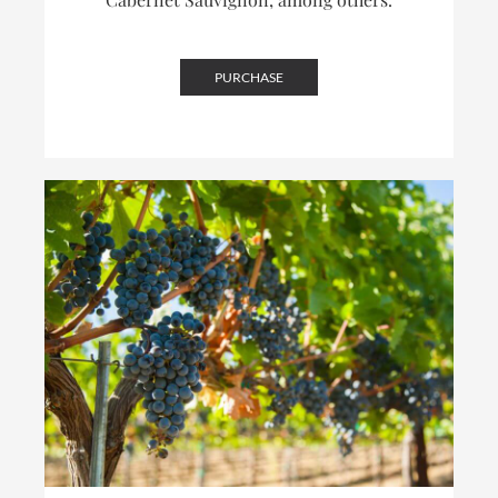
PURCHASE