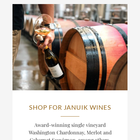
SHOP FOR JANUIK WINES
Award-winning single vineyard
Washington Chardonnay, Merlot and
Cabernet Sauvignon, among others.