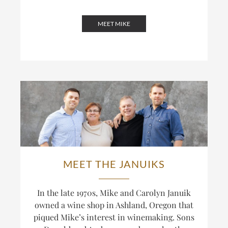
MEET MIKE
MEET THE JANUIKS
In the late 1970s, Mike and Carolyn Januik
owned a wine shop in Ashland, Oregon that
piqued Mike’s interest in winemaking. Sons