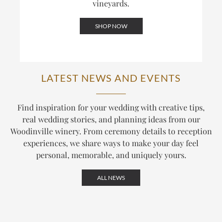
vineyards.
SHOP NOW
LATEST NEWS AND EVENTS
Find inspiration for your wedding with creative tips,
real wedding stories, and planning ideas from our
Woodinville winery. From ceremony details to reception
experiences, we share ways to make your day feel
personal, memorable, and uniquely yours.
ALL NEWS