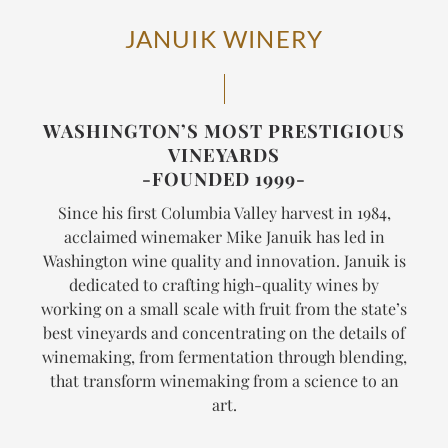
JANUIK WINERY
WASHINGTON’S MOST PRESTIGIOUS
VINEYARDS
-FOUNDED 1999-
Since his first Columbia Valley harvest in 1984,
acclaimed winemaker Mike Januik has led in
Washington wine quality and innovation. Januik is
dedicated to crafting high-quality wines by
working on a small scale with fruit from the state’s
best vineyards and concentrating on the details of
winemaking, from fermentation through blending,
that transform winemaking from a science to an
art.