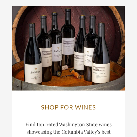
SHOP FOR WINES
Find top-rated Washington State wines
showcasing the Columbia Valley’s best