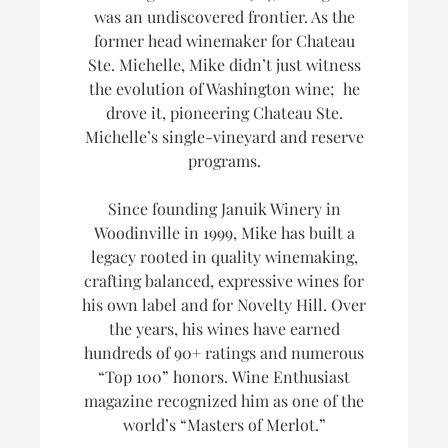
was an undiscovered frontier. As the
former head winemaker for Chateau
Ste. Michelle, Mike didn’t just witness
the evolution of Washington wine; he
drove it, pioneering Chateau Ste.
Michelle’s single-vineyard and reserve
programs.
Since founding Januik Winery in
Woodinville in 1999, Mike has built a
legacy rooted in quality winemaking,
crafting balanced, expressive wines for
his own label and for Novelty Hill. Over
the years, his wines have earned
hundreds of 90+ ratings and numerous
“Top 100” honors.
Wine Enthusiast
magazine recognized him as one of the
world’s
“Masters of Merlot.”