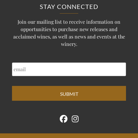
STAY CONNECTED
Join our mailing list to receive information on
opportunities to purchase new releases and
acclaimed wines, as well as news and events at the
winery.
EMAIL