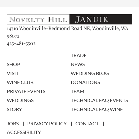
14710 Woodinville-Redmond Road NE, Woodinville, WA
98072
425-481-5502
TRADE
SHOP
NEWS
VISIT
WEDDING BLOG
WINE CLUB
DONATIONS
PRIVATE EVENTS
TEAM
WEDDINGS
TECHNICAL FAQ EVENTS
STORY
TECHNICAL FAQ WINE
JOBS
PRIVACY POLICY
CONTACT
ACCESSIBILITY