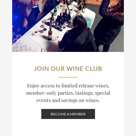
JOIN OUR WINE CLUB
Enjoy access to limited release wines,
member-only parties, tastings, special
events and savings on wines.
BECOME A MEMBER