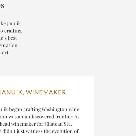
DS
ike Januik
o crafting
e’s best
entation
 art.
 JANUIK, WINEMAKER
uik began crafting Washington wine
gion was an undiscovered frontier. As
 head winemaker for Chateau Ste.
 didn’t just witness the evolution of