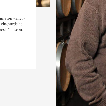
hington winery
f vineyards he
best. These are