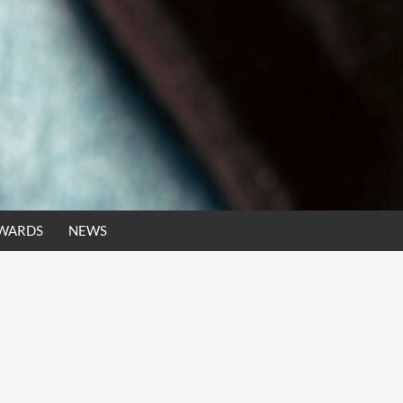
AWARDS
NEWS