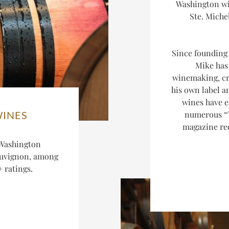
Washington wi
Ste. Miche
Since founding 
Mike has 
winemaking, cr
his own label an
wines have e
numerous “
WINES
magazine rec
 Washington
auvignon, among
 ratings.