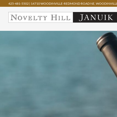
425-481-5502
|
14710 WOODINVILLE-REDMOND ROAD NE, WOODINVILLE
Skip
to
content