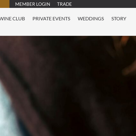
MEMBER LOGIN
TRADE
WINE CLUB
PRIVATE EVENTS
WEDDINGS
STORY