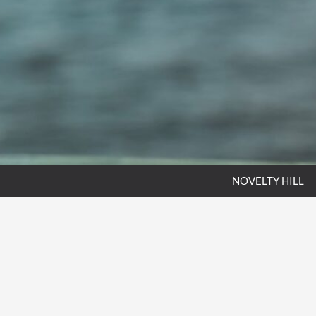
NOVELTY HILL