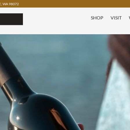
, WA 98072
SHOP
VISIT