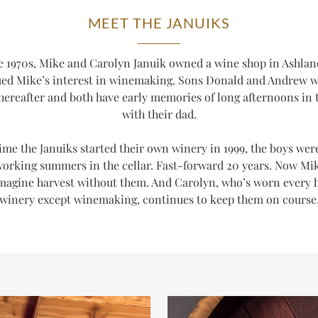
MEET THE JANUIKS
te 1970s, Mike and Carolyn Januik owned a wine shop in Ashla
ued Mike’s interest in winemaking. Sons Donald and Andrew 
thereafter and both have early memories of long afternoons in t
with their dad.
ime the Januiks started their own winery in 1999, the boys wer
working summers in the cellar. Fast-forward 20 years. Now Mi
magine harvest without them. And Carolyn, who’s worn every h
winery
except
winemaking, continues to keep them on course