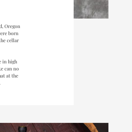
nd, Oregon
were born
he cellar
e in high
ke can no
at at the
.