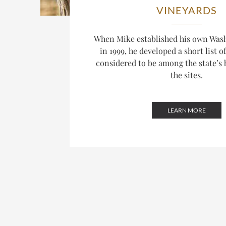
VINEYARDS
When Mike established his own Was
in 1999, he developed a short list o
considered to be among the state’s 
the sites.
LEARN MORE