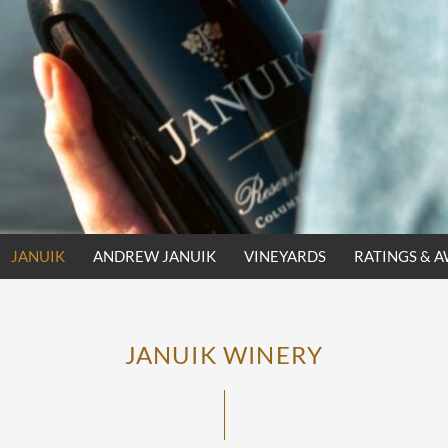
JANUIK
ANDREW JANUIK
VINEYARDS
RATINGS & 
JANUIK WINERY