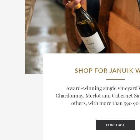
SHOP FOR JANUIK 
Award-winning single vineyard
Chardonnay, Merlot and Cabernet S
others, with more than 590 90+
PURCHASE