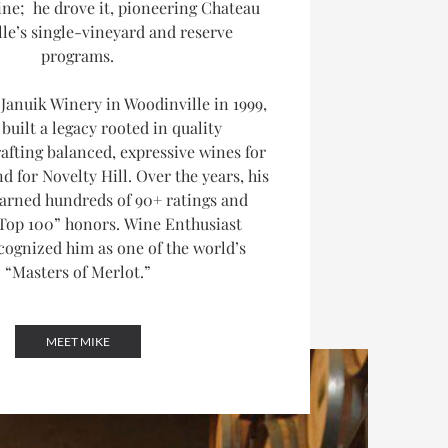
ne; he drove it, pioneering Chateau
lle’s single-vineyard and reserve
programs.
Januik Winery in Woodinville in 1999,
built a legacy rooted in quality
afting balanced, expressive wines for
d for Novelty Hill. Over the years, his
arned hundreds of 90+ ratings and
Top 100” honors.
Wine Enthusiast
ognized him as one of the world’s
“Masters of Merlot.”
MEET MIKE