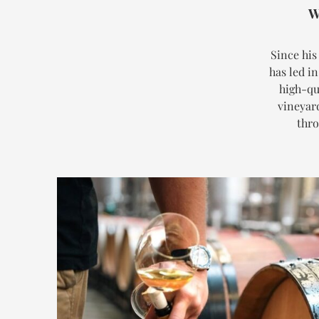
W
Since his
has led i
high-qu
vineyar
thro