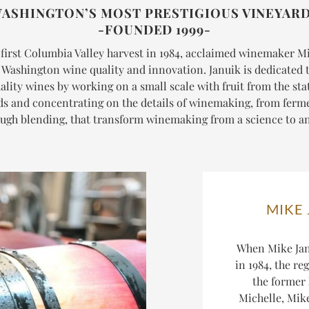
ASHINGTON’S MOST PRESTIGIOUS VINEYAR
-FOUNDED 1999-
 first Columbia Valley harvest in 1984, acclaimed winemaker M
n Washington wine quality and innovation. Januik is dedicated t
ality wines by working on a small scale with fruit from the stat
ds and concentrating on the details of winemaking, from ferm
ugh blending, that transform winemaking from a science to an
MIKE
When Mike Jan
in 1984, the re
the former
Michelle, Mike