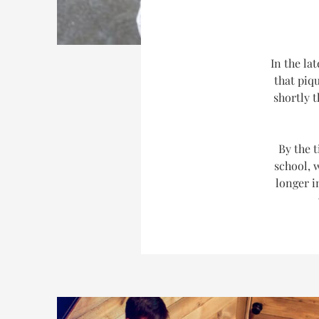
In the la
that piq
shortly 
By the t
school, 
longer i