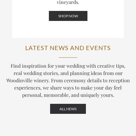
vineyards.
SHOP NOW
LATEST NEWS AND EVENTS
Find inspiration for your wedding with creative tips,
real wedding stories, and planning ideas from our
Woodinville winery. From ceremony details to reception
experiences, we share ways to make your day feel
personal, memorable, and uniquely yours.
ALL NEWS