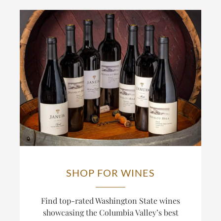
SHOP FOR WINES
Find top-rated Washington State wines
showcasing the Columbia Valley’s best