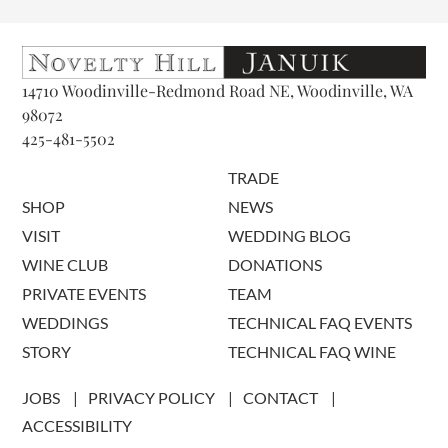
14710 Woodinville-Redmond Road NE, Woodinville, WA
98072
425-481-5502
TRADE
SHOP
NEWS
VISIT
WEDDING BLOG
WINE CLUB
DONATIONS
PRIVATE EVENTS
TEAM
WEDDINGS
TECHNICAL FAQ EVENTS
STORY
TECHNICAL FAQ WINE
JOBS
PRIVACY POLICY
CONTACT
ACCESSIBILITY