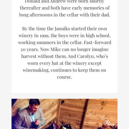
Donald and Andrew were born shortly
thereafter and both have early memories of
long afternoons in the cellar with their dad.
By the time the Januiks started their own
winery in 1999, the boys were in high school,
working summers in the cellar. Fast-forward
20 years. Now Mike can no longer imagine
harvest without them. And Carolyn, who’s
worn every hat at the winery
except
winemaking, continues to keep them on
course.