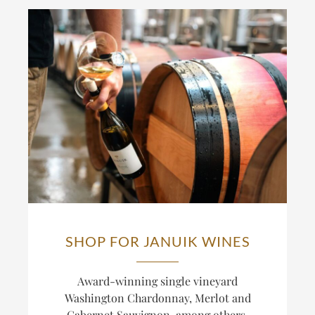
SHOP FOR JANUIK WINES
Award-winning single vineyard
Washington Chardonnay, Merlot and
Cabernet Sauvignon, among others.