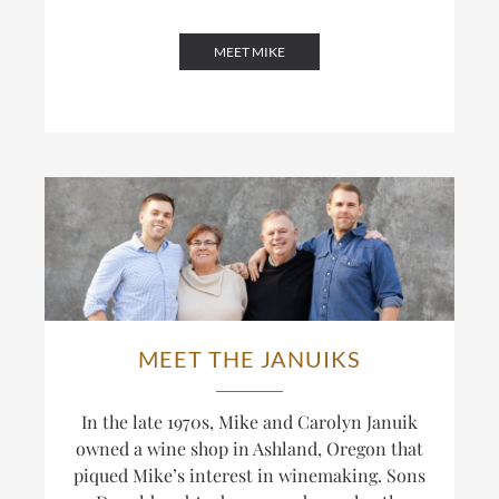
MEET MIKE
MEET THE JANUIKS
In the late 1970s, Mike and Carolyn Januik
owned a wine shop in Ashland, Oregon that
piqued Mike’s interest in winemaking. Sons