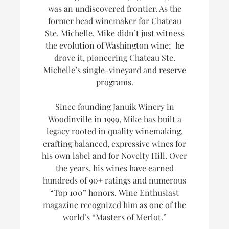
was an undiscovered frontier. As the
former head winemaker for Chateau
Ste. Michelle, Mike didn’t just witness
the evolution of Washington wine; he
drove it, pioneering Chateau Ste.
Michelle’s single-vineyard and reserve
programs.
Since founding Januik Winery in
Woodinville in 1999, Mike has built a
legacy rooted in quality winemaking,
crafting balanced, expressive wines for
his own label and for Novelty Hill. Over
the years, his wines have earned
hundreds of 90+ ratings and numerous
“Top 100” honors.
Wine Enthusiast
magazine recognized him as one of the
world’s
“Masters of Merlot.”