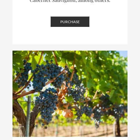
PURCHASE