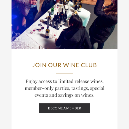
JOIN OUR WINE CLUB
Enjoy access to limited release wines,
member-only parties, tastings, special
events and savings on wines.
BECOME A MEMBER