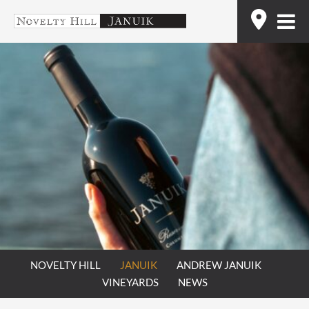
Skip
Find
to
content
NOVELTY HILL
JANUIK
ANDREW JANUIK
VINEYARDS
NEWS