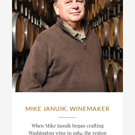
MIKE JANUIK, WINEMAKER
When Mike Januik began crafting
Washington wine in 1984, the region