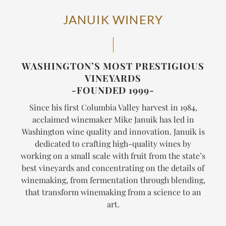
JANUIK WINERY
WASHINGTON’S MOST PRESTIGIOUS
VINEYARDS
-FOUNDED 1999-
Since his first Columbia Valley harvest in 1984,
acclaimed winemaker Mike Januik has led in
Washington wine quality and innovation. Januik is
dedicated to crafting high-quality wines by
working on a small scale with fruit from the state’s
best vineyards and concentrating on the details of
winemaking, from fermentation through blending,
that transform winemaking from a science to an
art.