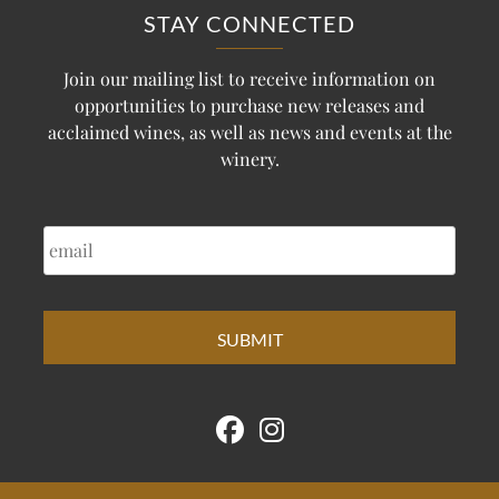
STAY CONNECTED
Join our mailing list to receive information on
opportunities to purchase new releases and
acclaimed wines, as well as news and events at the
winery.
EMAIL