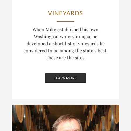
VINEYARDS
When Mike established his own
Washington winery in 1999, he
developed a short list of vineyards he
considered to be among the state’s best.
These are the sites.
LEARN MORE