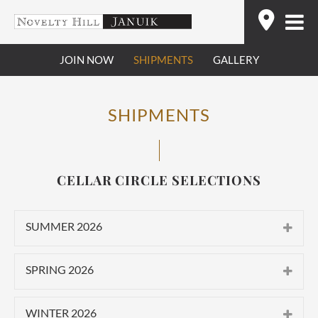
Skip
Find
to
content
JOIN NOW
SHIPMENTS
GALLERY
SHIPMENTS
CELLAR CIRCLE SELECTIONS
SUMMER 2026
CLASSIC
SPRING 2026
2025 Novelty Hill Stillwater Creek
CLASSIC
Vineyard Roussanne
WINTER 2026