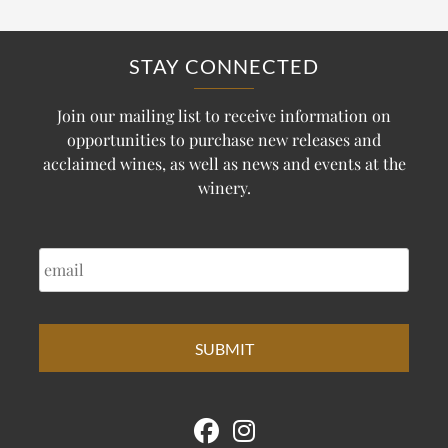
STAY CONNECTED
Join our mailing list to receive information on
opportunities to purchase new releases and
acclaimed wines, as well as news and events at the
winery.
EMAIL