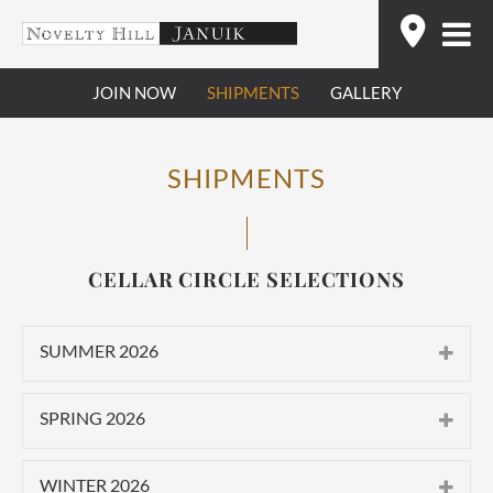
Skip
Find
to
content
JOIN NOW
SHIPMENTS
GALLERY
SHIPMENTS
CELLAR CIRCLE SELECTIONS
SUMMER 2026
CLASSIC
SPRING 2026
2025 Novelty Hill Stillwater Creek
CLASSIC
Vineyard Roussanne
WINTER 2026