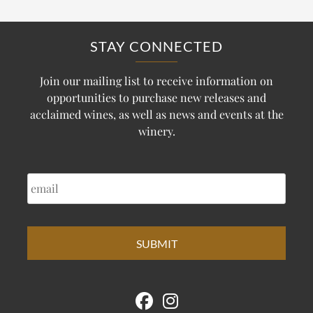
STAY CONNECTED
Join our mailing list to receive information on
opportunities to purchase new releases and
acclaimed wines, as well as news and events at the
winery.
EMAIL