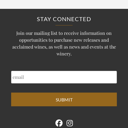
STAY CONNECTED
Join our mailing list to receive information on
opportunities to purchase new releases and
acclaimed wines, as well as news and events at the
winery.
EMAIL