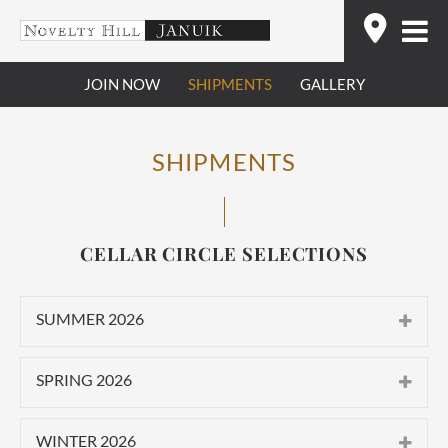
Skip
Find
to
content
JOIN NOW
SHIPMENTS
GALLERY
SHIPMENTS
CELLAR CIRCLE SELECTIONS
SUMMER 2026
CLASSIC
SPRING 2026
2025 Novelty Hill Stillwater Creek
CLASSIC
Vineyard Roussanne
WINTER 2026