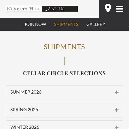
Skip
Find
to
content
JOIN NOW
SHIPMENTS
GALLERY
SHIPMENTS
CELLAR CIRCLE SELECTIONS
SUMMER 2026
CLASSIC
SPRING 2026
2025 Novelty Hill Stillwater Creek
CLASSIC
Vineyard Roussanne
WINTER 2026