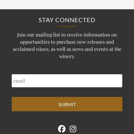
STAY CONNECTED
Join our mailing list to receive information on
opportunities to purchase new releases and
acclaimed wines, as well as news and events at the
winery.
EMAIL