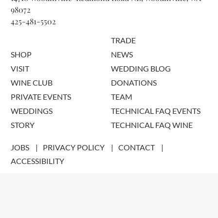
98072
425-481-5502
TRADE
SHOP
NEWS
VISIT
WEDDING BLOG
WINE CLUB
DONATIONS
PRIVATE EVENTS
TEAM
WEDDINGS
TECHNICAL FAQ EVENTS
STORY
TECHNICAL FAQ WINE
JOBS
PRIVACY POLICY
CONTACT
ACCESSIBILITY