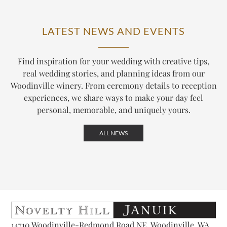
LATEST NEWS AND EVENTS
Find inspiration for your wedding with creative tips,
real wedding stories, and planning ideas from our
Woodinville winery. From ceremony details to reception
experiences, we share ways to make your day feel
personal, memorable, and uniquely yours.
ALL NEWS
14710 Woodinville-Redmond Road NE, Woodinville, WA