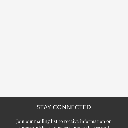
STAY CONNECTED
Join our mailing list to receive information on
opportunities to purchase new releases and