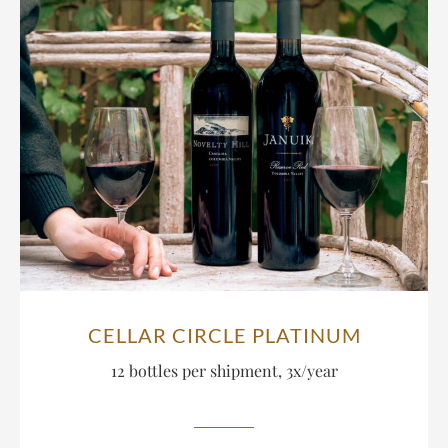
CELLAR CIRCLE PLATINUM
12 bottles per shipment, 3x/year