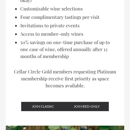
okay)
Customizable wine selections
Four complimentary tastings per visit
Invitations to private events
Access to member-only wines
50% savings on one-time purchase of up to
one case of wine, offered annually after 12
months of membership
Cellar Circle Gold members requesting Platinum
membership receive first priority as space
becomes available.
JOIN CLASSIC
JOIN RED-ONLY