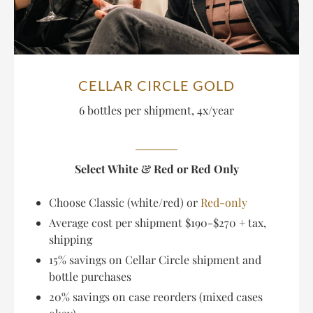
CELLAR CIRCLE GOLD
6 bottles per shipment, 4x/year
Select White & Red or Red Only
Choose Classic (white/red) or
Red-only
Average cost per shipment $190-$270 + tax,
shipping
15% savings on Cellar Circle shipment and
bottle purchases
20% savings on case reorders (mixed cases