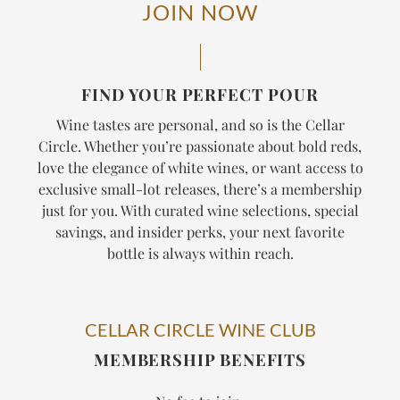
JOIN NOW
FIND YOUR PERFECT POUR
Wine tastes are personal, and so is the Cellar
Circle. Whether you’re passionate about bold reds,
love the elegance of white wines, or want access to
exclusive small-lot releases, there’s a membership
just for you. With curated wine selections, special
savings, and insider perks, your next favorite
bottle is always within reach.
CELLAR CIRCLE WINE CLUB
MEMBERSHIP BENEFITS