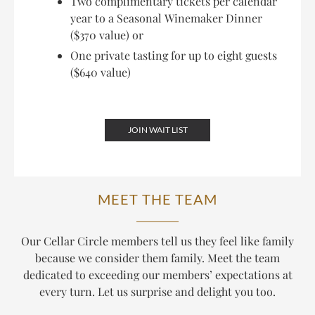
Two complimentary tickets per calendar
year to a Seasonal Winemaker Dinner
($370 value) or
One private tasting for up to eight guests
($640 value)
JOIN WAIT LIST
MEET THE TEAM
Our Cellar Circle members tell us they feel like family
because we consider them family. Meet the team
dedicated to exceeding our members’ expectations at
every turn. Let us surprise and delight you too.