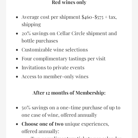
Red wines only
Average cost per shipment $460-$575 + tax,
shipping
20% savings on Cellar Circle shipment and
bottle purchases
Customizable wine selections
Four complimentary tastings per visit
Invitations to private events
Access to member-only wines
After 12 months of Membership:
50% savings on a one-time purchase of up to
one case of wine, offered annually
Choose one of two
unique experiences,
offered annually: