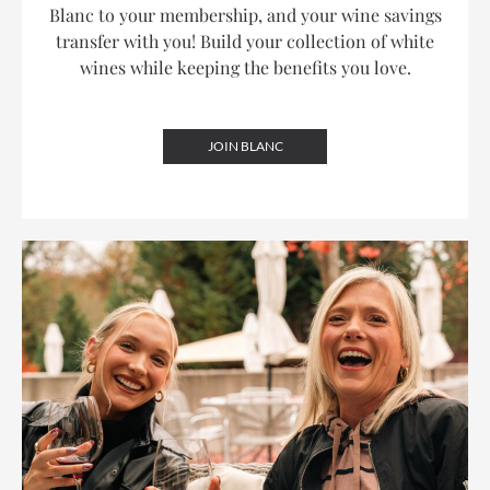
Blanc to your membership, and your wine savings
transfer with you! Build your collection of white
wines while keeping the benefits you love.
JOIN BLANC