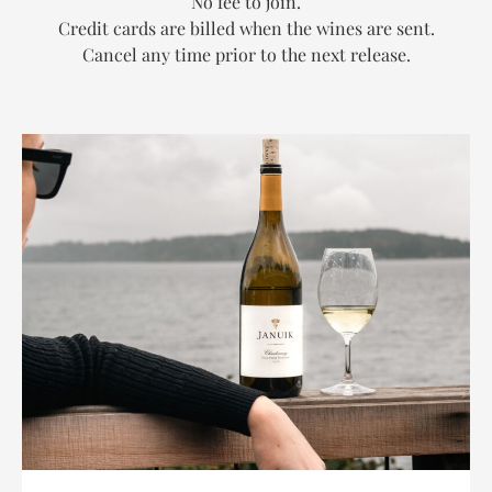
No fee to join.
Credit cards are billed when the wines are sent.
Cancel any time prior to the next release.