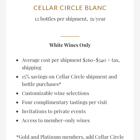
CELLAR CIRCLE BLANC
12 bottles per shipment, 3x/year
White Wines Only
Average cost per shipment $260-$340 + tax,
shipping
15% savings on Cellar Circle shipment and
bottle purchases*
Customizable wine selections
Four complimentary tastings per visit
Invitations to private events
Access to member-only wines
*Gold and Platinum members, add Cellar Circle