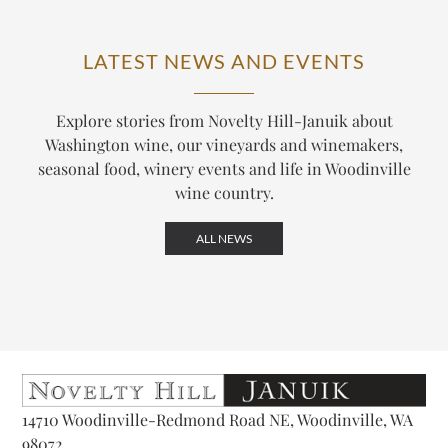
LATEST NEWS AND EVENTS
Explore stories from Novelty Hill-Januik about
Washington wine, our vineyards and winemakers,
seasonal food, winery events and life in Woodinville
wine country.
ALL NEWS
14710 Woodinville-Redmond Road NE, Woodinville, WA
98072