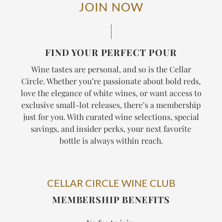
JOIN NOW
FIND YOUR PERFECT POUR
Wine tastes are personal, and so is the Cellar
Circle. Whether you’re passionate about bold reds,
love the elegance of white wines, or want access to
exclusive small-lot releases, there’s a membership
just for you. With curated wine selections, special
savings, and insider perks, your next favorite
bottle is always within reach.
CELLAR CIRCLE WINE CLUB
MEMBERSHIP BENEFITS