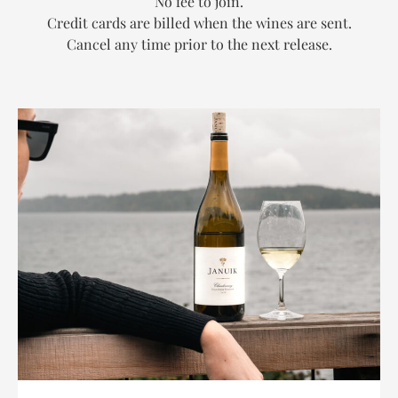
No fee to join.
Credit cards are billed when the wines are sent.
Cancel any time prior to the next release.