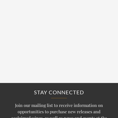
STAY CONNECTED
Join our mailing list to receive information on
opportunities to purchase new releases and
acclaimed wines, as well as news and events at the