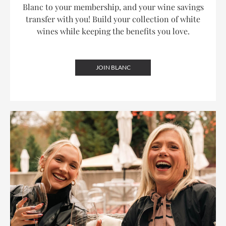
Blanc to your membership, and your wine savings
transfer with you! Build your collection of white
wines while keeping the benefits you love.
JOIN BLANC