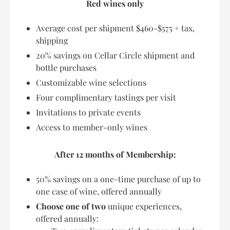
Red wines only
Average cost per shipment $460-$575 + tax,
shipping
20% savings on Cellar Circle shipment and
bottle purchases
Customizable wine selections
Four complimentary tastings per visit
Invitations to private events
Access to member-only wines
After 12 months of Membership:
50% savings on a one-time purchase of up to
one case of wine, offered annually
Choose one of two
unique experiences,
offered annually: