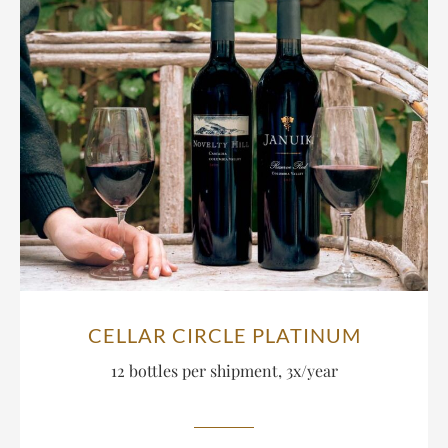
CELLAR CIRCLE PLATINUM
12 bottles per shipment, 3x/year