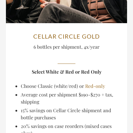
CELLAR CIRCLE GOLD
6 bottles per shipment, 4x/year
Select White & Red or Red Only
Choose Classic (white/red) or
Red-only
Average cost per shipment $190-$270 + tax,
shipping
15% savings on Cellar Circle shipment and
bottle purchases
20% savings on case reorders (mixed cases