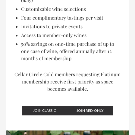
okay)
Customizable wine selections
Four complimentary tastings per visit
Invitations to private events
Access to member-only wines
50% savings on one-time purchase of up to
one case of wine, offered annually after 12
months of membership
Cellar Circle Gold members requesting Platinum
membership receive first priority as space
becomes available.
JOIN CLASSIC
JOIN RED-ONLY