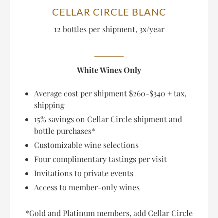
CELLAR CIRCLE BLANC
12 bottles per shipment, 3x/year
White Wines Only
Average cost per shipment $260-$340 + tax,
shipping
15% savings on Cellar Circle shipment and
bottle purchases*
Customizable wine selections
Four complimentary tastings per visit
Invitations to private events
Access to member-only wines
*Gold and Platinum members, add Cellar Circle