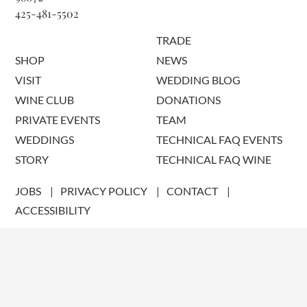
425-481-5502
TRADE
SHOP
NEWS
VISIT
WEDDING BLOG
WINE CLUB
DONATIONS
PRIVATE EVENTS
TEAM
WEDDINGS
TECHNICAL FAQ EVENTS
STORY
TECHNICAL FAQ WINE
JOBS
PRIVACY POLICY
CONTACT
ACCESSIBILITY