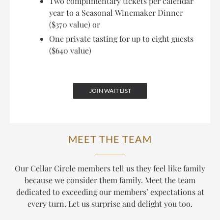
Two complimentary tickets per calendar
year to a Seasonal Winemaker Dinner
($370 value) or
One private tasting for up to eight guests
($640 value)
JOIN WAIT LIST
MEET THE TEAM
Our Cellar Circle members tell us they feel like family
because we consider them family. Meet the team
dedicated to exceeding our members’ expectations at
every turn. Let us surprise and delight you too.