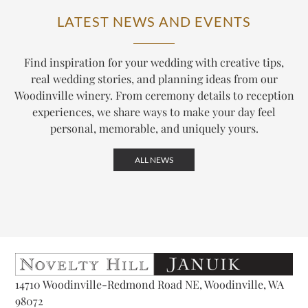
LATEST NEWS AND EVENTS
Find inspiration for your wedding with creative tips,
real wedding stories, and planning ideas from our
Woodinville winery. From ceremony details to reception
experiences, we share ways to make your day feel
personal, memorable, and uniquely yours.
ALL NEWS
14710 Woodinville-Redmond Road NE, Woodinville, WA
98072