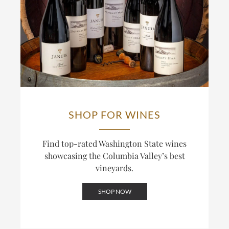
SHOP FOR WINES
Find top-rated Washington State wines
showcasing the Columbia Valley’s best
vineyards.
SHOP NOW