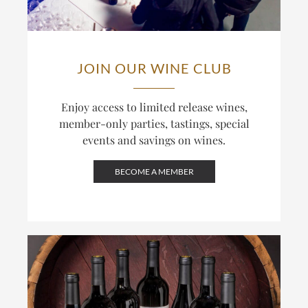
JOIN OUR WINE CLUB
Enjoy access to limited release wines,
member-only parties, tastings, special
events and savings on wines.
BECOME A MEMBER