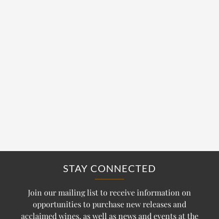
STAY CONNECTED
Join our mailing list to receive information on
opportunities to purchase new releases and
acclaimed wines, as well as news and events at the