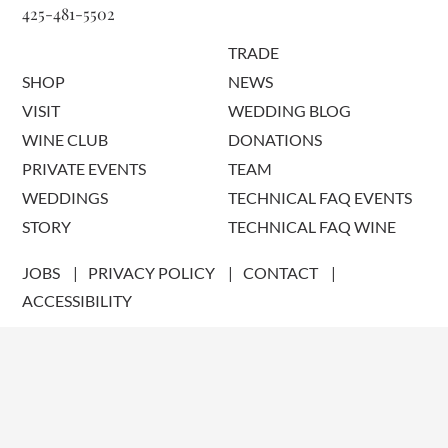
425-481-5502
TRADE
SHOP
NEWS
VISIT
WEDDING BLOG
WINE CLUB
DONATIONS
PRIVATE EVENTS
TEAM
WEDDINGS
TECHNICAL FAQ EVENTS
STORY
TECHNICAL FAQ WINE
JOBS
PRIVACY POLICY
CONTACT
ACCESSIBILITY