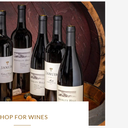
SHOP FOR WINES