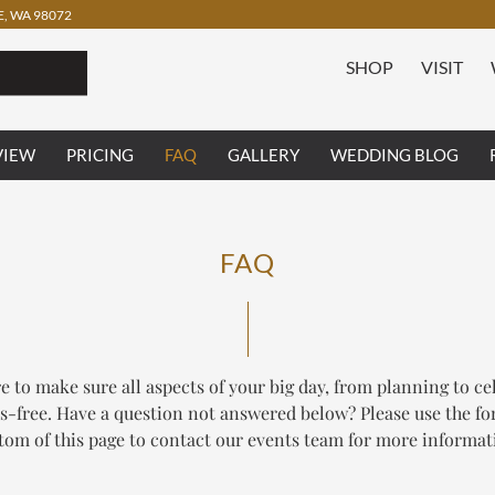
, WA 98072
SHOP
VISIT
VIEW
PRICING
FAQ
GALLERY
WEDDING BLOG
FAQ
e to make sure all aspects of your big day, from planning to ce
ss-free. Have a question not answered below? Please use the fo
tom of this page to contact our events team for more informat