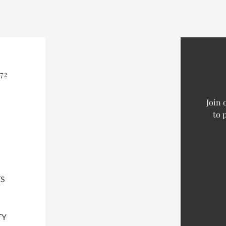
72
Join 
to 
S
TY