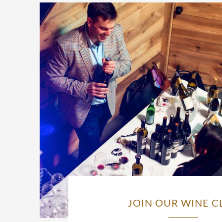
JOIN OUR WINE C