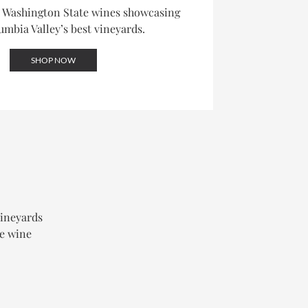
d Washington State wines showcasing
umbia Valley’s best vineyards.
SHOP NOW
vineyards
le wine