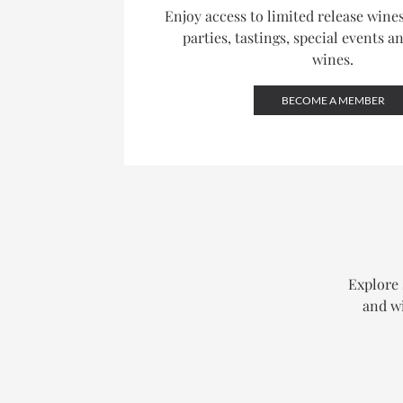
Enjoy access to limited release win
parties, tastings, special events a
wines.
BECOME A MEMBER
Explore 
and wi