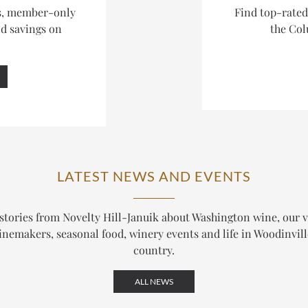
es, member-only
Find top-rate
nd savings on
the Col
LATEST NEWS AND EVENTS
stories from Novelty Hill-Januik about Washington wine, our 
nemakers, seasonal food, winery events and life in Woodinvil
country.
ALL NEWS