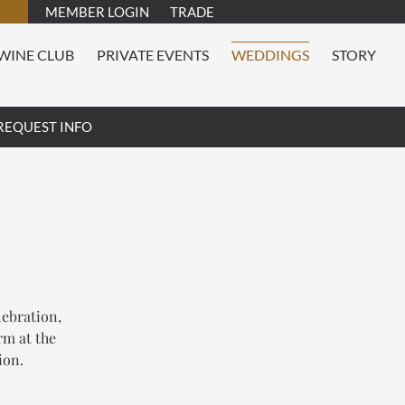
MEMBER LOGIN
TRADE
WINE CLUB
PRIVATE EVENTS
WEDDINGS
STORY
REQUEST INFO
lebration,
rm at the
ion.