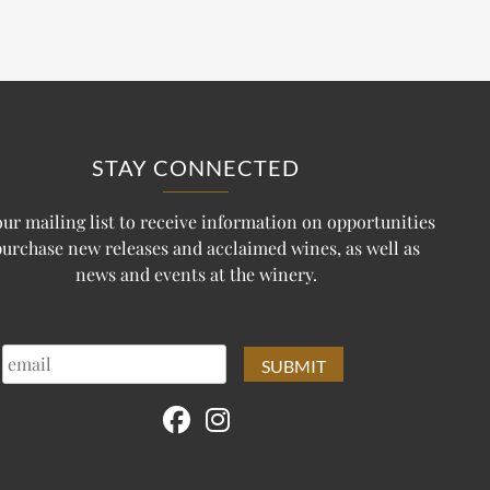
STAY CONNECTED
our mailing list to receive information on opportunities
purchase new releases and acclaimed wines, as well as
news and events at the winery.