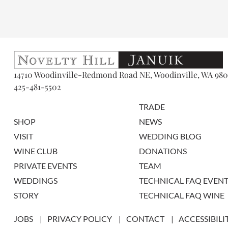
14710 Woodinville-Redmond Road NE, Woodinville, WA 980
425-481-5502
TRADE
SHOP
NEWS
VISIT
WEDDING BLOG
WINE CLUB
DONATIONS
PRIVATE EVENTS
TEAM
WEDDINGS
TECHNICAL FAQ EVENT
STORY
TECHNICAL FAQ WINE
JOBS
PRIVACY POLICY
CONTACT
ACCESSIBILI