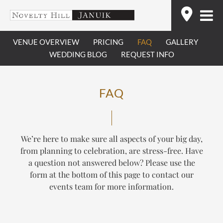
Skip
Find
to
content
VENUE OVERVIEW
PRICING
FAQ
GALLERY
WEDDING BLOG
REQUEST INFO
FAQ
We’re here to make sure all aspects of your big day,
from planning to celebration, are stress-free. Have
a question not answered below? Please use the
form at the bottom of this page to contact our
events team for more information.