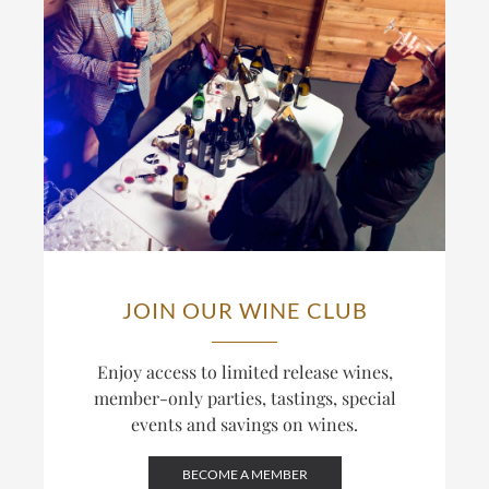
JOIN OUR WINE CLUB
Enjoy access to limited release wines,
member-only parties, tastings, special
events and savings on wines.
BECOME A MEMBER