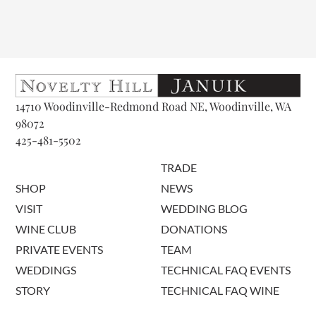
14710 Woodinville-Redmond Road NE, Woodinville, WA
98072
425-481-5502
TRADE
SHOP
NEWS
VISIT
WEDDING BLOG
WINE CLUB
DONATIONS
PRIVATE EVENTS
TEAM
WEDDINGS
TECHNICAL FAQ EVENTS
STORY
TECHNICAL FAQ WINE