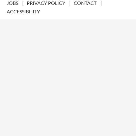
JOBS
PRIVACY POLICY
CONTACT
ACCESSIBILITY