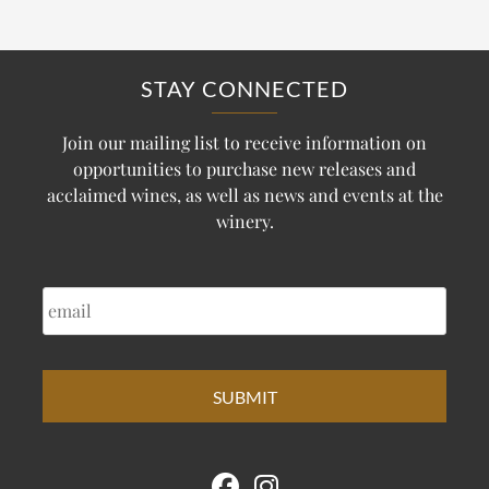
STAY CONNECTED
Join our mailing list to receive information on
opportunities to purchase new releases and
acclaimed wines, as well as news and events at the
winery.
EMAIL