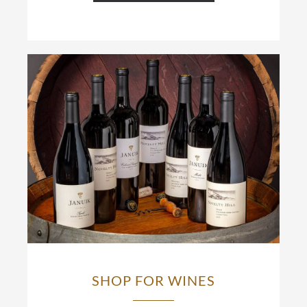
SHOP FOR WINES