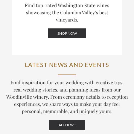
Find top-rated Washington State wines
showcasing the Columbia Valley’s best
vineyards.
SHOP NOW
LATEST NEWS AND EVENTS
Find inspiration for your wedding with creative tips,
real wedding stories, and planning ideas from our
Woodinville winery. From ceremony details to reception
experiences, we share ways to make your day feel
personal, memorable, and uniquely yours.
ALL NEWS