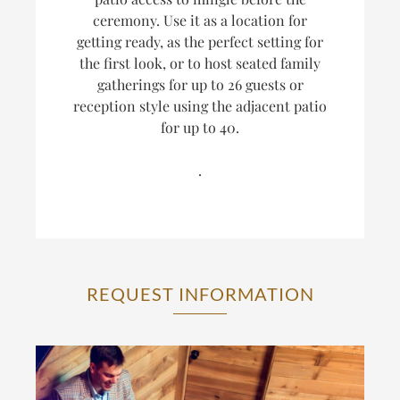
ceremony. Use it as a location for
getting ready, as the perfect setting for
the first look, or to host seated family
gatherings for up to 26 guests or
reception style using the adjacent patio
for up to 40.
.
REQUEST INFORMATION