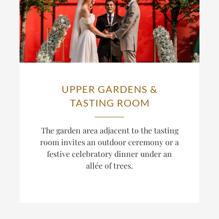
UPPER GARDENS &
TASTING ROOM
The
garden area adjacent to the tasting
room invites an outdoor ceremony or a
festive celebratory dinner under an
allée of
trees.