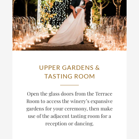
UPPER GARDENS &
TASTING ROOM
Open the glass doors from the Terrace
Room to access the winery’s expansive
gardens for your ceremony, then make
use of the adjacent tasting room for a
reception or dancing.