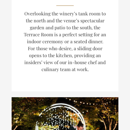
Overlooking the winery’s tank room to
the north and the venue’s spectacular
garden and patio to the south, the
Terrace Room is a perfect setting for an
indoor ceremony or a seated dinner.
For those who desire, a sliding door
opens to the kitchen, providing an
insiders’ view of our in-house chef and
culinary team at work.