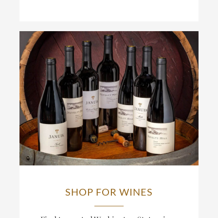
SHOP FOR WINES