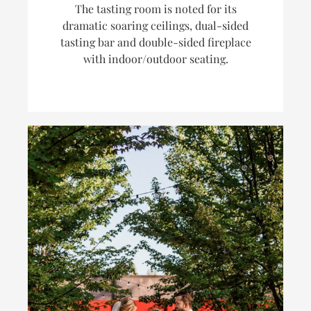
The tasting room is noted for its
dramatic soaring ceilings, dual-sided
tasting bar and double-sided fireplace
with indoor/outdoor seating.