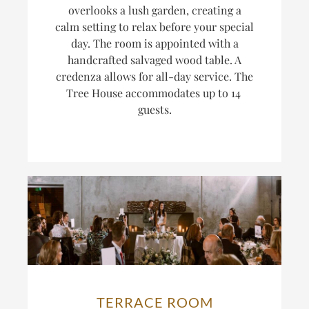
overlooks a lush garden, creating a
calm setting to relax before your special
day. The room is appointed with a
handcrafted salvaged wood table. A
credenza allows for all-day service. The
Tree House accommodates up to 14
guests.
TERRACE ROOM