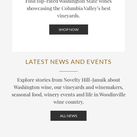
Find top-rated Washington State wines
showcasing the Columbia Valley’s best
vineyards.
SHOP NOW
LATEST NEWS AND EVENTS
Explore stories from Novelty Hill-Januik about
Washington wine, our vineyards and winemakers,
seasonal food, winery events and life in Woodinville
wine country.
ALL NEWS