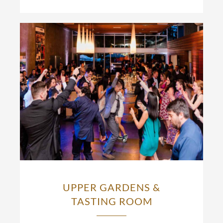
UPPER GARDENS &
TASTING ROOM