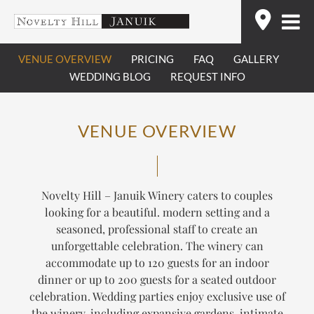
Skip
Find
to
content
VENUE OVERVIEW
PRICING
FAQ
GALLERY
WEDDING BLOG
REQUEST INFO
VENUE OVERVIEW
Novelty Hill – Januik Winery caters to couples
looking for a beautiful. modern setting and a
seasoned, professional staff to create an
unforgettable celebration. The winery can
accommodate up to 120 guests for an indoor
dinner or up to 200 guests for a seated outdoor
celebration. Wedding parties enjoy exclusive use of
the winery, including expansive gardens, intimate