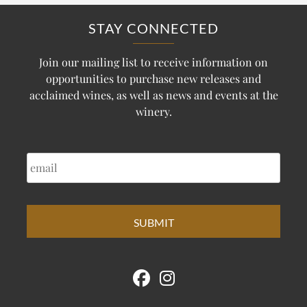
STAY CONNECTED
Join our mailing list to receive information on
opportunities to purchase new releases and
acclaimed wines, as well as news and events at the
winery.
EMAIL