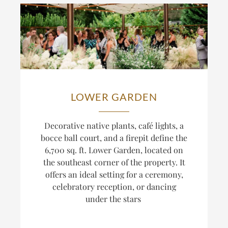
LOWER GARDEN
Decorative native plants, café lights, a
bocce ball court, and a firepit define the
6,700 sq. ft. Lower Garden, located on
the southeast corner of the property. It
offers an ideal setting for a ceremony,
celebratory reception, or dancing
under the stars