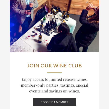
JOIN OUR WINE CLUB
Enjoy access to limited release wines,
member-only parties, tastings, special
events and savings on wines.
BECOME A MEMBER