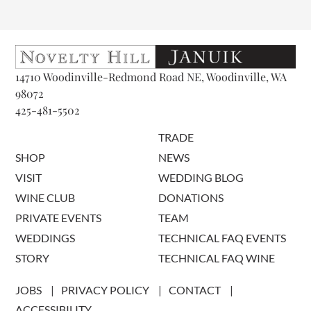
14710 Woodinville-Redmond Road NE, Woodinville, WA
98072
425-481-5502
TRADE
SHOP
NEWS
VISIT
WEDDING BLOG
WINE CLUB
DONATIONS
PRIVATE EVENTS
TEAM
WEDDINGS
TECHNICAL FAQ EVENTS
STORY
TECHNICAL FAQ WINE
JOBS
PRIVACY POLICY
CONTACT
ACCESSIBILITY