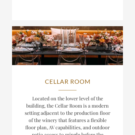
CELLAR ROOM
Located on the lower level of the
building, the Cellar Room is a modern
setting adjacent to the production floor
of the winery that
features a flexible
floor plan, AV capabilities, and outdoor
patio access to mingle before the