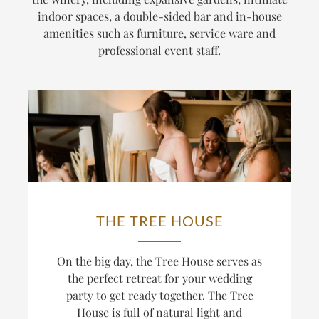
indoor spaces, a double-sided bar and in-house
amenities such as furniture, service ware and
professional event staff.
THE TREE HOUSE
On the big day, the Tree House serves as
the perfect retreat for your wedding
party to get ready together. The Tree
House is full of natural light and