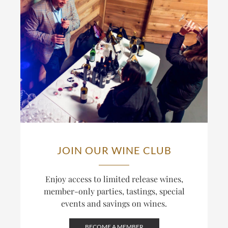
JOIN OUR WINE CLUB
Enjoy access to limited release wines,
member-only parties, tastings, special
events and savings on wines.
BECOME A MEMBER