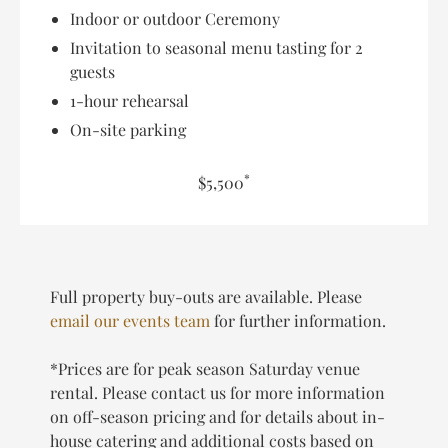
Indoor or outdoor Ceremony
Invitation to seasonal menu tasting for 2
guests
1-hour rehearsal
On-site parking
*
$5,500
Full property buy-outs are available. Please
email our events team
for further information.
*Prices are for peak season Saturday venue
rental. Please contact us for more information
on off-season pricing and for details about in-
house catering and additional costs based on