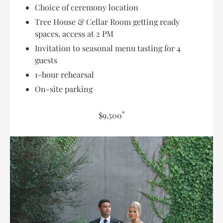
Choice of ceremony location
Tree House & Cellar Room getting ready
spaces, access at 2 PM
Invitation to seasonal menu tasting for 4
guests
1-hour rehearsal
On-site parking
*
$9,500