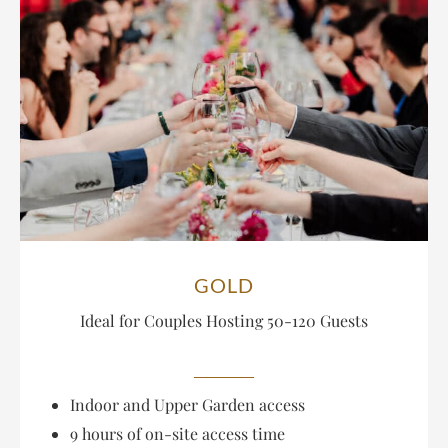
GOLD
Ideal for Couples Hosting
50-120 Guests
Indoor and Upper Garden access
9 hours of on-site access time