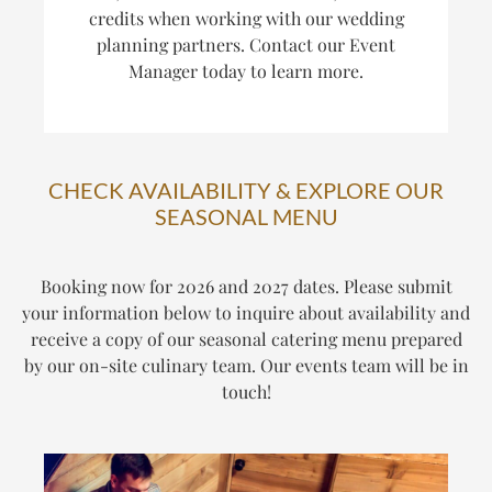
credits when working with our wedding
planning partners. Contact our Event
Manager today to learn more.
CHECK AVAILABILITY & EXPLORE OUR
SEASONAL MENU
Booking now for 2026 and 2027 dates. Please submit
your information below to inquire about availability and
receive a copy of our seasonal catering menu prepared
by our on-site culinary team. Our events team will be in
touch!