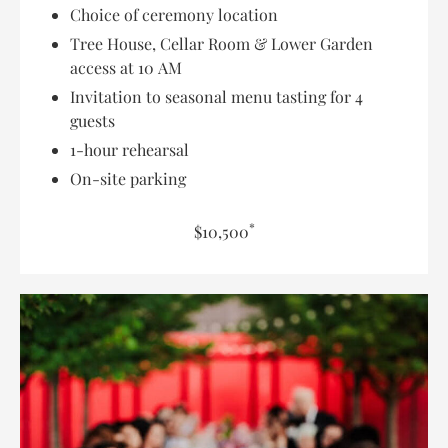
Choice of ceremony location
Tree House, Cellar Room & Lower Garden
access at 10 AM
Invitation to seasonal menu tasting for 4
guests
1-hour rehearsal
On-site parking
*
$10,500