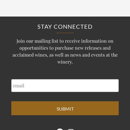
STAY CONNECTED
Join our mailing list to receive information on
opportunities to purchase new releases and
acclaimed wines, as well as news and events at the
winery.
EMAIL