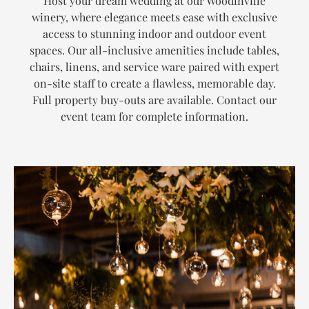
Host your dream wedding at our Woodinville
winery, where elegance meets ease with exclusive
access to stunning indoor and outdoor event
spaces. Our all-inclusive amenities include tables,
chairs, linens, and service ware paired with expert
on-site staff to create a flawless, memorable day.
Full property buy-outs are available. Contact our
event team for complete information.