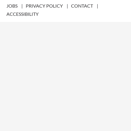
JOBS
PRIVACY POLICY
CONTACT
ACCESSIBILITY