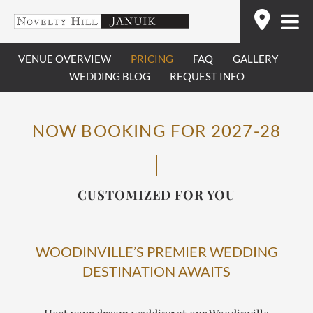
Skip
Find
to
content
VENUE OVERVIEW
PRICING
FAQ
GALLERY
WEDDING BLOG
REQUEST INFO
NOW BOOKING FOR 2027-28
CUSTOMIZED FOR YOU
WOODINVILLE’S PREMIER WEDDING
DESTINATION AWAITS