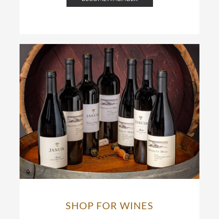
SHOP FOR WINES