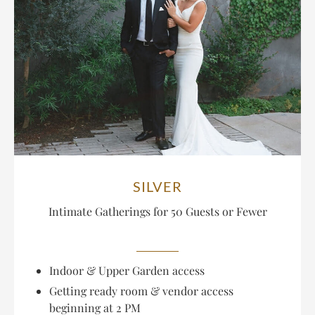
SILVER
Intimate Gatherings for
50 Guests or Fewer
Indoor & Upper Garden access
Getting ready room & vendor access
beginning at 2 PM