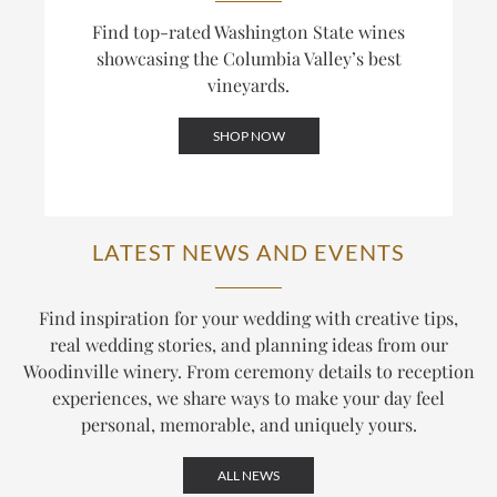
Find top-rated Washington State wines
showcasing the Columbia Valley’s best
vineyards.
SHOP NOW
LATEST NEWS AND EVENTS
Find inspiration for your wedding with creative tips,
real wedding stories, and planning ideas from our
Woodinville winery. From ceremony details to reception
experiences, we share ways to make your day feel
personal, memorable, and uniquely yours.
ALL NEWS