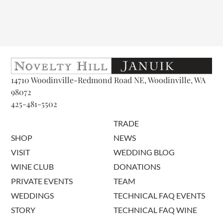
14710 Woodinville-Redmond Road NE, Woodinville, WA
98072
425-481-5502
TRADE
SHOP
NEWS
VISIT
WEDDING BLOG
WINE CLUB
DONATIONS
PRIVATE EVENTS
TEAM
WEDDINGS
TECHNICAL FAQ EVENTS
STORY
TECHNICAL FAQ WINE