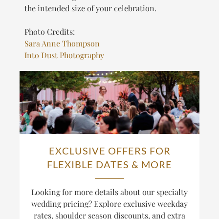
the intended size of your celebration.
Photo Credits:
Sara Anne Thompson
Into Dust Photography
EXCLUSIVE OFFERS FOR
FLEXIBLE DATES & MORE
Looking for more details about our specialty
wedding pricing? Explore exclusive weekday
rates, shoulder season discounts, and extra