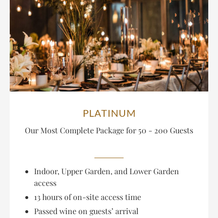
PLATINUM
Our Most Complete Package
for 50 - 200 Guests
Indoor, Upper Garden, and Lower Garden
access
13 hours of on-site access time
Passed wine on guests’ arrival