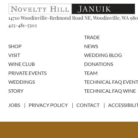
14710 Woodinville-Redmond Road NE, Woodinville, WA 980
425-481-5502
TRADE
SHOP
NEWS
VISIT
WEDDING BLOG
WINE CLUB
DONATIONS
PRIVATE EVENTS
TEAM
WEDDINGS
TECHNICAL FAQ EVENT
STORY
TECHNICAL FAQ WINE
JOBS
PRIVACY POLICY
CONTACT
ACCESSIBILI