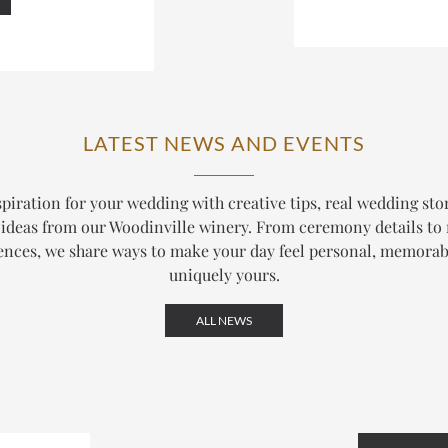
LATEST NEWS AND EVENTS
piration for your wedding with creative tips, real wedding sto
ideas from our Woodinville winery. From ceremony details to
ences, we share ways to make your day feel personal, memorab
uniquely yours.
ALL NEWS