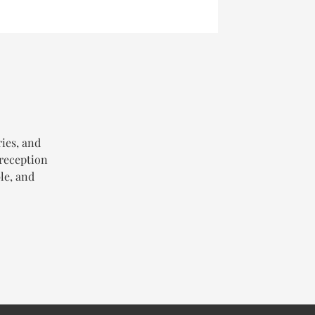
ries, and
 reception
le, and