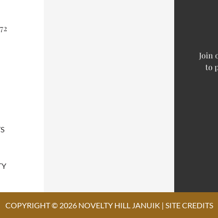
72
Join 
to 
S
TY
COPYRIGHT © 2026 NOVELTY HILL JANUIK |
SITE CREDITS