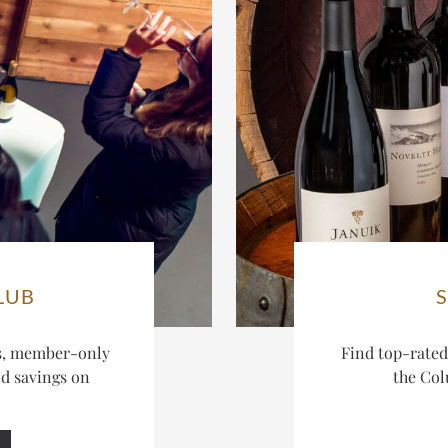
LUB
es, member-only
Find top-rate
nd savings on
the Col