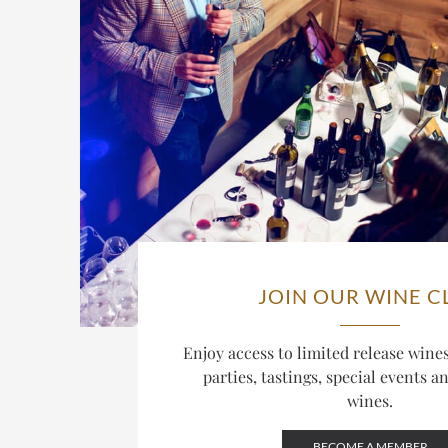
JOIN OUR WINE C
Enjoy access to limited release win
parties, tastings, special events a
wines.
BECOME A MEMBER