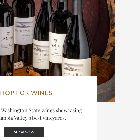
SHOP FOR WINES
d Washington State wines showcasing
umbia Valley’s best vineyards.
SHOP NOW