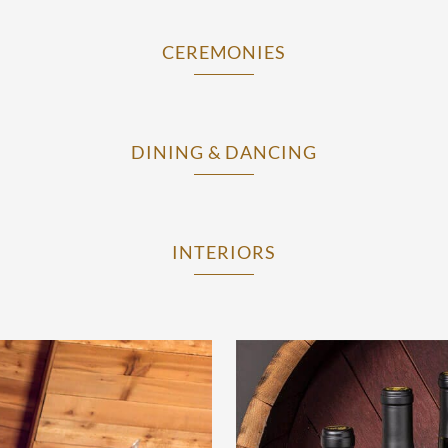
CEREMONIES
DINING & DANCING
INTERIORS