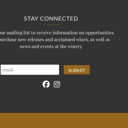
STAY CONNECTED
our mailing list to receive information on opportunities
purchase new releases and acclaimed wines, as well as
news and events at the winery.