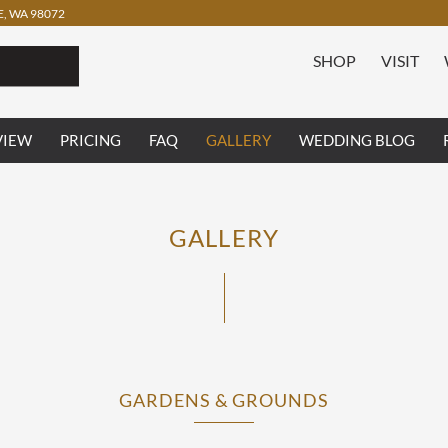
, WA 98072
SHOP
VISIT
VIEW
PRICING
FAQ
GALLERY
WEDDING BLOG
GALLERY
GARDENS & GROUNDS