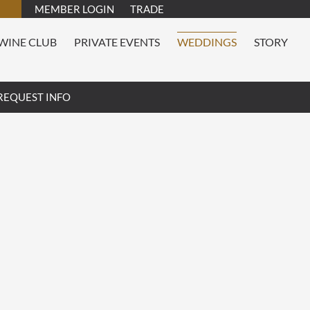
MEMBER LOGIN
TRADE
WINE CLUB
PRIVATE EVENTS
WEDDINGS
STORY
REQUEST INFO