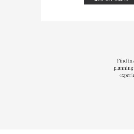
Find ins
planning 
experi