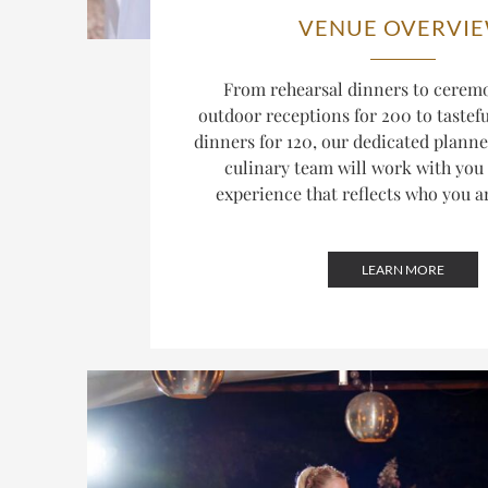
VENUE OVERVI
From rehearsal dinners to ceremo
outdoor receptions for 200 to tastef
dinners for 120, our dedicated plann
culinary team will work with you 
experience that reflects who you a
LEARN MORE