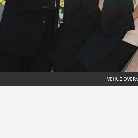
VENUE OVER