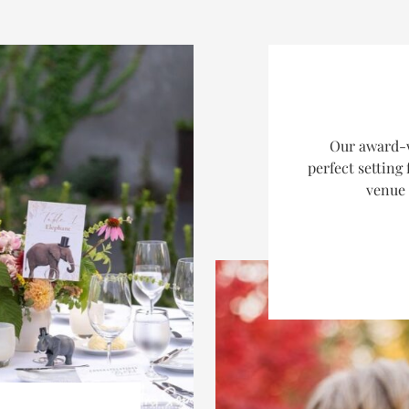
Our award-w
perfect setting
venue 