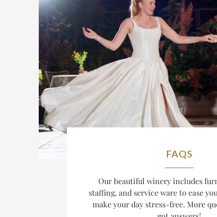
FAQS
Our beautiful winery includes furn
staffing, and service ware to ease y
make your day stress-free. More qu
got answers!