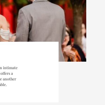
n intimate
offers a
ne another
able.