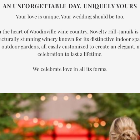
AN UNFORGETTABLE DAY, UNIQUELY YOURS
Your love is unique. Your wedding should be too.
n the heart of Woodinville wine country, Novelty Hill-Januik is
ecturally stunning winery known for its distinctive indoor sp
 outdoor gardens, all easily customized to create an elegant,
celebration to last a lifetime.
We celebrate love in all its forms.