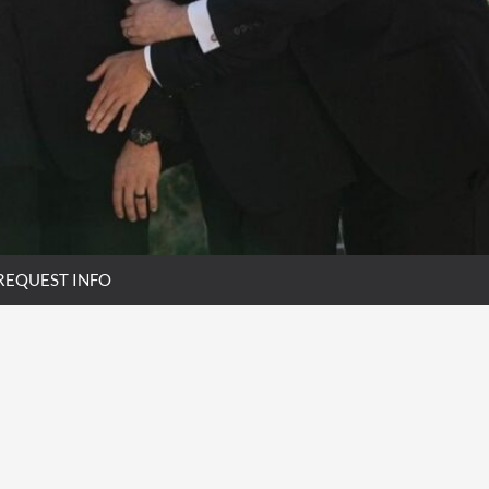
REQUEST INFO