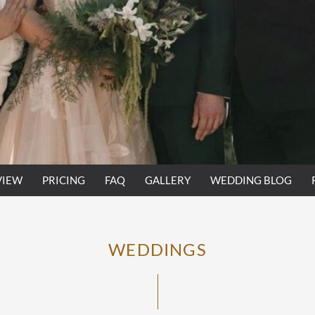
VIEW
PRICING
FAQ
GALLERY
WEDDING BLOG
WEDDINGS