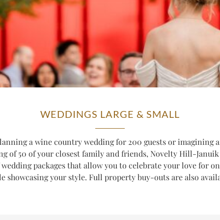
WEDDINGS LARGE & SMALL
lanning a wine country wedding for 200 guests or imagining a
ng of 50 of your closest family and friends, Novelty Hill-Januik 
f wedding packages that allow you to celebrate your love for o
e showcasing your style. Full property buy-outs are also avail