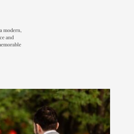
 a modern,
ace and
 memorable