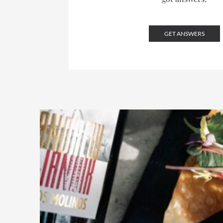
GET ANSWERS