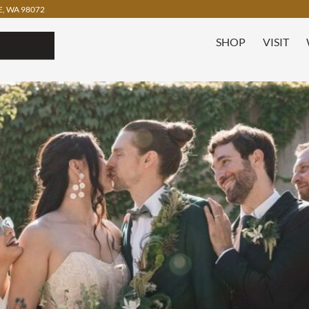
, WA 98072
SHOP
VISIT