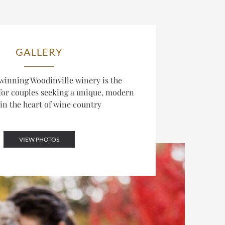
GALLERY
inning Woodinville winery is the
 for couples seeking a unique, modern
in the heart of wine country
VIEW PHOTOS