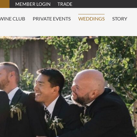
MEMBER LOGIN
TRADE
WINE CLUB
PRIVATE EVENTS
WEDDINGS
STORY