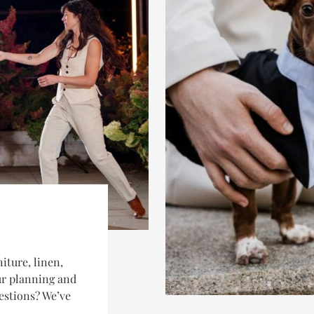
iture, linen,
our planning and
estions? We’ve