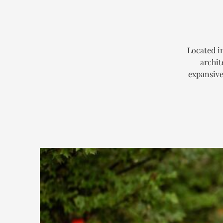
Located i
archit
expansive