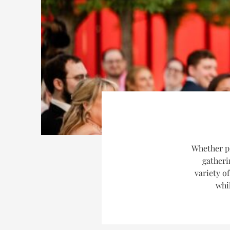
Whether p
gatheri
variety o
whil