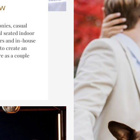
EW
nies, casual
ul seated indoor
ers and in-house
to create an
re as a couple