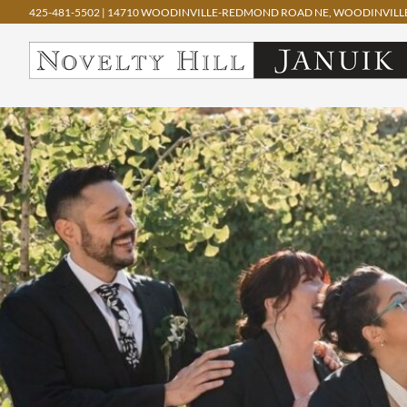
425-481-5502
|
14710 WOODINVILLE-REDMOND ROAD NE, WOODINVILLE
Skip
to
content