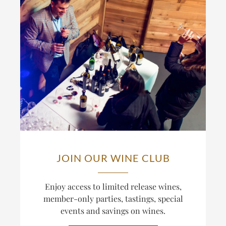
JOIN OUR WINE CLUB
Enjoy access to limited release wines,
member-only parties, tastings, special
events and savings on wines.