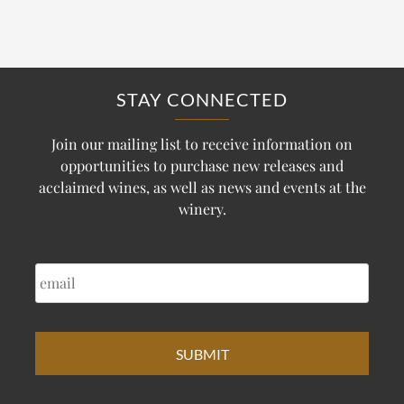
STAY CONNECTED
Join our mailing list to receive information on
opportunities to purchase new releases and
acclaimed wines, as well as news and events at the
winery.
EMAIL