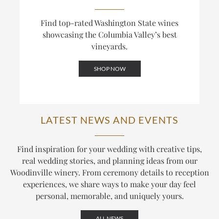
Find top-rated Washington State wines
showcasing the Columbia Valley’s best
vineyards.
SHOP NOW
LATEST NEWS AND EVENTS
Find inspiration for your wedding with creative tips,
real wedding stories, and planning ideas from our
Woodinville winery. From ceremony details to reception
experiences, we share ways to make your day feel
personal, memorable, and uniquely yours.
ALL NEWS