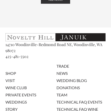
14710 Woodinville-Redmond Road NE, Woodinville, WA
98072
425-481-5502
TRADE
SHOP
NEWS
VISIT
WEDDING BLOG
WINE CLUB
DONATIONS
PRIVATE EVENTS
TEAM
WEDDINGS
TECHNICAL FAQ EVENTS
STORY
TECHNICAL FAQ WINE