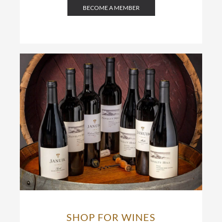
BECOME A MEMBER
SHOP FOR WINES