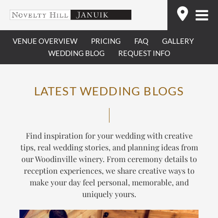
Skip
Find
to
content
VENUE OVERVIEW
PRICING
FAQ
GALLERY
WEDDING BLOG
REQUEST INFO
LATEST WEDDING BLOGS
Find inspiration for your wedding with creative
tips, real wedding stories, and planning ideas from
our Woodinville winery. From ceremony details to
reception experiences, we share creative ways to
make your day feel personal, memorable, and
uniquely yours.