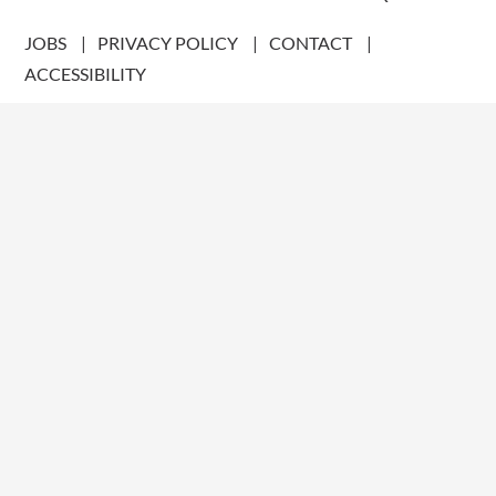
JOBS
PRIVACY POLICY
CONTACT
ACCESSIBILITY