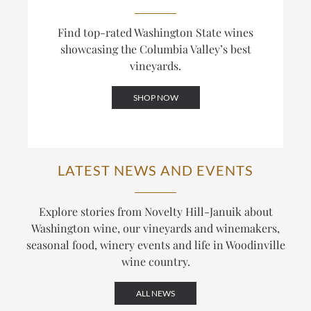
Find top-rated Washington State wines
showcasing the Columbia Valley’s best
vineyards.
SHOP NOW
LATEST NEWS AND EVENTS
Explore stories from Novelty Hill-Januik about
Washington wine, our vineyards and winemakers,
seasonal food, winery events and life in Woodinville
wine country.
ALL NEWS