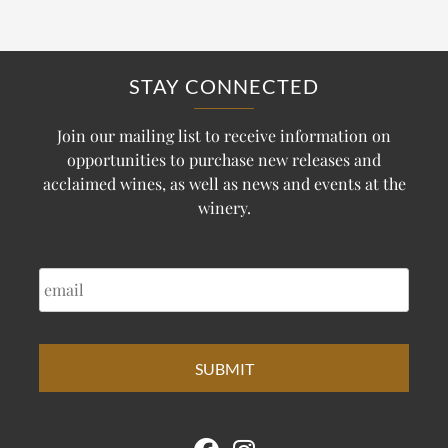
STAY CONNECTED
Join our mailing list to receive information on
opportunities to purchase new releases and
acclaimed wines, as well as news and events at the
winery.
EMAIL