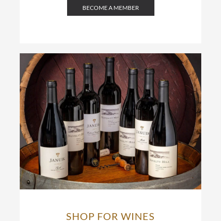
BECOME A MEMBER
SHOP FOR WINES