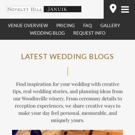
Skip
Find
to
content
VENUE OVERVIEW
PRICING
FAQ
GALLERY
WEDDING BLOG
REQUEST INFO
LATEST WEDDING BLOGS
Find inspiration for your wedding with creative
tips, real wedding stories, and planning ideas from
our Woodinville winery. From ceremony details to
reception experiences, we share creative ways to
make your day feel personal, memorable, and
uniquely yours.