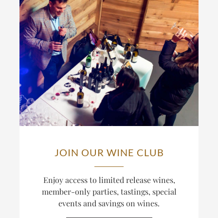
JOIN OUR WINE CLUB
Enjoy access to limited release wines,
member-only parties, tastings, special
events and savings on wines.