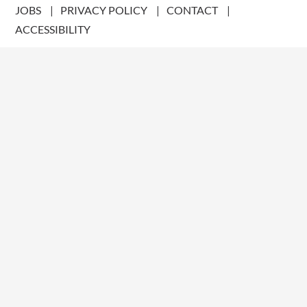
JOBS
PRIVACY POLICY
CONTACT
ACCESSIBILITY