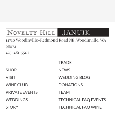
14710 Woodinville-Redmond Road NE, Woodinville, WA
98072
425-481-5502
TRADE
SHOP
NEWS
VISIT
WEDDING BLOG
WINE CLUB
DONATIONS
PRIVATE EVENTS
TEAM
WEDDINGS
TECHNICAL FAQ EVENTS
STORY
TECHNICAL FAQ WINE