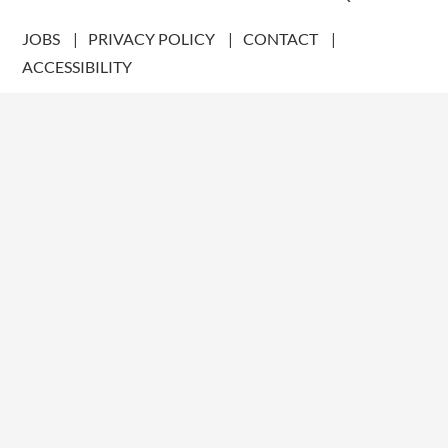
JOBS
PRIVACY POLICY
CONTACT
ACCESSIBILITY