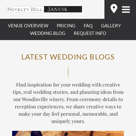
Skip
Find
to
content
VENUE OVERVIEW
PRICING
FAQ
GALLERY
WEDDING BLOG
REQUEST INFO
LATEST WEDDING BLOGS
Find inspiration for your wedding with creative
tips, real wedding stories, and planning ideas from
our Woodinville winery. From ceremony details to
reception experiences, we share creative ways to
make your day feel personal, memorable, and
uniquely yours.