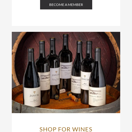
BECOME A MEMBER
SHOP FOR WINES