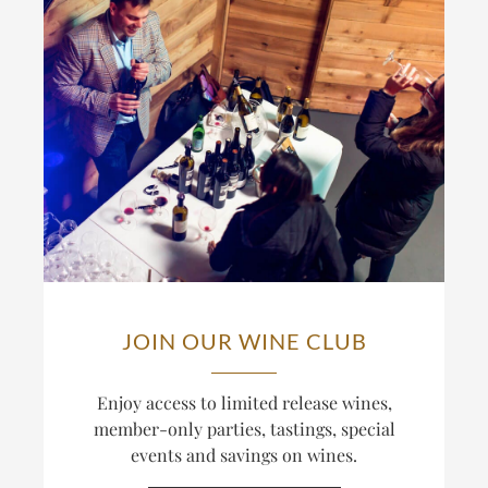
JOIN OUR WINE CLUB
Enjoy access to limited release wines,
member-only parties, tastings, special
events and savings on wines.