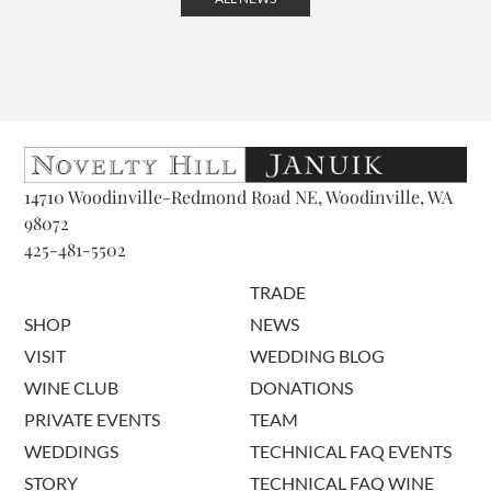
14710 Woodinville-Redmond Road NE, Woodinville, WA
98072
425-481-5502
TRADE
SHOP
NEWS
VISIT
WEDDING BLOG
WINE CLUB
DONATIONS
PRIVATE EVENTS
TEAM
WEDDINGS
TECHNICAL FAQ EVENTS
STORY
TECHNICAL FAQ WINE