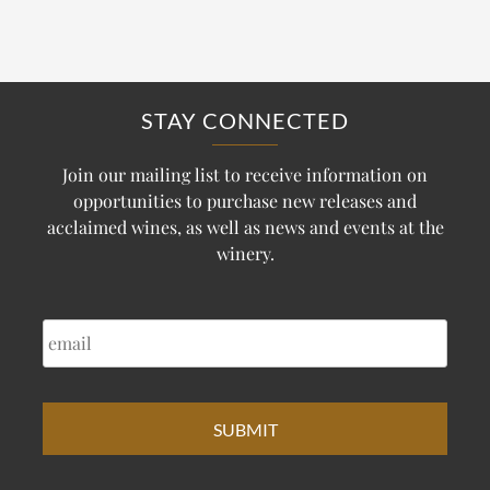
STAY CONNECTED
Join our mailing list to receive information on
opportunities to purchase new releases and
acclaimed wines, as well as news and events at the
winery.
EMAIL