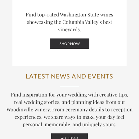
Find top-rated Washington State wines
showcasing the Columbia Valley’s best
vineyards.
SHOP NOW
LATEST NEWS AND EVENTS
Find inspiration for your wedding with creative tips,
real wedding stories, and planning ideas from our
Woodinville winery. From ceremony details to reception
experiences, we share ways to make your day feel
personal, memorable, and uniquely yours.
ALL NEWS