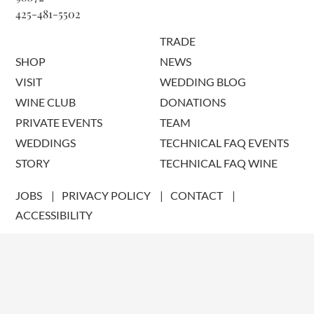
425-481-5502
TRADE
SHOP
NEWS
VISIT
WEDDING BLOG
WINE CLUB
DONATIONS
PRIVATE EVENTS
TEAM
WEDDINGS
TECHNICAL FAQ EVENTS
STORY
TECHNICAL FAQ WINE
JOBS
PRIVACY POLICY
CONTACT
ACCESSIBILITY