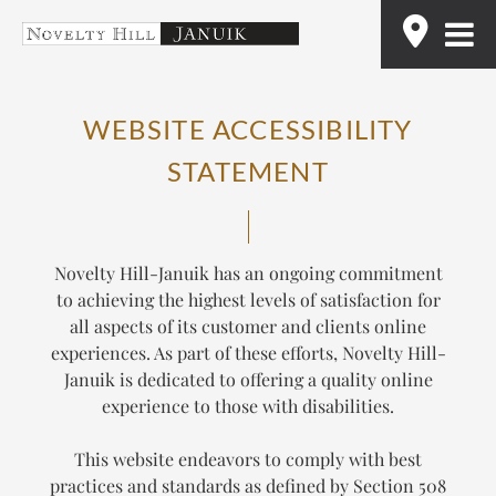
Skip
Find
to
content
WEBSITE ACCESSIBILITY
STATEMENT
Novelty Hill-Januik has an ongoing commitment
to achieving the highest levels of satisfaction for
all aspects of its customer and clients online
experiences. As part of these efforts, Novelty Hill-
Januik is dedicated to offering a quality online
experience to those with disabilities.
This website endeavors to comply with best
practices and standards as defined by Section 508