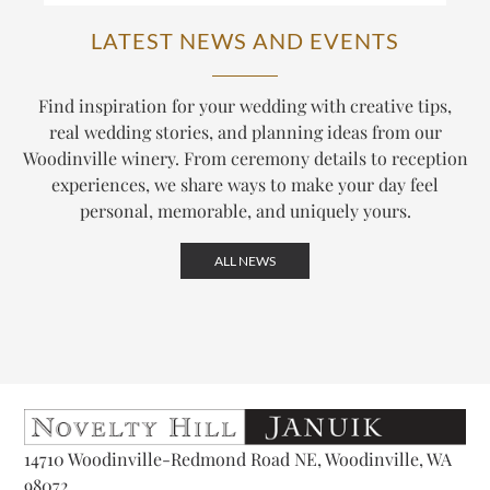
LATEST NEWS AND EVENTS
Find inspiration for your wedding with creative tips,
real wedding stories, and planning ideas from our
Woodinville winery. From ceremony details to reception
experiences, we share ways to make your day feel
personal, memorable, and uniquely yours.
ALL NEWS
14710 Woodinville-Redmond Road NE, Woodinville, WA
98072