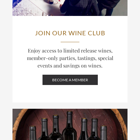
JOIN OUR WINE CLUB
Enjoy access to limited release wines,
member-only parties, tastings, special
events and savings on wines.
BECOME A MEMBER