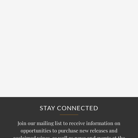
STAY CONNECTED
Join our mailing list to receive information on
opportunities to purchase new releases and
acclaimed wines, as well as news and events at the