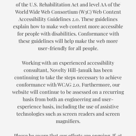
of the U.S. Rehabilitation Act and level AA of the
World Wide Web Consortium (W3C) Web Content
Accessibility Guidelines 2.0. These guidelines
explain how to make web content more accessible
for people with disabilities. Conformance with
these guidelines will help make the web more
user-friendly for all people.
Working with an experienced accessibility
consultant, Novelty Hill-Januik has been
continuing to take the steps necessary to achieve
conformance with WCAG 2.0. Furthermore, our
website will continue to be assessed on a recurring
basis from both an engineering and user-
experience basis, including the use of assistive
technologies such as screen readers and screen
magnifiers.
Please be aware that our efforts are ongoing. If, at