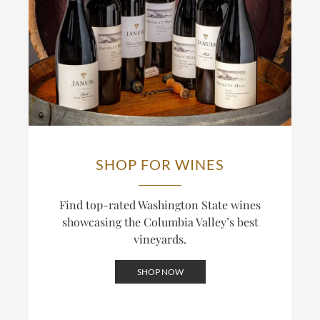
SHOP FOR WINES
Find top-rated Washington State wines
showcasing the Columbia Valley’s best
vineyards.
SHOP NOW