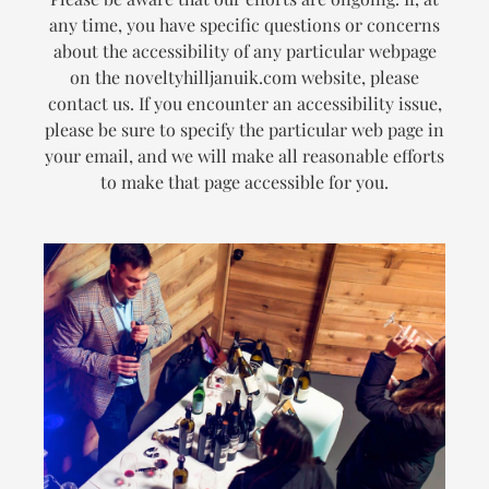
any time, you have specific questions or concerns
about the accessibility of any particular webpage
on the noveltyhilljanuik.com website, please
contact us. If you encounter an accessibility issue,
please be sure to specify the particular web page in
your email, and we will make all reasonable efforts
to make that page accessible for you.