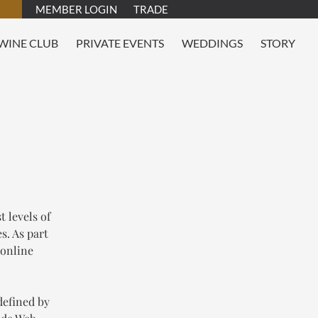
MEMBER LOGIN
TRADE
WINE CLUB
PRIVATE EVENTS
WEDDINGS
STORY
T
 levels of
s. As part
 online
defined by