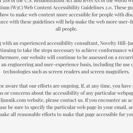
 508 of the U.S. Rehabilitation Act and level AA of the World 
ium (W3C) Web Content Accessibility Guidelines 2.0. These gu
 how to make web content more accessible for people with disab
ce with these guidelines will help make the web more user-fr
all people.
 with an experienced accessibility consultant, Novelty Hill-Ja
tinuing to take the steps necessary to achieve conformance 
thermore, our website will continue to be assessed on a recurr
an engineering and user-experience basis, including the use o
technologies such as screen readers and screen magnifiers.
be aware that our efforts are ongoing. If, at any time, you have 
s or concerns about the accessibility of any particular webpa
ljanuik.com website, please contact us. If you encounter an ac
ease be sure to specify the particular web page in your email, a
ake all reasonable efforts to make that page accessible for yo