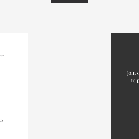
72
Join 
to 
S