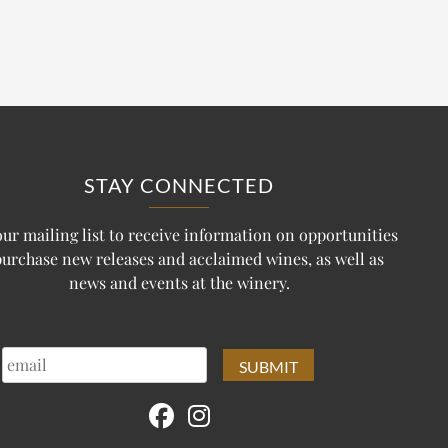
STAY CONNECTED
our mailing list to receive information on opportunities
purchase new releases and acclaimed wines, as well as
news and events at the winery.