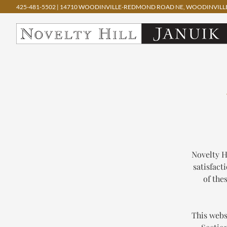
425-481-5502
|
14710 WOODINVILLE-REDMOND ROAD NE, WOODINVILLE
Skip
to
content
Novelty H
satisfact
of the
This webs