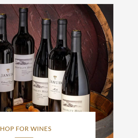
SHOP FOR WINES