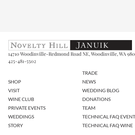
14710 Woodinville-Redmond Road NE, Woodinville, WA 980
425-481-5502
TRADE
SHOP
NEWS
VISIT
WEDDING BLOG
WINE CLUB
DONATIONS
PRIVATE EVENTS
TEAM
WEDDINGS
TECHNICAL FAQ EVENT
STORY
TECHNICAL FAQ WINE