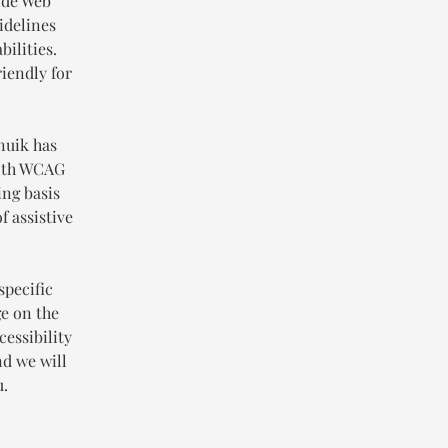
Wide Web
idelines
ilities.
iendly for
nuik has
with WCAG
ing basis
f assistive
specific
ge on the
cessibility
nd we will
u.