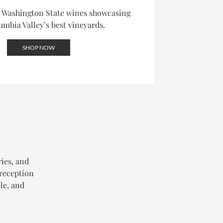
d Washington State wines showcasing
umbia Valley’s best vineyards.
SHOP NOW
ries, and
 reception
le, and