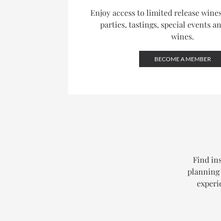
Enjoy access to limited release win
parties, tastings, special events a
wines.
BECOME A MEMBER
Find ins
planning 
experi