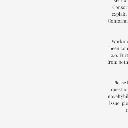
Section
Consort
explain
Conforman
Working
been con
2.0. Fur
from both 
Please 
question
noveltyhil
issue, pl
m