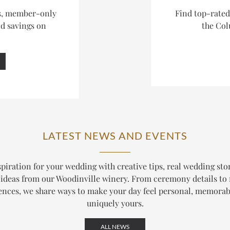
es, member-only
Find top-rate
nd savings on
the Col
LATEST NEWS AND EVENTS
piration for your wedding with creative tips, real wedding sto
ideas from our Woodinville winery. From ceremony details to
ences, we share ways to make your day feel personal, memorab
uniquely yours.
ALL NEWS