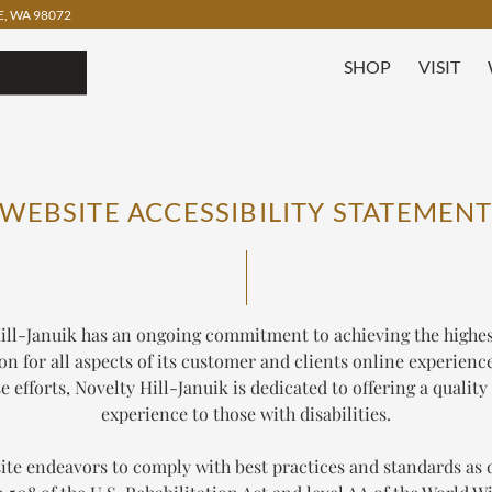
, WA 98072
SHOP
VISIT
WEBSITE ACCESSIBILITY STATEMEN
ill-Januik has an ongoing commitment to achieving the highest
ion for all aspects of its customer and clients online experience
se efforts, Novelty Hill-Januik is dedicated to offering a quality
experience to those with disabilities.
ite endeavors to comply with best practices and standards as 