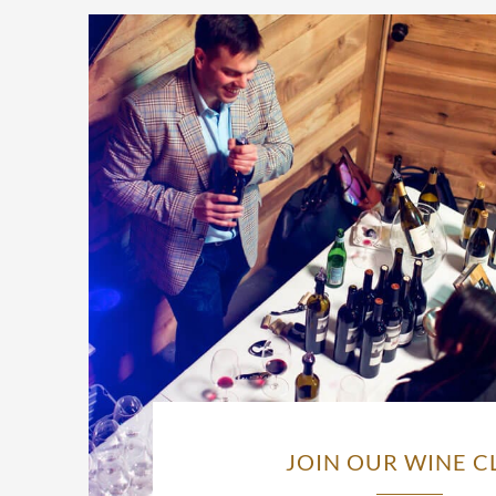
JOIN OUR WINE C