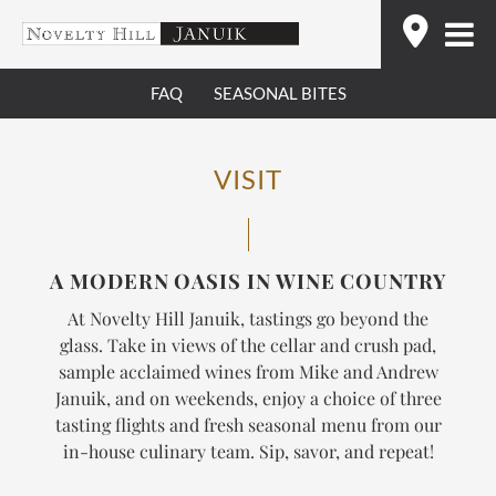
Skip
Find
to
content
FAQ
SEASONAL BITES
VISIT
A MODERN OASIS IN WINE COUNTRY
At Novelty Hill Januik, tastings go beyond the
glass. Take in views of the cellar and crush pad,
sample acclaimed wines from Mike and Andrew
Januik, and on weekends, enjoy a choice of three
tasting flights and fresh seasonal menu from our
in-house culinary team.
Sip, savor, and repeat!