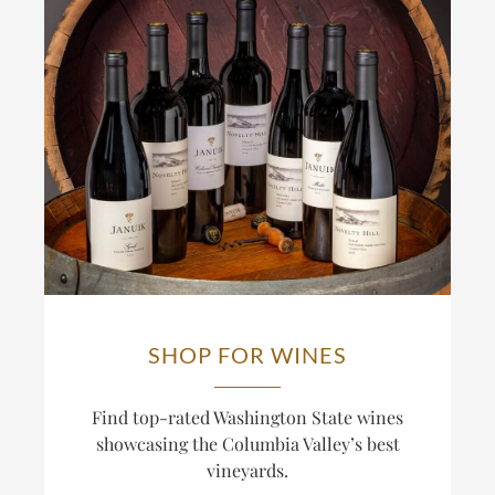
SHOP FOR WINES
Find top-rated Washington State wines
showcasing the Columbia Valley’s best
vineyards.