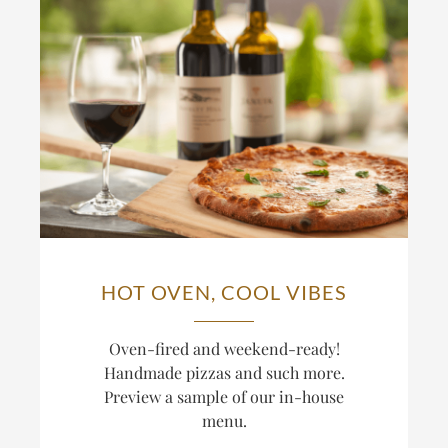
HOT OVEN, COOL VIBES
Oven-fired and weekend-ready!
Handmade pizzas and such more.
Preview a sample of our in-house
menu.