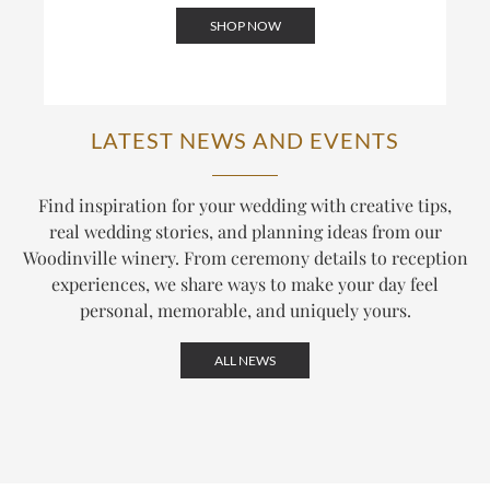
SHOP NOW
LATEST NEWS AND EVENTS
Find inspiration for your wedding with creative tips,
real wedding stories, and planning ideas from our
Woodinville winery. From ceremony details to reception
experiences, we share ways to make your day feel
personal, memorable, and uniquely yours.
ALL NEWS