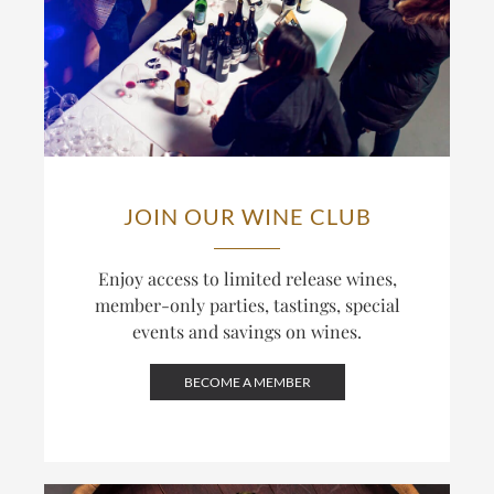
JOIN OUR WINE CLUB
Enjoy access to limited release wines,
member-only parties, tastings, special
events and savings on wines.
BECOME A MEMBER