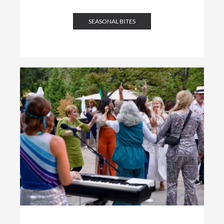
SEASONAL BITES