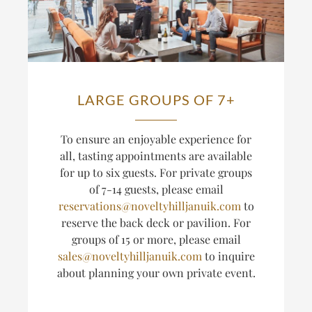
LARGE GROUPS OF 7+
T
o ensure an enjoyable experience for
all, tasting appointments are available
for up to six guests.
For private groups
of 7-14 guests, please email
reservations@noveltyhilljanuik.com
to
reserve the back deck or pavilion. For
groups of 15 or more, please email
sales@noveltyhilljanuik.com
to inquire
about planning
your own private event.