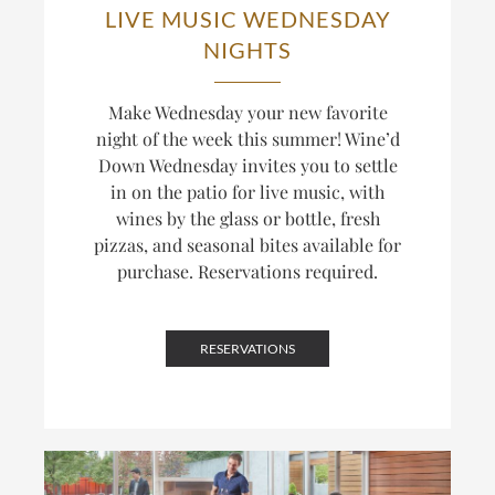
LIVE MUSIC WEDNESDAY
NIGHTS
Make Wednesday your new favorite
night of the week this summer! Wine’d
Down Wednesday invites you to settle
in on the patio for live music, with
wines by the glass or bottle, fresh
pizzas, and seasonal bites available for
purchase. Reservations required.
RESERVATIONS