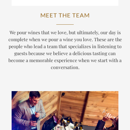
MEET THE TEAM
We pour wines that we love, but ultimately, our day is
complete when we pour a wine
you
love. These are the
people who lead a team that specializes in listening to
guests because we believe a delicious tasting can
become a memorable experience when we start with a
conversation.