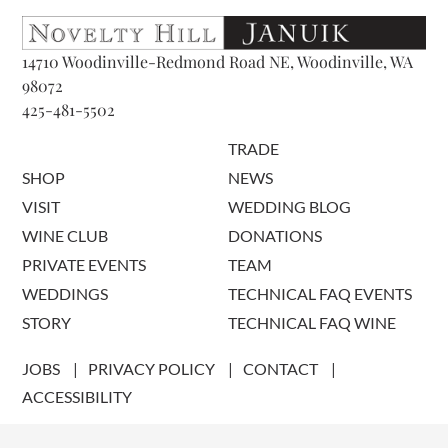
14710 Woodinville-Redmond Road NE, Woodinville, WA
98072
425-481-5502
TRADE
SHOP
NEWS
VISIT
WEDDING BLOG
WINE CLUB
DONATIONS
PRIVATE EVENTS
TEAM
WEDDINGS
TECHNICAL FAQ EVENTS
STORY
TECHNICAL FAQ WINE
JOBS
PRIVACY POLICY
CONTACT
ACCESSIBILITY