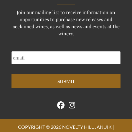
Join our mailing list to receive information on
opportunities to purchase new releases and
acclaimed wines, as well as news and events at the
winery.
EMAIL
COPYRIGHT © 2026 NOVELTY HILL JANUIK |