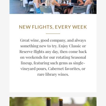
NEW FLIGHTS, EVERY WEEK
Great wine, good company, and always
something new to try. Enjoy Classic or
Reserve flights any day, then come back
on weekends for our rotating Seasonal
lineup, featuring such gems as single-
vineyard pours, Cabernet favorites, or
rare library wines.