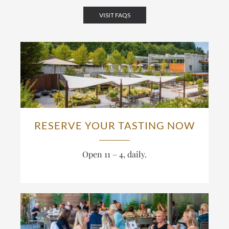
VISIT FAQS
RESERVE YOUR TASTING NOW
Open 11 – 4, daily.