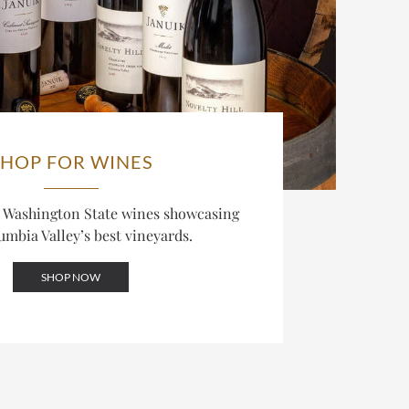
SHOP FOR WINES
d Washington State wines showcasing
umbia Valley’s best vineyards.
SHOP NOW