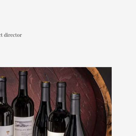
t director