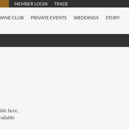
MEMBER LOGIN
TRADE
WINE CLUB
PRIVATE EVENTS
WEDDINGS
STORY
able here.
vailable