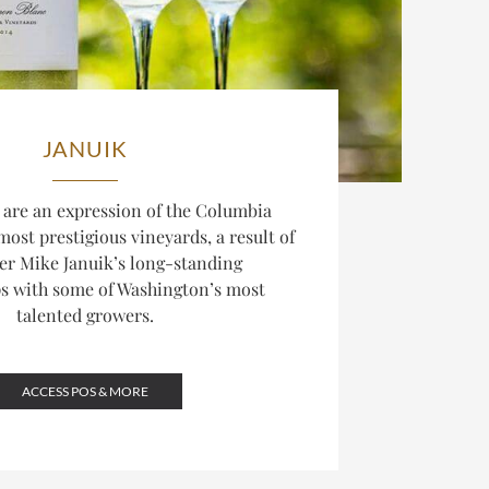
JANUIK
 are an expression of the Columbia
 most prestigious vineyards, a result of
r Mike Januik’s long-standing
ps with some of Washington’s most
talented growers.
ACCESS POS & MORE