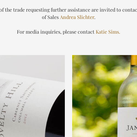
 the trade requesting further assistance are invited to conta
of Sales
Andrea Slichter
.
For media inquiries, please contact
Katie Sims.